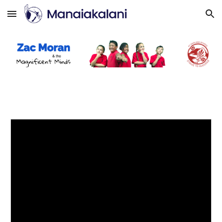
Skip to main content
Skip to navigation