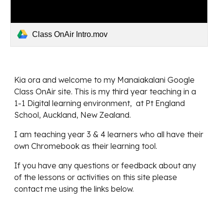
Class OnAir Intro.mov
Kia ora and welcome to my Manaiakalani Google 
Class OnAir site. This is my third year teaching in a 
1-1 Digital learning environment,  at Pt England 
School, Auckland, New Zealand.
I am teaching year 3 & 4 learners who all have their 
own Chromebook as their learning tool.
If you have any questions or feedback about any 
of the lessons or activities on this site please 
contact me using the links below.