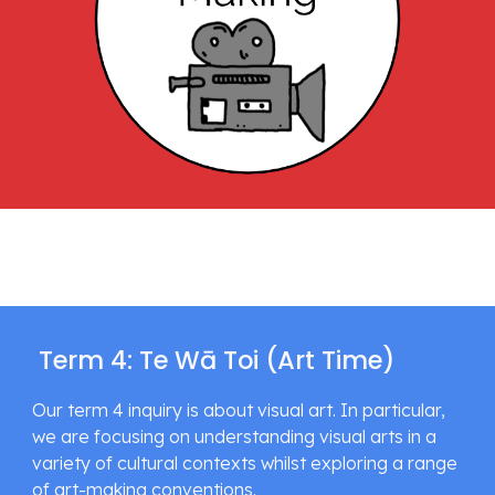
 Term 4: Te Wā Toi (Art Time)
Our term 4 inquiry is about visual art. In particular, 
we are focusing on understanding visual arts in a 
variety of cultural contexts whilst exploring a range 
of art-making conventions.