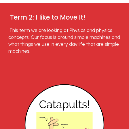
 Term 2: I like to Move It!
 This term we are looking at Physics and physics 
concepts. Our focus is around simple machines and 
what things we use in every day life that are simple 
machines.