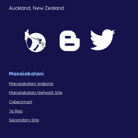
Auckland, New Zealand
Manaiakalani
Manaiakalani Website
Manaiakalani Network Site
Cybersmart
Te Reo
Secondary Site