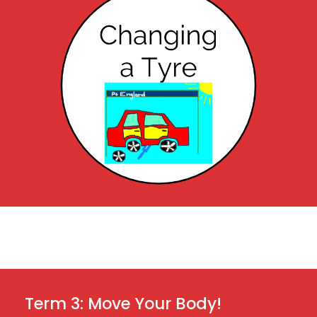
 Term 3: Move Your Body!