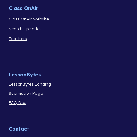
Class OnAir
Class OnAir Website
Search Episodes
Teachers
LessonBytes
LessonBytes Landing
Submission Page
FAQ Doc
Contact