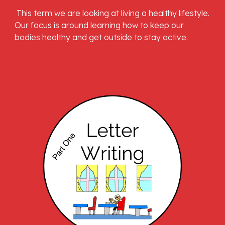
 This term we are looking at living a healthy lifestyle. 
Our focus is around learning how to keep our 
bodies healthy and get outside to stay active.