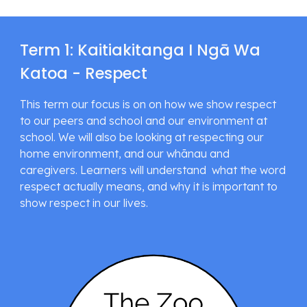
Term 1: Kaitiakitanga I Ngā Wa 
Katoa - Respect
This term our focus is on on how we show respect 
to our peers and school and our environment at 
school. We will also be looking at respecting our 
home environment, and our whānau and 
caregivers. Learners will understand  what the word 
respect actually means, and why it is important to 
show respect in our lives.