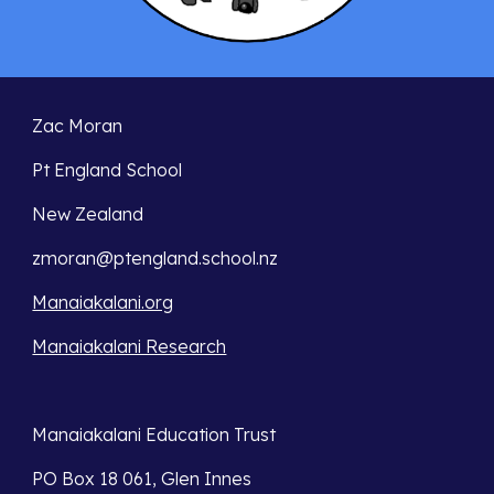
Zac Moran
Pt England School
New Zealand
zmoran@ptengland.school.nz
Manaiakalani.org
Manaiakalani Research
Manaiakalani Education Trust 
PO Box 18 061, Glen Innes 