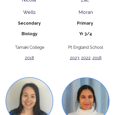
Wells
Moran
Secondary
Primary
Biology
Yr 3/4
Tamaki College
Pt England School
2018
2023
,
2022
,
2018