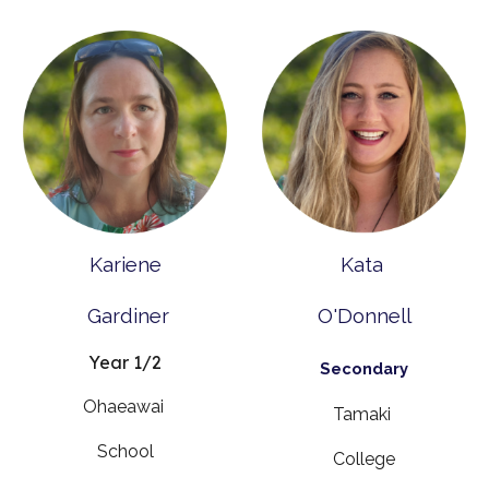
Kariene
Kata
Gardiner
O'Donnell
Year 1/2
Secondary
Ohaeawai
Tamaki
School
College