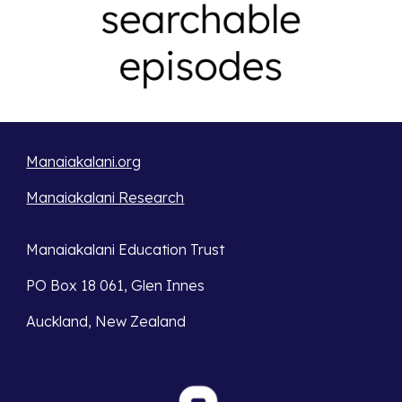
Manaiakalani.org
Manaiakalani Research
Manaiakalani Education Trust
PO Box 18 061, Glen Innes
Auckland, New Zealand