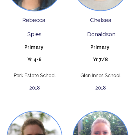
Rebecca
Chelsea
Spies
Donaldson
Primary
Primary
Yr 4-6
Yr 7/8
Park Estate School
Glen Innes School
2018
2018