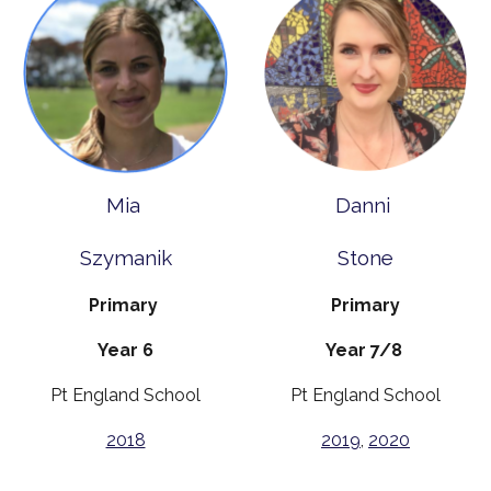
Mia
Danni
Szymanik
Stone
Primary
Primary
Year 6
Year 7/8
Pt England School
Pt England School
2018
2019
,
2020