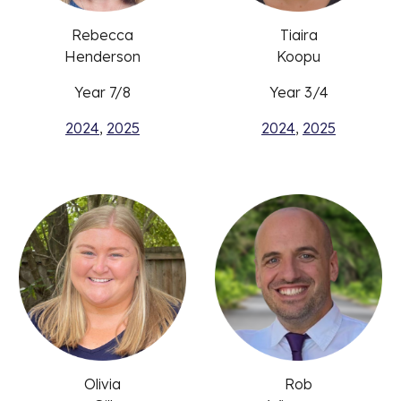
Rebecca
Tiaira
Henderson
Koopu
Year 7/8
Year 3/4
2024
,
2025
2024
,
2025
Olivia
Rob