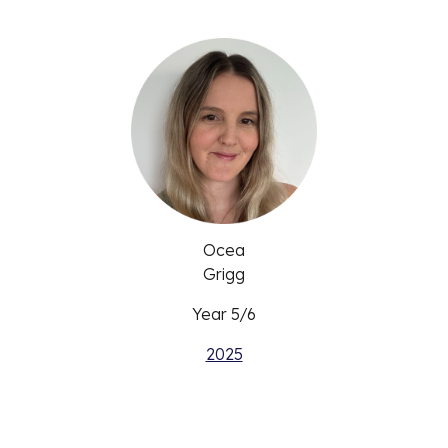
Ocea
Grigg
Year 5/6
2025