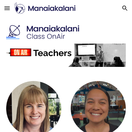
Skip to main content
Skip to navigation