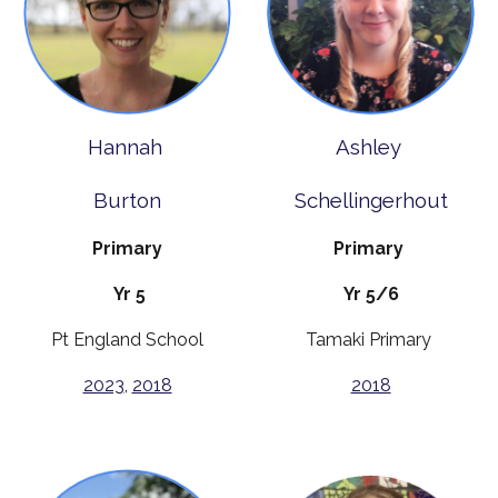
Hannah
Ashley
Burton
Schellingerhout
Primary
Primary
Yr 5
Yr 5/6
Pt England School
Tamaki Primary
2023
,
2018
2018