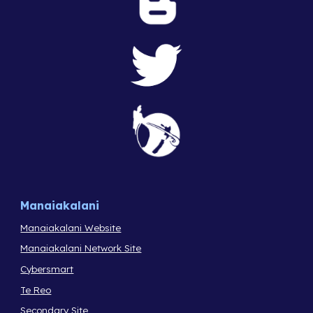
Manaiakalani
Manaiakalani Website
Manaiakalani Network Site
Cybersmart
Te Reo
Secondary Site