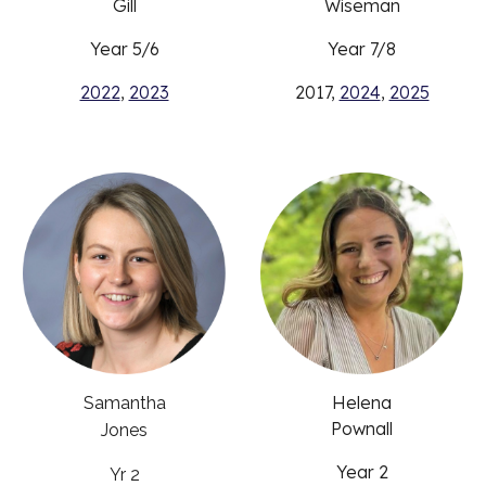
Gill
Wiseman
Year 5/6
Year 7/8
2022
,
2023
2017,
2024
,
2025
Helena
Samantha
Pownall
Jones
Year 2
Yr 2