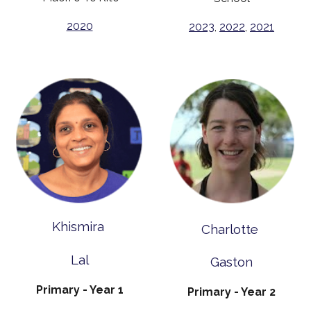
2020
2023
,
2022
,
2021
Khismira
Charlotte
Lal
Gaston
Primary - Year 1
Primary - Year 2