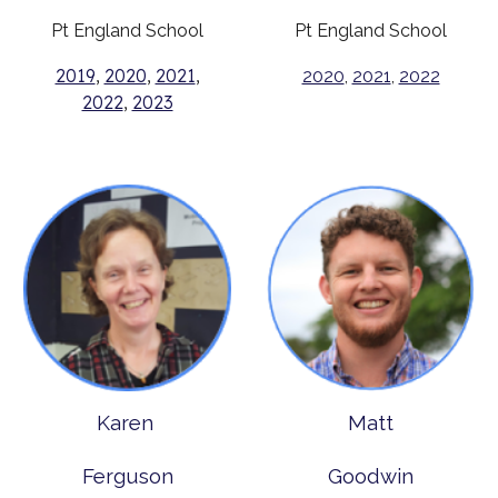
Pt England School
Pt England School
2019
,
2020
,
2021
,
2020
,
2021
,
2022
2022
,
2023
Karen
Matt
Ferguson
Goodwin