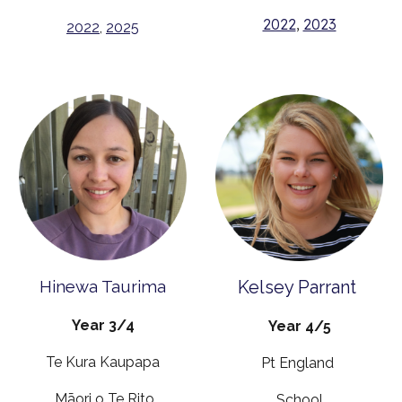
2022
,
2023
2022
,
2025
Hinewa Taurima
Kelsey Parrant
Year 3/4
Year 4/5
Te Kura Kaupapa
Pt England
Māori o Te Rito
School