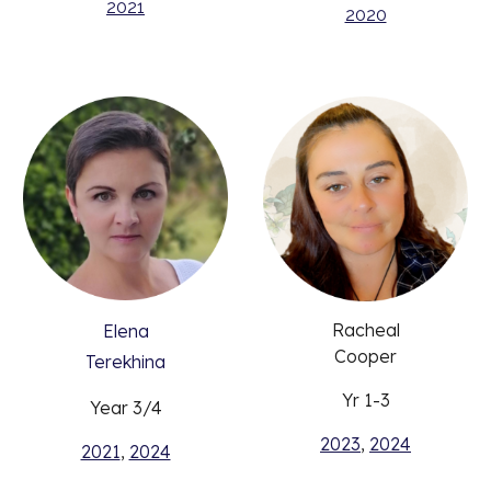
2021
2020
Racheal
Elena
Cooper
Terekhina
Yr 1-3
Year 3/4
2023
,
2024
2021
,
2024