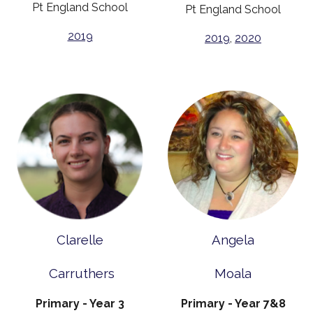
Pt England School
Pt England School
2019
2019
,
2020
Clarelle
Angela
Carruthers
Moala
Primary - Year 3
Primary - Year 7&8