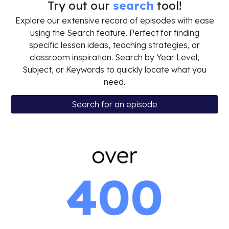
Try out our
search
tool!
Explore our extensive record of episodes with ease
using the Search feature. Perfect for finding
specific lesson ideas, teaching strategies, or
classroom inspiration. Search by Year Level,
Subject, or Keywords to quickly locate what you
need.
Search for an episode