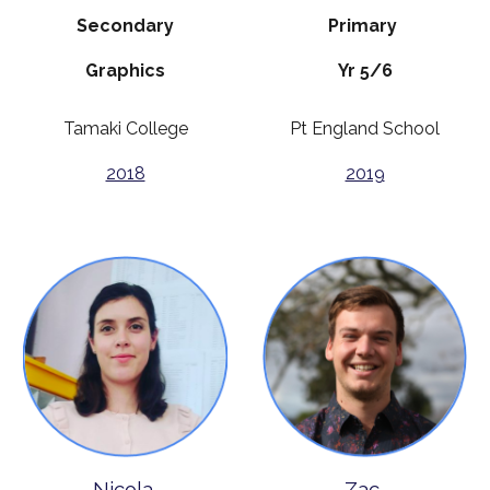
Secondary
Primary
Graphics
Yr 5/6
Tamaki College
Pt England School
2018
2019
Nicola
Zac