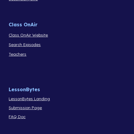
Class OnAir
Class OnAir Website
Search Episodes
Teachers
LessonBytes
LessonBytes Landing
Submission Page
FAQ Doc