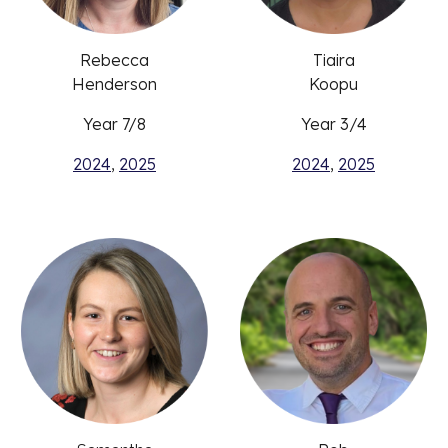
Rebecca
Tiaira
Henderson
Koopu
Year 7/8
Year 3/4
2024
,
2025
2024
,
2025