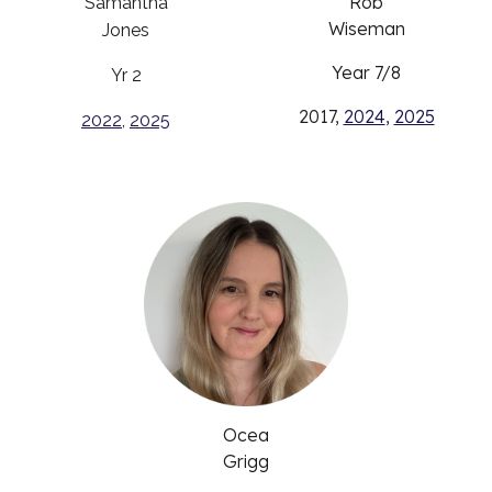
Rob
Samantha
Wiseman
Jones
Year 7/8
Yr 2
2017,
2024
,
2025
2022
,
2025
Ocea
Grigg