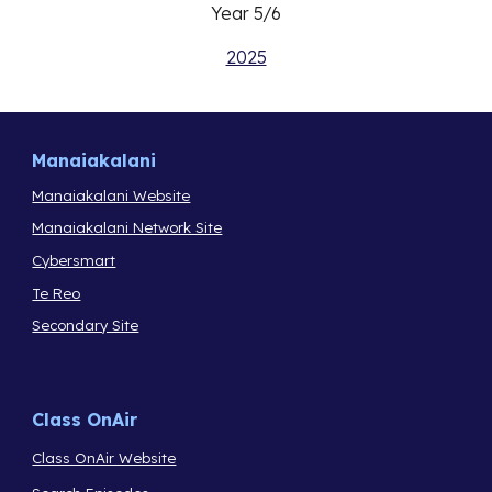
Year 5/6
2025
Manaiakalani
Manaiakalani Website
Manaiakalani Network Site
Cybersmart
Te Reo
Secondary Site
Class OnAir
Class OnAir Website