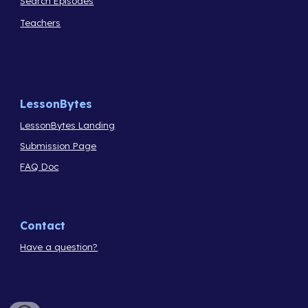
Search Episodes
Teachers
LessonBytes
LessonBytes Landing
Submission Page
FAQ Doc
Contact
Have a question?