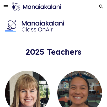
Skip to main content
Skip to navigation
202
5
Teachers