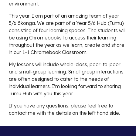
environment.
This year, I am part of an amazing team of year
5/6 ākonga. We are part of a Year 5/6 Hub (Tumu)
consisting of four learning spaces. The students will
be using Chromebooks to access their learning
throughout the year as we learn, create and share
in our 1-1 Chromebook Classroom.
My lessons will include whole-class, peer-to-peer
and small-group learning. Small group interactions
are often designed to cater to the needs of
individual learners. I’m looking forward to sharing
Tumu Hub with you this year.
If you have any questions, please feel free to
contact me with the details on the left hand side.