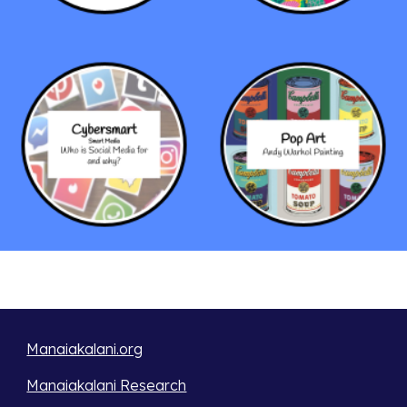
Manaiakalani.org
Manaiakalani Research