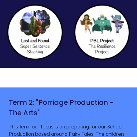
Term 2: "
Porriage Production -
The Arts
"
This term our focus is on
preparing for our School
Production based around Fairy Tales. The children