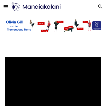
Skip to main content
Skip to navigation