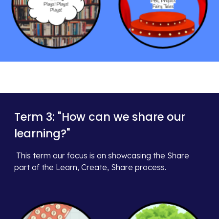
Term 3: "
How can we share our
learning?
"
This term our focus is on
s
howcasing the
Share
part of the Learn, Create, Share process.