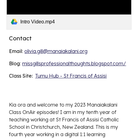
Intro Video.mp4
Contact
Email
:
olivia.gill@manaiakalani.org
Blog
:
missgillsprofessionalthoughts.blogspot.com/
Class Site:
Tumu Hub - St Francis of Assisi
Kia ora and welcome to my 2023 Manaiakalani
Class OnAir episodes! I am in my tenth year of
teaching working at St Francis of Assisi Catholic
School in Christchurch, New Zealand. This is my
fourth year working in a digital 1:1 learning