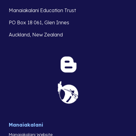
Manaiakalani Education Trust
PO Box 18 061, Glen Innes
Auckland, New Zealand
Manaiakalani
Manaiakalani Website