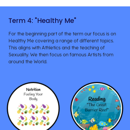
Term 4: "
Healthy Me
"
For the beginning part of the
term our focus is on
Hea
lthy Me covering a range of different topics.
This aligns with Athletics and the teaching of
Sexuality. We then focus on famous Artists from
around the World.