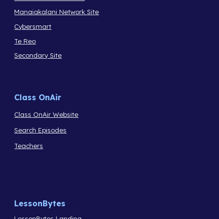
Manaiakalani Network Site
Cybersmart
Te Reo
Secondary Site
Class OnAir
Class OnAir Website
Search Episodes
Teachers
LessonBytes
LessonBytes Landing