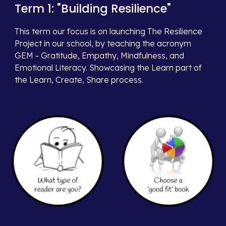
Term 1: "Building
Resilience
"
This term our focus is on
launching The Resilience
Project in our school, by teaching the acronym
GEM - Gratitude, Empathy, Mindfulness, and
Emotional Literacy. Showcasing the Learn part of
the Learn, Create, Share process.