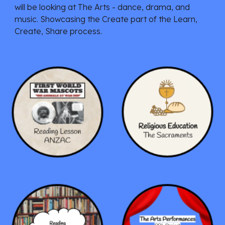
will be looking at The Arts - dance, drama, and
music. Showcasing the Create
part of the Learn,
Create, Share process.