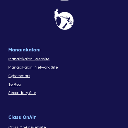
Manaiakalani
Manaiakalani Website
Manaiakalani Network Site
Cybersmart
Te Reo
Secondary Site
Class OnAir
Class OnAir Website