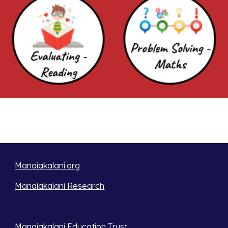
Manaiakalani.org
Manaiakalani Research
Manaiakalani Education Trust 