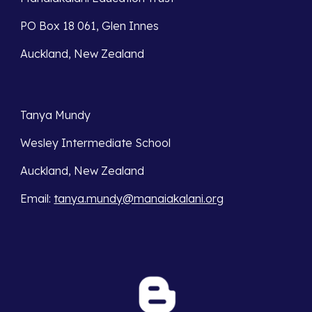
PO Box 18 061, Glen Innes 
Auckland, New Zealand
Tanya Mundy
Wesley Intermediate School
Auckland, New Zealand
Email
: 
tanya.mundy@manaiakalani.org