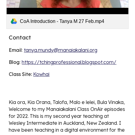
CoA Introduction - Tanya M 27 Feb.mp4
Contact
Email
: 
tanya.mundy@manaiakalani.org
Blog
: 
https://tchingprofessional.blogspot.com/
Class Site: 
Kowhai
Kia ora, Kia Orana, Talofa, Malo e lelei, Bula Vinaka, 
Welcome to my Manaiakalani Class OnAir episodes 
for 2022. This is my second year teaching at 
Wesley Intermediate in Auckland, New Zealand. I 
have been teaching in a digital environment for the 