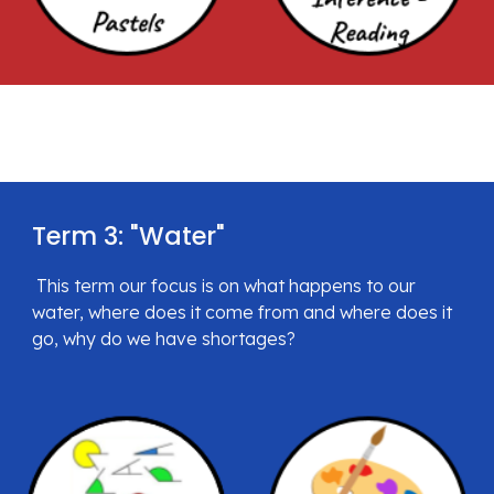
Term 3: "
Water
"
 This term
 our focus is on what happens to our 
water, where does it come from and where does it 
go, why do we have shortages?