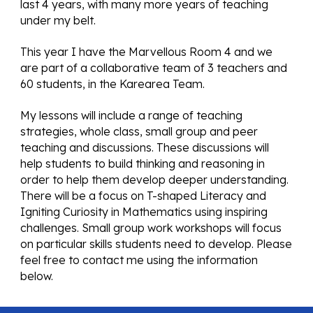
last 4 years, with many more years of teaching 
under my belt.
This year I have the Marvellous Room 4 and we 
are part of a collaborative team of 3 teachers and 
60 students, in the Karearea Team. 
My lessons will include a range of teaching 
strategies, whole class, small group and peer 
teaching and discussions. These discussions will 
help students to build thinking and reasoning in 
order to help them develop deeper understanding. 
There will be a focus on T-shaped Literacy and 
Igniting Curiosity in Mathematics using inspiring 
challenges. Small group work workshops will focus 
on particular skills students need to develop. Please 
feel free to contact me using the information 
below.