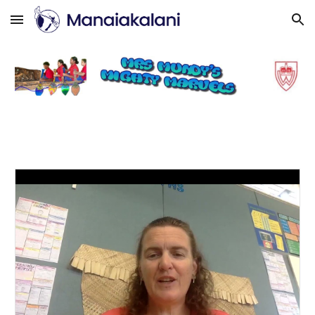
Skip to main content
Skip to navigation