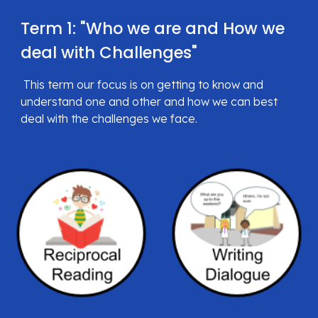
Term 1: "
Who we are and How we 
deal with Challenges
"
 This term our focus is on getting to know and 
understand one and other and how we can best 
deal with the challenges we 
face.