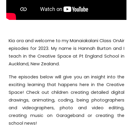
Kia ora and welcome to my Manaiakalani Class OnAir
episodes for 2023. My name is Hannah Burton and I
teach in the Creative Space at Pt England School in
Auckland, New Zealand.
The episodes below will give you an insight into the
exciting learning that happens here in the Creative
Space! Check out children creating detailed digital
drawings, animating, coding, being photographers
and videographers, photo and video editing,
creating music on Garageband or creating the
school news!