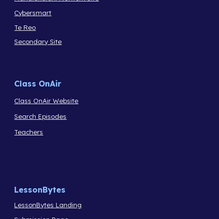
Cybersmart
Te Reo
Secondary Site
Class OnAir
Class OnAir Website
Search Episodes
Teachers
LessonBytes
LessonBytes Landing