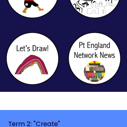
Term 2: "
Create
"