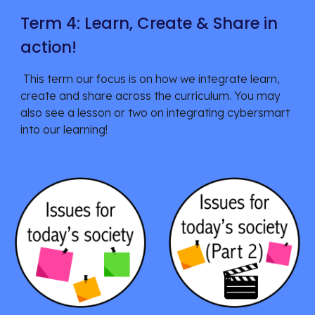
Term 4: Learn, Create & Share in
action!
This term our focus is on
how we integrate learn,
create and share across the curriculum. You may
also see a lesson or two on integrating cybersmart
into our learning!