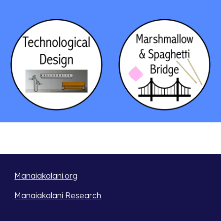
Manaiakalani.org
Manaiakalani Research