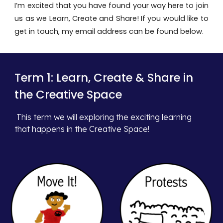
I’m excited that you have found your way here to join
us as we Learn, Create and Share! If you would like to
get in touch, my email address can be found below.
Term 1:
Learn, Create & Share in
the Creative Space
This term
we will exploring the exciting learning
that happens in the Creative Space!