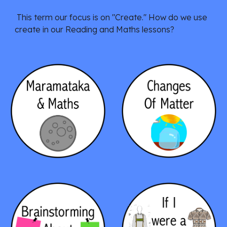
This term our focus is on
"Create." How do we use
create in our Reading and Maths lessons?