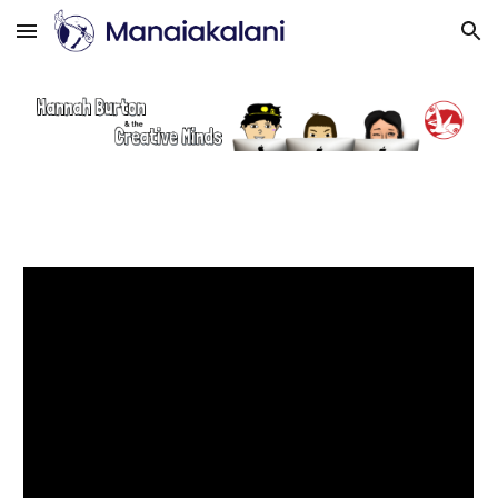
Skip to main content
Skip to navigation