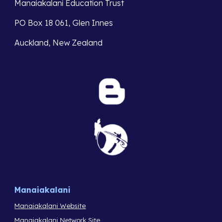
Manaiakalani Education Trust
PO Box 18 061, Glen Innes
Auckland, New Zealand
Manaiakalani
Manaiakalani Website
Manaiakalani Network Site