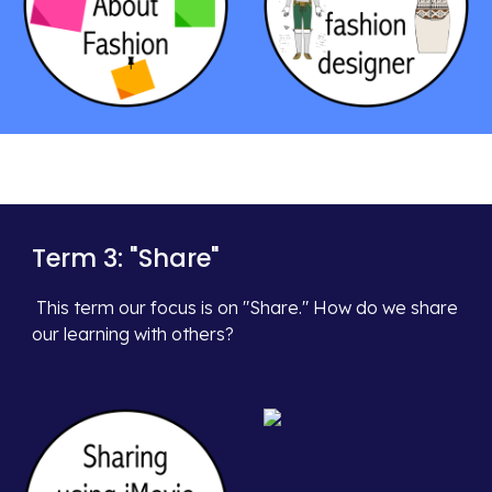
Term 3: "
Share
"
This term our focus is on
"Share." How do we share
our learning with others?