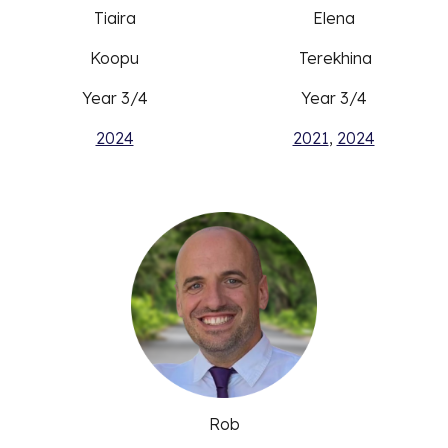
Tiaira
Elena
Koopu
Terekhina
Year 3/4
Year 3/4
2024
2021
,
2024
Rob