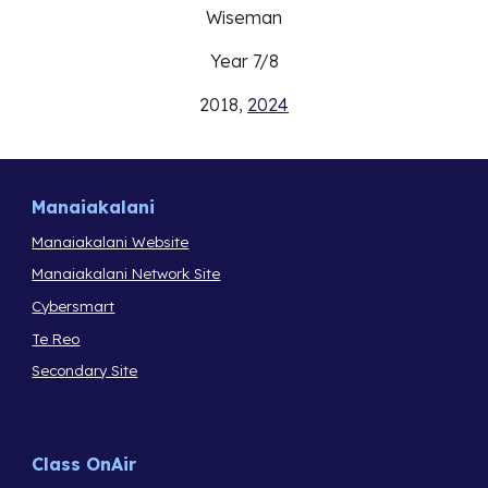
Wiseman
Year
7
/
8
2018,
2024
Manaiakalani
Manaiakalani Website
Manaiakalani Network Site
Cybersmart
Te Reo
Secondary Site
Class OnAir