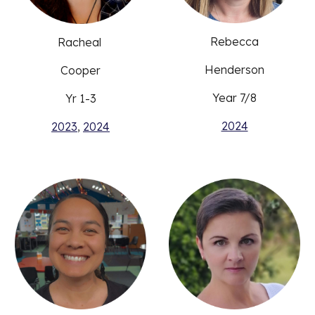
Rebecca
Racheal
Henderson
Cooper
Year
7/8
Yr 1-3
2024
2023
,
2024