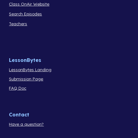
Class OnAir Website
Search Episodes
Teachers
LessonBytes
LessonBytes Landing
Submission Page
FAQ Doc
Contact
Have a question?