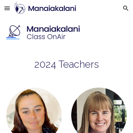
Skip to main content
Skip to navigation
202
4
Teachers