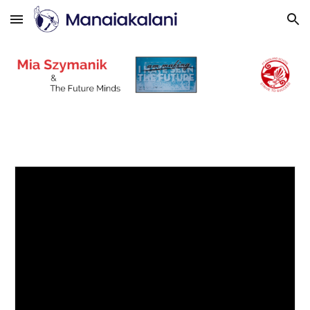
Skip to main content
Skip to navigation