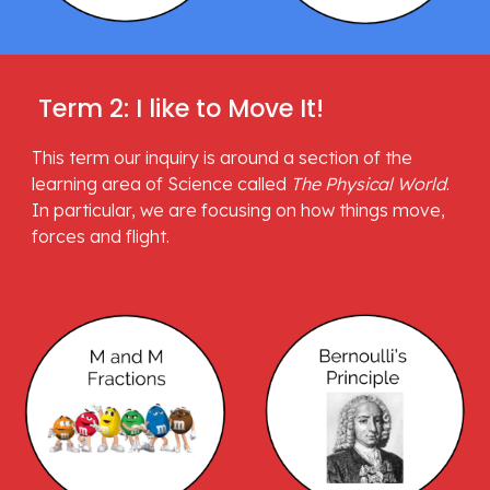
 Term 2: I like to Move It!
This term our inquiry is around a section of the 
learning area of Science called 
The Physical World
. 
In particular, we are focusing on how things move, 
forces and flight.