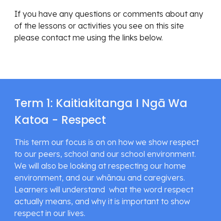
If you have any questions or comments about any 
of the lessons or activities you see on this site 
please contact me using the links below.
Term 1: Kaitiakitanga I Ngā Wa 
Katoa - Respect
This term our focus is on on how we show respect 
to our peers, school and our school environment. 
We will also be looking at respecting our home 
environment, and our whānau and caregivers. 
Learners will understand  what the word respect 
actually means, and why it is important to show 
respect in our lives.