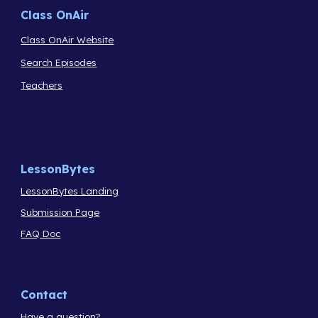
Class OnAir
Class OnAir Website
Search Episodes
Teachers
LessonBytes
LessonBytes Landing
Submission Page
FAQ Doc
Contact
Have a question?