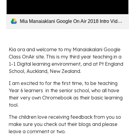
Mia Manaiaklani Google On Air 2018 Intro Video.mp4
Kia ora and welcome to my Manaiakalani Google 
Class OnAir site. This is my third year teaching in a 
1-1 Digital learning environment, and at Pt England 
School, Auckland, New Zealand.
I am excited to for the first time, to be teaching 
Year 6 learners  in the senior school, who all have 
their very own Chromebook as their basic learning 
tool.  
The children love receiving feedback from you so 
make sure you check out their blogs and please 
leave a comment or two.