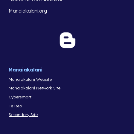
Manaiakalani.org
Manaiakalani
Manaiakalani Website
Manaiakalani Network Site
Cybersmart
Te Reo
Secondary Site