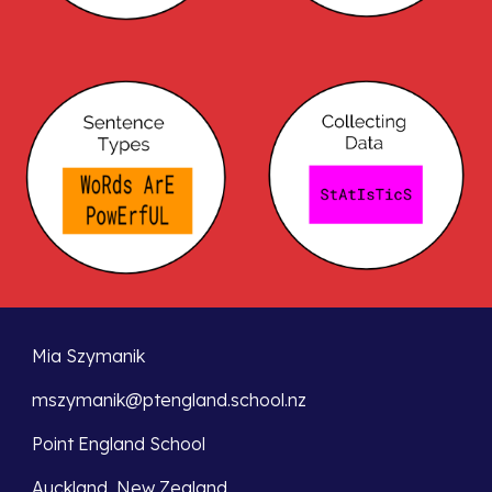
Mia Szymanik  
mszymanik@ptengland.school.nz
Point England School
Auckland, New Zealand               