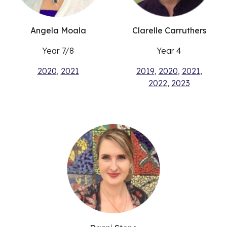
Angela Moala
Clarelle Carruthers
Year 7/8
Year 4
2020
,
2021
2019
,
2020
,
2021
,
2022
,
2023