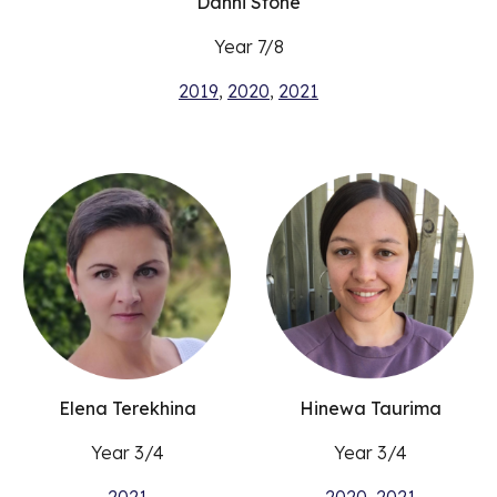
Danni Stone
Year 7/8
2019
,
2020
,
2021
Elena Terekhina
Hinewa Taurima
Year 3/4
Year 3/4