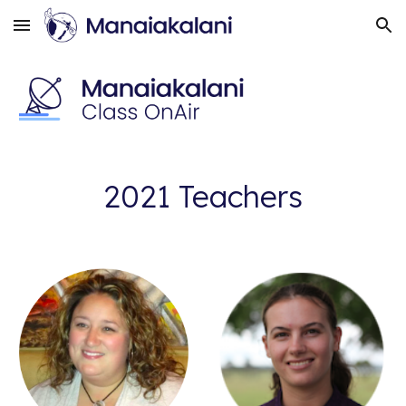
Skip to main content
Skip to navigation
2021 Teachers