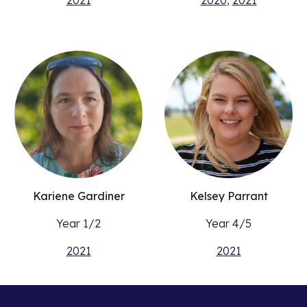
2021
2020
,
2021
Kariene Gardiner
Kelsey Parrant
Year 1/2
Year 4/5
2021
2021