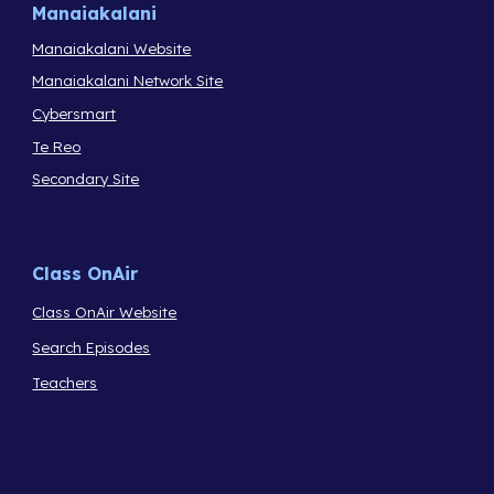
Manaiakalani
Manaiakalani Website
Manaiakalani Network Site
Cybersmart
Te Reo
Secondary Site
Class OnAir
Class OnAir Website
Search Episodes
Teachers