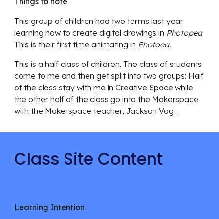
Things to note
This group of children had two terms last year
learning how to create digital drawings in
Photopea
.
This is their first time animating in
Photoea.
This is a half class of children. The class of students
come to me and then get split into two groups: Half
of the class stay with me in Creative Space while
the other half of the class go into the Makerspace
with the Makerspace teacher, Jackson Vogt.
Class Site Content
Learning Intention