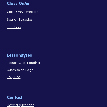
Class OnAir
Class OnAir Website
Search Episodes
Teachers
LessonBytes
LessonBytes Landing
Submission Page
FAQ Doc
Contact
Have a question?