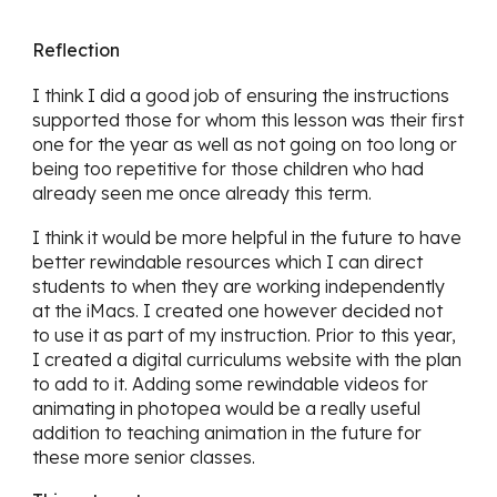
Reflection
I think I did a good job of ensuring the instructions
supported those for whom this lesson was their first
one for the year as well as not going on too long or
being too repetitive for those children who had
already seen me once already this term.
I think it would be more helpful in the future to have
better rewindable resources which I can direct
students to when they are working independently
at the iMacs. I created one however decided not
to use it as part of my instruction. Prior to this year,
I created a digital curriculums website with the plan
to add to it. Adding some rewindable videos for
animating in photopea would be a really useful
addition to teaching animation in the future for
these more senior classes.