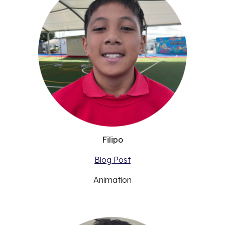
Filipo
Blog Post
Animation