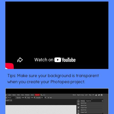
Tips
:
Make sure your background is transparent
when you create your Photopea project.