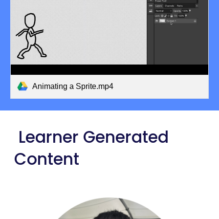
Animating a Sprite.mp4
Learner Generated
Content