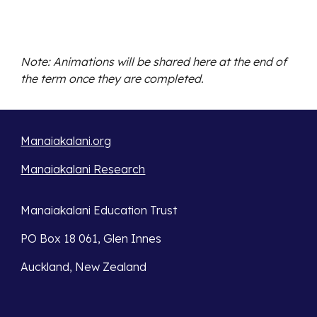
Note: Animations will be shared here at the end of
the term once they are completed.
Manaiakalani.org
Manaiakalani Research
Manaiakalani Education Trust
PO Box 18 061, Glen Innes
Auckland, New Zealand