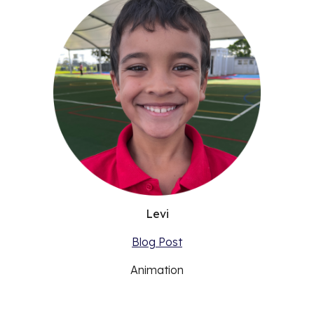
Levi
Blog Post
Animation