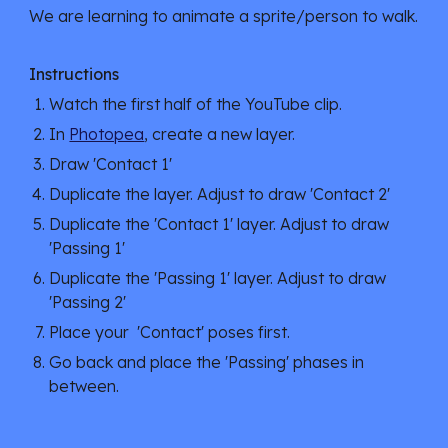
We are learning to animate a sprite/person to walk.
Instructions
Watch the first half of the YouTube clip.
In
Photopea
, create a new layer.
Draw 'Contact 1'
Duplicate the layer. Adjust to draw 'Contact 2'
Duplicate the 'Contact 1' layer. Adjust to draw
'Passing 1'
Duplicate the 'Passing 1' layer. Adjust to draw
'Passing 2'
Place your 'Contact' poses first.
Go back and place the 'Passing' phases in
between.