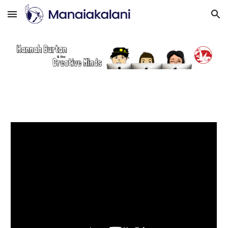
Skip to main content
Skip to navigation