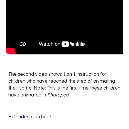
The second video shows 1 on 1 instruction for
children who have reached the step of animating
their sprite. Note: This is the first time these children
have animated in
Photopea.
Extended plan here