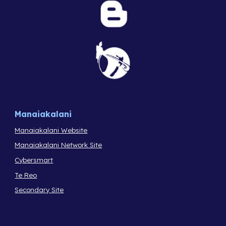
Manaiakalani
Manaiakalani Website
Manaiakalani Network Site
Cybersmart
Te Reo
Secondary Site