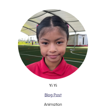
Yi Yi
Blog Post
Animation