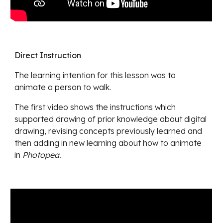
Direct Instruction
The learning intention for this lesson was
to
animate a person to walk.
The first video shows
the instructions which
supported drawing of prior knowledge about digital
drawing, revising concepts previously learned and
then adding in new learning about how to animate
in
Photopea.