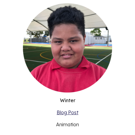
Winter
Blog Post
Animation