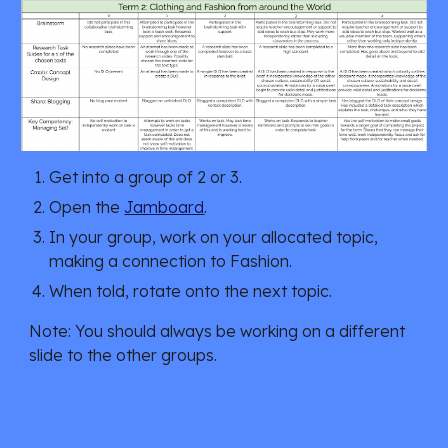
Get into a group of 2 or 3.
Open the
Jamboard
.
In your group, work on your allocated topic,
making a connection to Fashion.
When told, rotate onto the next topic.
Note: You should always be working on a different
slide to the other groups.