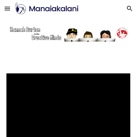
Skip to main content
Skip to navigation