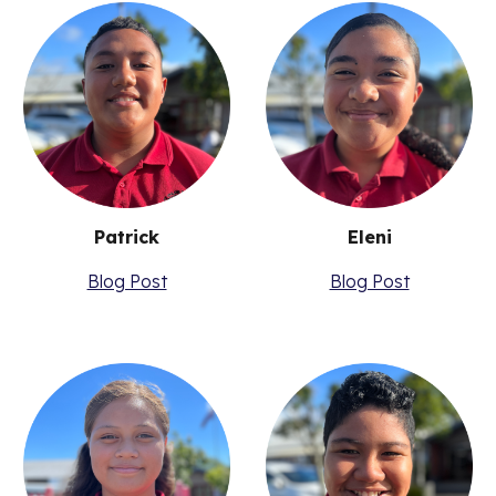
Patrick
Eleni
Blog Post
Blog Post