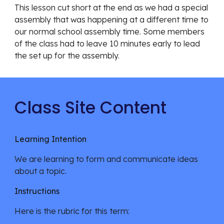
This lesson cut short at the end as we had a special
assembly that was happening at a different time to
our normal school assembly time. Some members
of the class had to leave 10 minutes early to lead
the set up for the assembly.
Class Site Content
Learning Intention
We are learning
to form and communicate ideas
about a topic.
Instructions
Here is the rubric for this term: