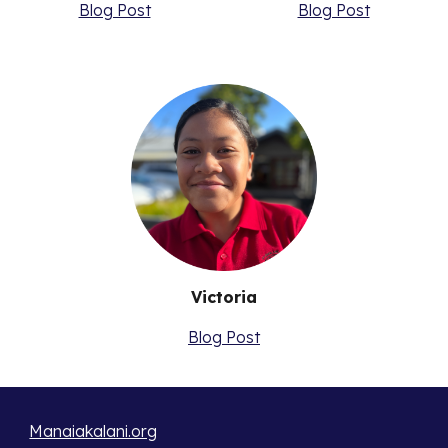
Blog Post
Blog Post
Victoria
Blog Post
Manaiakalani.org