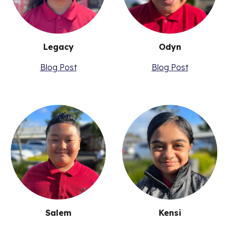
Odyn
Legacy
Blog Post
Blog Post
Salem
Kensi