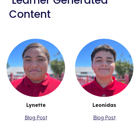
Learner Generated
Content
Lynette
Leonidas
Blog Post
Blog Post