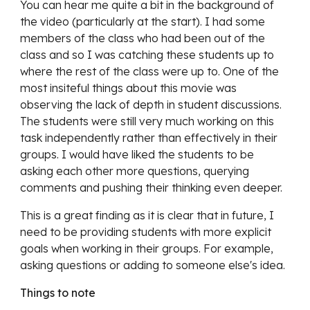
You can hear me quite a bit in the background of
the video (particularly at the start). I had some
members of the class who had been out of the
class and so I was catching these students up to
where the rest of the class were up to. One of the
most insiteful things about this movie was
observing the lack of depth in student discussions.
The students were still very much working on this
task independently rather than effectively in their
groups. I would have liked the students to be
asking each other more questions, querying
comments and pushing their thinking even deeper.
This is a great finding as it is clear that in future, I
need to be providing students with more explicit
goals when working in their groups. For example,
asking questions or adding to someone else's idea.
Things to note