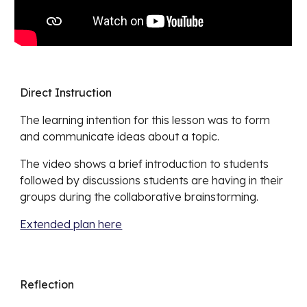
Direct Instruction
The learning intention for this lesson was
to form
and communicate ideas about a topic.
The video shows
a brief introduction to students
followed by discussions students are having in their
groups during the collaborative brainstorming.
Extended plan here
Reflection