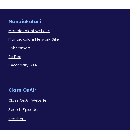
Manaiakalani
Manaiakalani Website
Manaiakalani Network Site
Cybersmart
Te Reo
Secondary Site
Class OnAir
Class OnAir Website
Search Episodes
Teachers