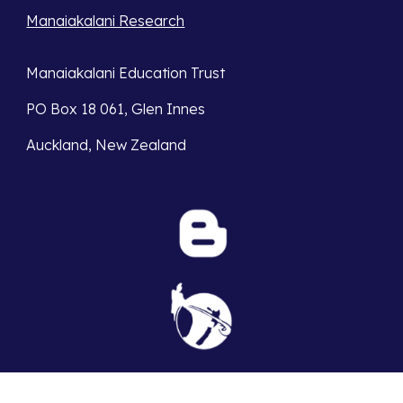
Manaiakalani Research
Manaiakalani Education Trust
PO Box 18 061, Glen Innes
Auckland, New Zealand