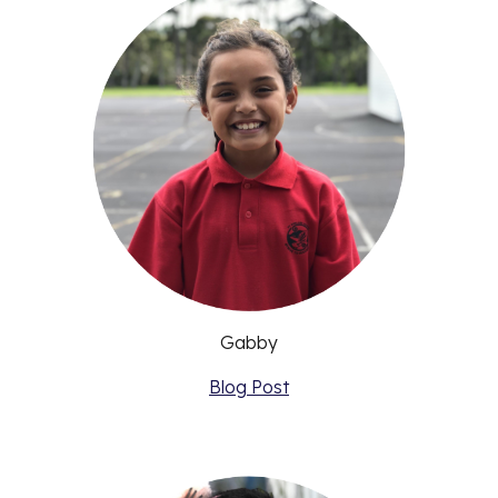
Gabby
Blog Post