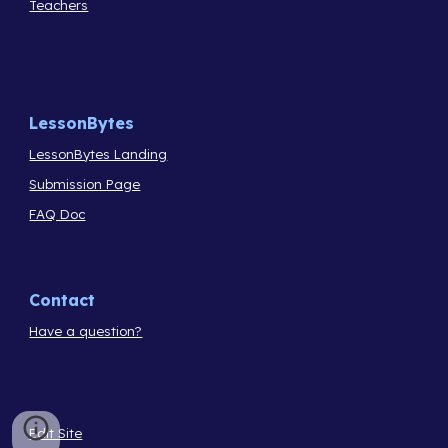
Teachers
LessonBytes
LessonBytes Landing
Submission Page
FAQ Doc
Contact
Have a question?
Edit Site