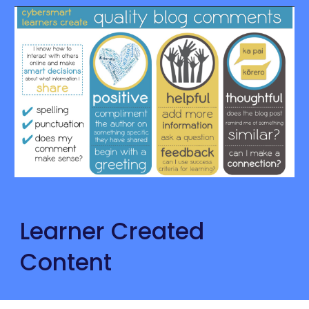
Learner Created 
Content