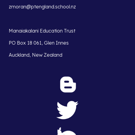
zmoran@ptengland.school.nz
Manaiakalani Education Trust 
PO Box 18 061, Glen Innes 
Auckland, New Zealand