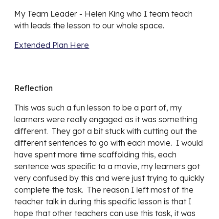
My Team Leader - Helen King who I team teach 
with leads the lesson to our whole space.
Extended Plan Here
Reflection
This was such a fun lesson to be a part of, my 
learners were really engaged as it was something 
different.  They got a bit stuck with cutting out the 
different sentences to go with each movie.  I would 
have spent more time scaffolding this, each 
sentence was specific to a movie, my learners got 
very confused by this and were just trying to quickly 
complete the task.  The reason I left most of the 
teacher talk in during this specific lesson is that I 
hope that other teachers can use this task, it was 