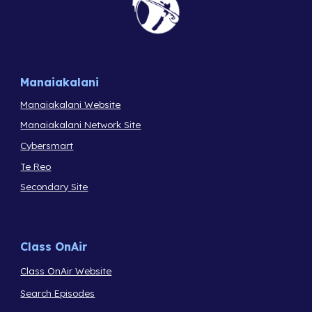
Manaiakalani
Manaiakalani Website
Manaiakalani Network Site
Cybersmart
Te Reo
Secondary Site
Class OnAir
Class OnAir Website
Search Episodes