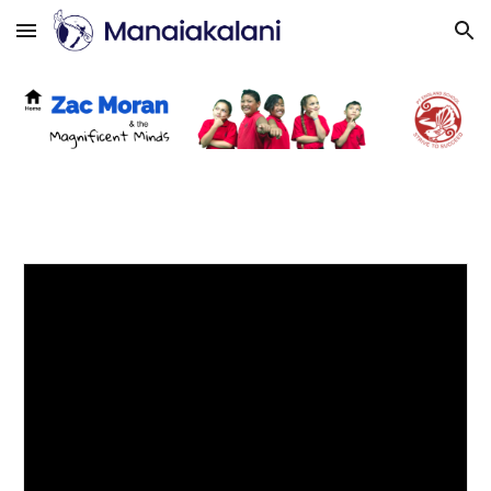
Skip to main content
Skip to navigation