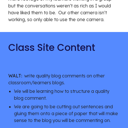
but the conversations weren't as rich as I would 
have liked them to be.  Our other camera isn't 
working, so only able to use the one camera.
Class Site Content
WALT:
  write quality blog comments on other 
classroom/learners blogs.
We will be learning how to structure a quality 
blog comment.
We are going to be cutting out sentences and 
gluing them onto a piece of paper that will make 
sense to the blog you will be commenting on.