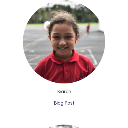
Kiarah
Blog Post