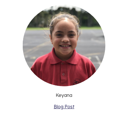
Keyana
Blog Post