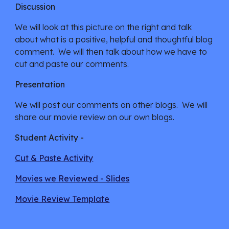
Discussion
We will look at this picture on the right and talk 
about what is a positive, helpful and thoughtful blog 
comment.  We will then talk about how we have to 
cut and paste our comments.
Presentation
We will post our comments on other blogs.  We will 
share our movie review on our own blogs.
Student Activity -
Cut & Paste Activity
Movies we Reviewed - Slides
Movie Review Template