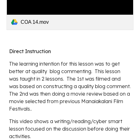
COA 14.mov
Direct Instruction
The learning intention for this lesson was to get 
better at quality  blog commenting.  This lesson 
was taught in 2 lessons.  The 1st was filmed and 
was based on constructing a quality blog comment.  
The 2nd was then doing a movie review based on a 
movie selected from previous Manaiakalani Film 
Festivals..
This video shows a writing/reading/cyber smart 
lesson focused on the discussion before doing their 
activities.