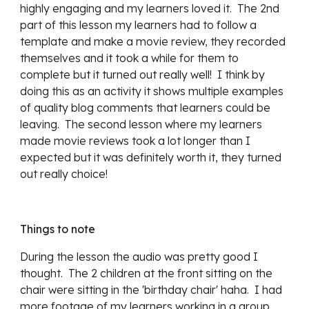
highly engaging and my learners loved it.  The 2nd 
part of this lesson my learners had to follow a 
template and make a movie review, they recorded 
themselves and it took a while for them to 
complete but it turned out really well!  I think by 
doing this as an activity it shows multiple examples 
of quality blog comments that learners could be 
leaving.  The second lesson where my learners 
made movie reviews took a lot longer than I 
expected but it was definitely worth it, they turned 
out really choice!
Things to note
During the lesson the audio was pretty good I 
thought.  The 2 children at the front sitting on the 
chair were sitting in the 'birthday chair' haha.  I had 
more footage of my learners working in a group 