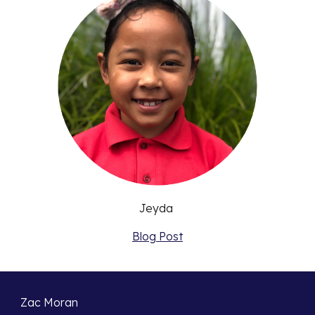
Jeyda 
Blog Post
Zac Moran