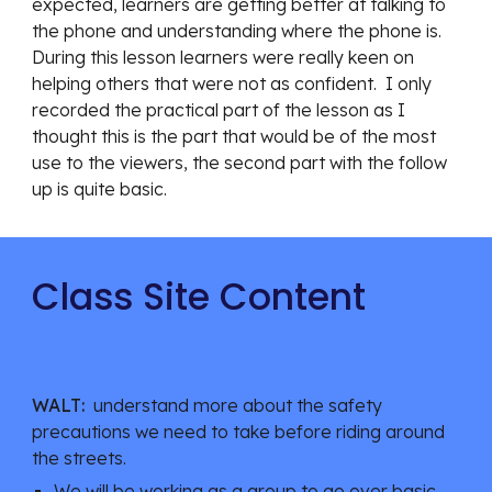
expected, learners are getting better at talking to 
the phone and understanding where the phone is.  
During this lesson learners were really keen on 
helping others that were not as confident.  I only 
recorded the practical part of the lesson as I 
thought this is the part that would be of the most 
use to the viewers, the second part with the follow 
up is quite basic.
Class Site Content
WALT:
  understand more about the safety 
precautions we need to take before riding around 
the streets.
We will be working as a group to go over basic 