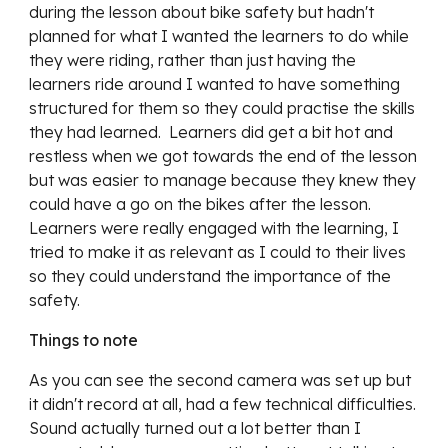
during the lesson about bike safety but hadn't 
planned for what I wanted the learners to do while 
they were riding, rather than just having the 
learners ride around I wanted to have something 
structured for them so they could practise the skills 
they had learned.  Learners did get a bit hot and 
restless when we got towards the end of the lesson 
but was easier to manage because they knew they 
could have a go on the bikes after the lesson.  
Learners were really engaged with the learning, I 
tried to make it as relevant as I could to their lives 
so they could understand the importance of the 
safety.
Things to note
As you can see the second camera was set up but 
it didn't record at all, had a few technical difficulties.  
Sound actually turned out a lot better than I 