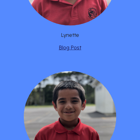
Lynette
Blog Post