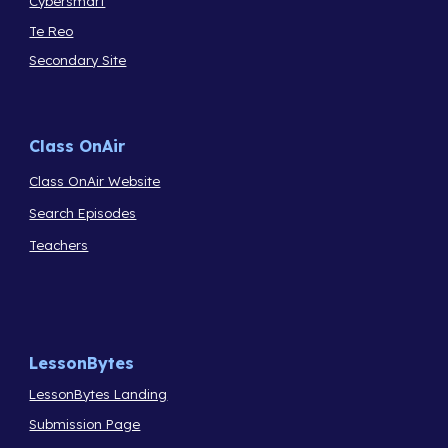
Cybersmart
Te Reo
Secondary Site
Class OnAir
Class OnAir Website
Search Episodes
Teachers
LessonBytes
LessonBytes Landing
Submission Page