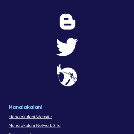
Manaiakalani
Manaiakalani Website
Manaiakalani Network Site