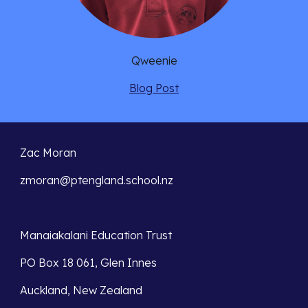
Qweenie
Blog Post
Zac Moran
zmoran@ptengland.school.nz
Manaiakalani Education Trust 
PO Box 18 061, Glen Innes 
Auckland, New Zealand