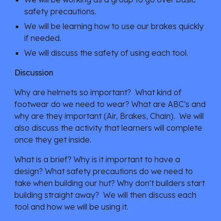
safety precautions.
We will be learning how to use our brakes quickly 
if needed.
We will discuss the safety of using each tool.
Discussion
Why are helmets so important?  What kind of 
footwear do we need to wear? What are ABC's and 
why are they important (Air, Brakes, Chain).  We will 
also discuss the activity that learners will complete 
once they get inside.
What is a brief? Why is it important to have a 
design? What safety precautions do we need to 
take when building our hut? Why don't builders start 
building straight away?  We will then discuss each 
tool and how we will be using it.