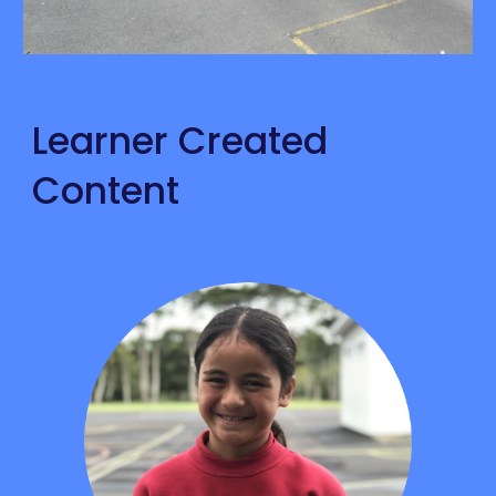
Learner Created 
Content