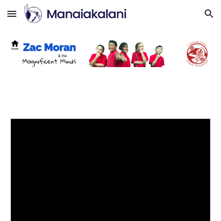
Skip to main content
Skip to navigation