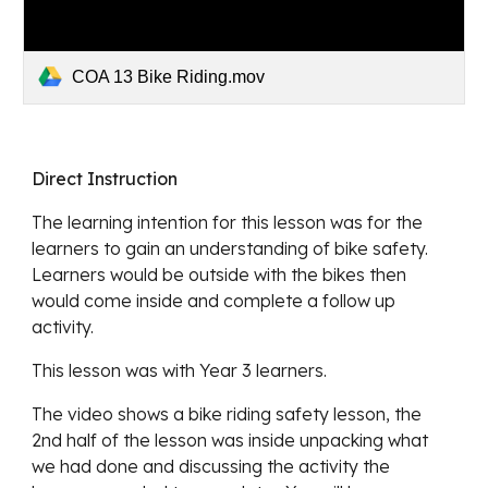
COA 13 Bike Riding.mov
Direct Instruction
The learning intention for this lesson was for the 
learners to gain an understanding of bike safety.  
Learners would be outside with the bikes then 
would come inside and complete a follow up 
activity.
This lesson was with Year 3 learners.
The video shows a bike riding safety lesson, the 
2nd half of the lesson was inside unpacking what 
we had done and discussing the activity the 