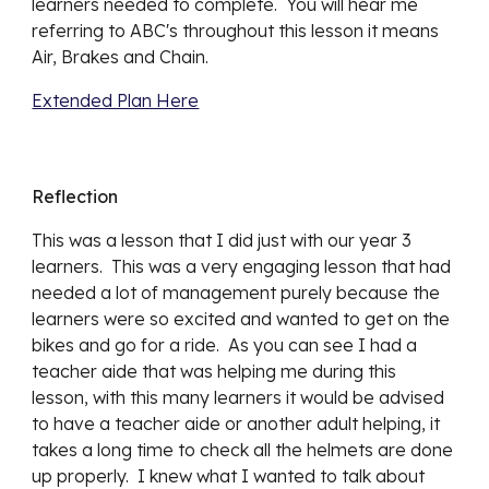
learners needed to complete.  You will hear me 
referring to ABC's throughout this lesson it means 
Air, Brakes and Chain.
Extended Plan Here
Reflection
This was a lesson that I did just with our year 3 
learners.  This was a very engaging lesson that had 
needed a lot of management purely because the 
learners were so excited and wanted to get on the 
bikes and go for a ride.  As you can see I had a 
teacher aide that was helping me during this 
lesson, with this many learners it would be advised 
to have a teacher aide or another adult helping, it 
takes a long time to check all the helmets are done 
up properly.  I knew what I wanted to talk about 