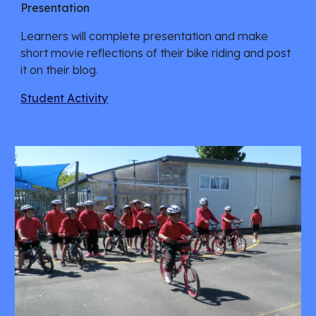
Presentation
Learners will complete presentation and make 
short movie reflections of their bike riding and post 
it on their blog.
Student Activity