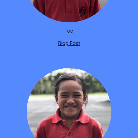
Toa
Blog Post