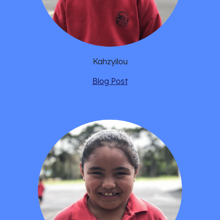
Kahzyilou
Blog Post