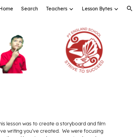
Home
Search
Teachers
Lesson Bytes
ion
this lesson was to create a storyboard and film 
ive writing you've created.  We were focusing 