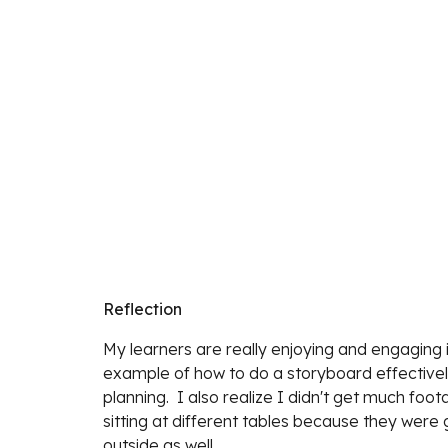
Reflection
My learners are really enjoying and engaging 
example of how to do a storyboard effectively.
planning.  I also realize I didn't get much fo
sitting at different tables because they were g
outside as well. 