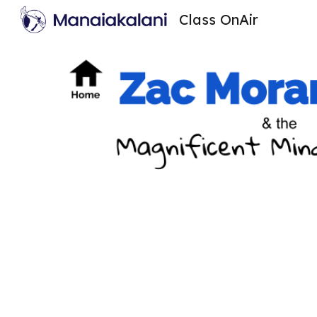
Class OnAir
Sk