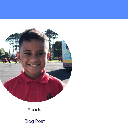
Suade
Blog Post