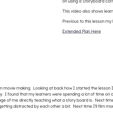
on using a Storyboard cor
This video also shows learn
Previous to this lesson my 
Extended Plan Here
in movie making.  Looking at back how I started the lesson I
  I found that my learners were spending a lot of time on dr
otage of me directly teaching what a story board is.  Next ti
etting distracted by each other a bit.  Next time I'll film mo