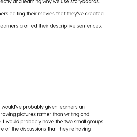
rectly and learning why we use storyboards.
ers editing their movies that they've created.
learners crafted their descriptive sentences.
 would've probably given learners an 
awing pictures rather than writing and 
me I would probably have the two small groups 
re of the discussions that they're having 