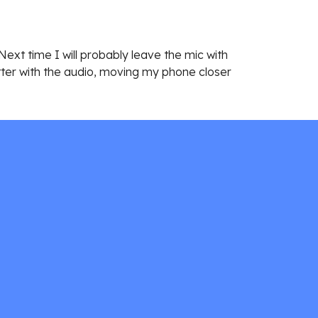
ext time I will probably leave the mic with 
etter with the audio, moving my phone closer 