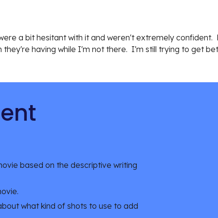
re a bit hesitant with it and weren't extremely confident.  N
hey're having while I'm not there.  I'm still trying to get b
tent
ovie based on the descriptive writing 
movie.
 about what kind of shots to use to add 