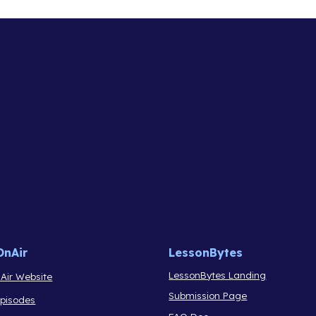
OnAir
LessonBytes
LessonBytes Landing
Air Website
Submission Page
Episodes