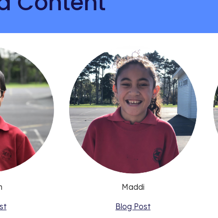
d Content
n
Maddi
st
Blog Post