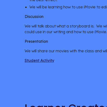
We will be learning how to use iMovie to edi
Discussion
We will talk about what a storyboard is.  We wil
could use in our writing and how to use iMovie.
Presentation
We will share our movies with the class and wil
Student Activity