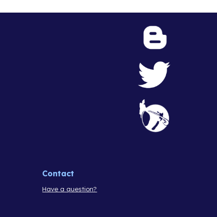
Contact
Have a question?