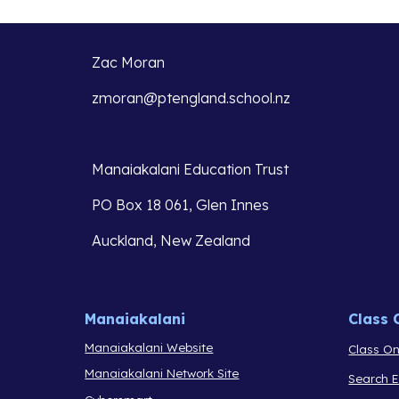
Zac Moran
zmoran@ptengland.school.nz
Manaiakalani Education Trust 
PO Box 18 061, Glen Innes 
Auckland, New Zealand
Manaiakalani
Class 
Manaiakalani Website
Class On
Manaiakalani Network Site
Search 