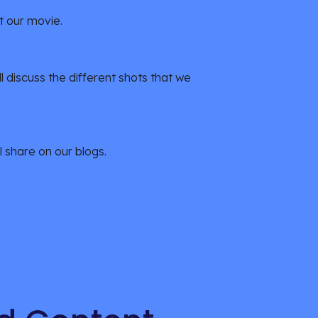
t our movie.
l discuss the different shots that we 
l share on our blogs.