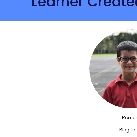
Learner Create
Roma
Blog Po