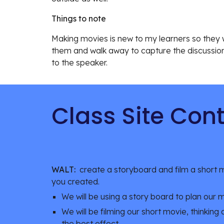
Things to note
Making movies is new to my learners so they we
them and walk away to capture the discussion t
to the speaker.
Class Site Con
WALT:
  create a storyboard and film a short m
you created.
We will be using a story board to plan our 
We will be filming our short movie, thinking
the best effect.