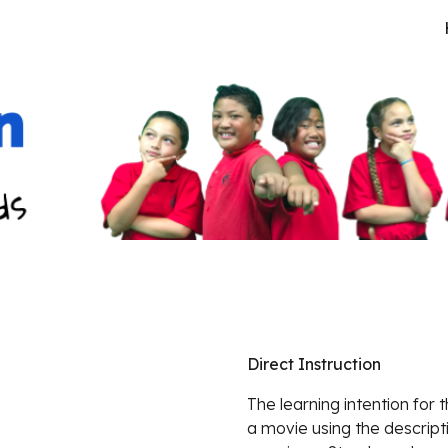
ip to main content
Skip to navigat
Direct Instruction
The learning intention for 
a movie using the descript