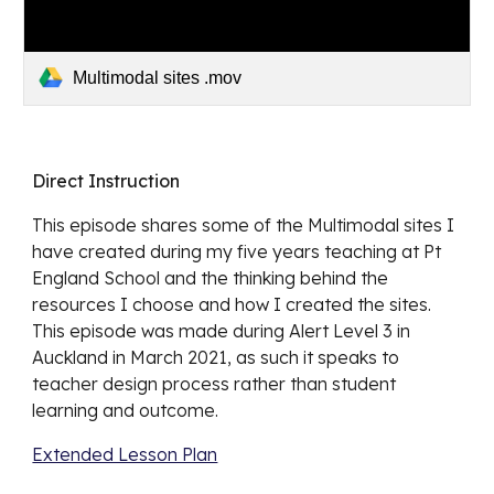
Multimodal sites .mov
Direct Instruction
This episode shares some of the Multimodal sites I 
have created during my five years teaching at Pt 
England School and the thinking behind the 
resources I choose and how I created the sites. 
This episode was made during Alert Level 3 in 
Auckland in March 2021, as such it speaks to 
teacher design process rather than student 
learning and outcome.
Extended Lesson Plan