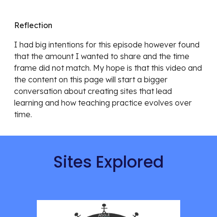
Reflection
I had big intentions for this episode however found 
that the amount I wanted to share and the time 
frame did not match. My hope is that this video and 
the content on this page will start a bigger 
conversation about creating sites that lead 
learning and how teaching practice evolves over 
time. 
Sites Explored