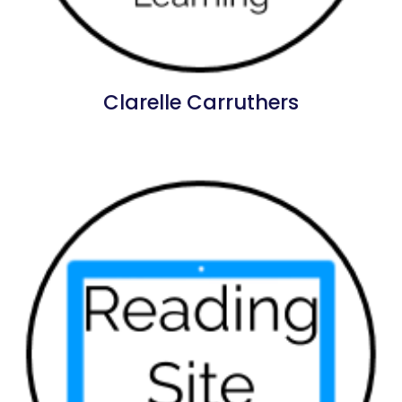
Clarelle Carruthers