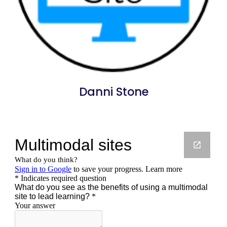
Danni Stone