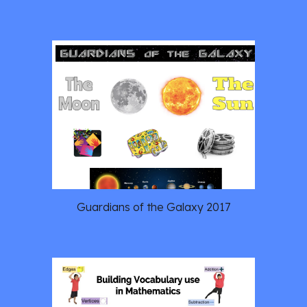
Guardians of the Galaxy 2017