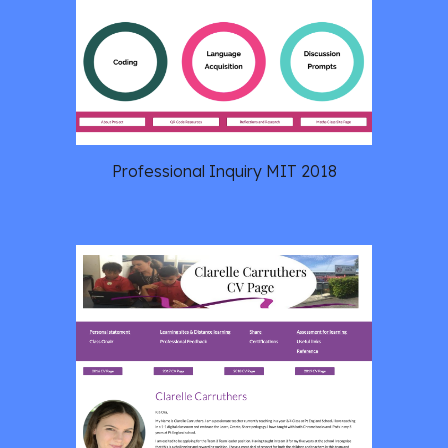
Professional Inquiry MIT 2018