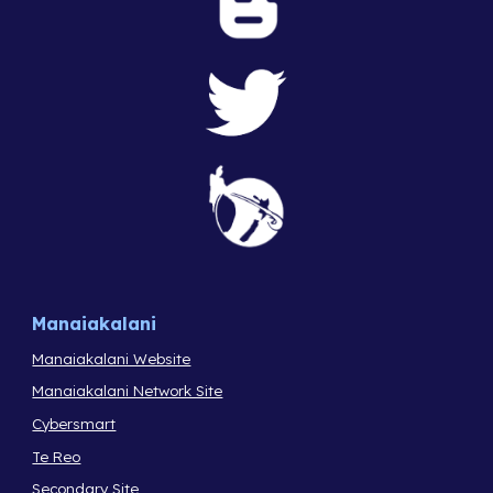
Manaiakalani
Manaiakalani Website
Manaiakalani Network Site
Cybersmart
Te Reo
Secondary Site