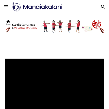
Skip to main content
Skip to navigation