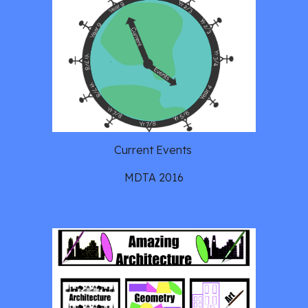
Current Events 
MDTA 2016