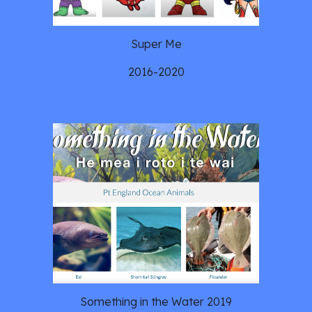
Super Me
2016-2020
Something in the Water 2019