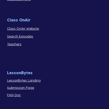
Class OnAir
Class OnAir Website
Search Episodes
Teachers
LessonBytes
LessonBytes Landing
Submission Page
FAQ Doc