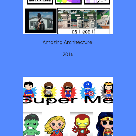
Amazing Architecture 
2016