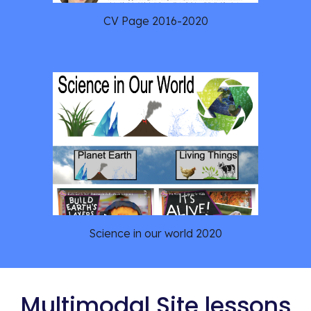
CV Page 2016-2020
Science in our world 2020
Multimodal Site lessons