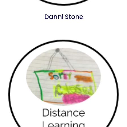
Danni Stone