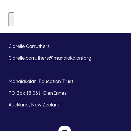
Clarelle Carruthers
Clarelle.carruthers@manaiakalani.org
Manaiakalani Education Trust 
PO Box 18 061, Glen Innes 
Auckland, New Zealand