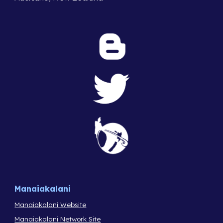
Manaiakalani
Manaiakalani Website
Manaiakalani Network Site