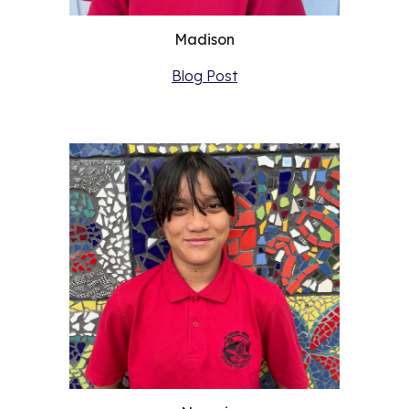
Madison
Blog Post