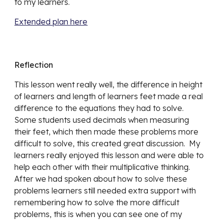
to my learners.  
Extended plan here
Reflection
This lesson went really well, the difference in height 
of learners and length of learners feet made a real 
difference to the equations they had to solve.  
Some students used decimals when measuring 
their feet, which then made these problems more 
difficult to solve, this created great discussion.  My 
learners really enjoyed this lesson and were able to 
help each other with their multiplicative thinking.  
After we had spoken about how to solve these 
problems learners still needed extra support with 
remembering how to solve the more difficult 
problems, this is when you can see one of my 