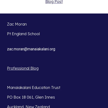
Blog Post
Zac Moran
Pt England School
zac.moran@manaiakalani.org
Professional Blog
Manaiakalani Education Trust 
PO Box 18 061, Glen Innes 
Auckland, New Zealand