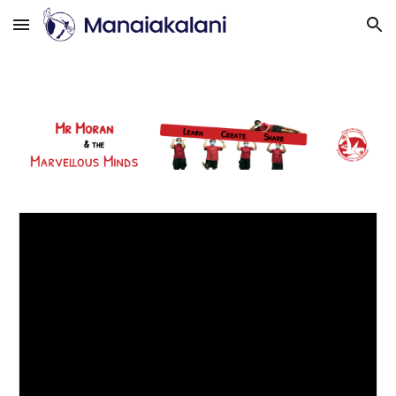
Skip to main content
Skip to navigation