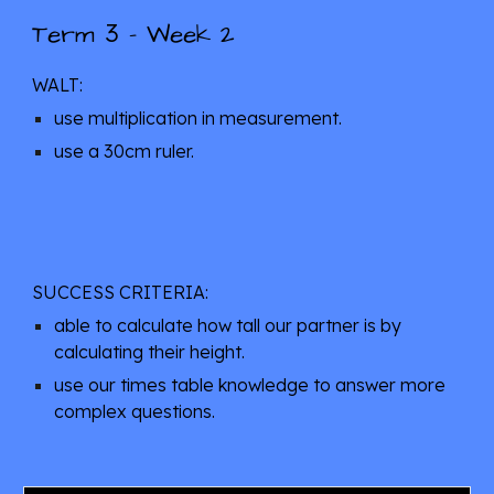
3
Term 
 - Week
 2
WALT: 
use multiplication in measurement.
use a 30cm ruler.
SUCCESS CRITERIA: 
able to calculate how tall our partner is by 
calculating their height.
use our times table knowledge to answer more 
complex questions.