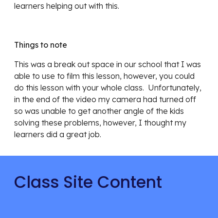
learners helping out with this.
Things to note
This was a break out space in our school that I was 
able to use to film this lesson, however, you could 
do this lesson with your whole class.  Unfortunately, 
in the end of the video my camera had turned off 
so was unable to get another angle of the kids 
solving these problems, however, I thought my 
learners did a great job.
Class Site Content