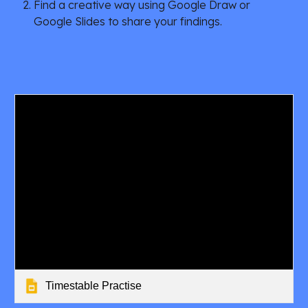
Find a creative way using Google Draw or 
Google Slides to share your findings.
Timestable Practise