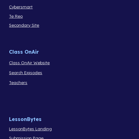
Cybersmart
Te Reo
Secondary Site
Class OnAir
Class OnAir Website
Search Episodes
Teachers
LessonBytes
LessonBytes Landing
Submission Page