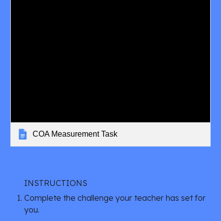
COA Measurement Task
INSTRUCTIONS
Complete the challenge your teacher has set for 
you.