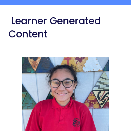
 Learner Generated 
Content