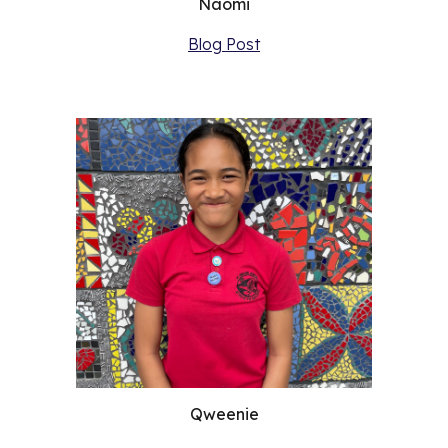
Naomi
Blog Post
Qweenie