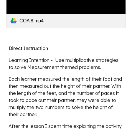
COA 8.mp4
Direct Instruction
Learning Intention -  Use multiplicative strategies 
to solve Measurement themed problems.
Each learner measured the length of their foot and 
then measured out the height of their partner. With 
the length of the feet, and the number of paces it 
took to pace out their partner, they were able to 
multiply the two numbers to solve the height of 
their partner. 
After the lesson I spent time explaining the activity 