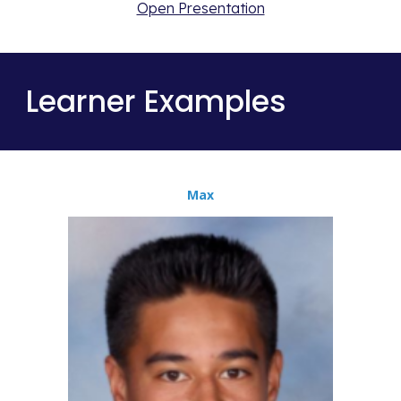
Open Presentation
Learner Examples
Max