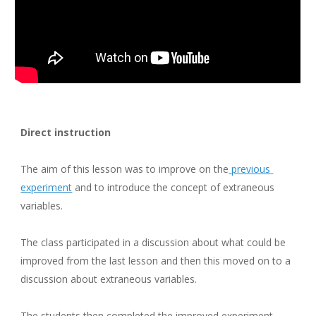
Direct instruction
The aim of this lesson was to improve on the
previous 
experiment
 and to introduce the concept of extraneous 
variables.
The class participated in a discussion about what could be 
improved from the last lesson and then this moved on to a 
discussion about extraneous variables.
The students then completed the improved experiment 