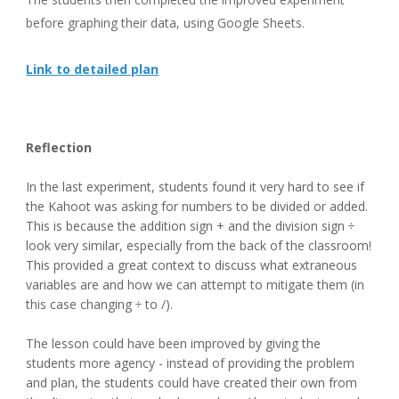
before graphing their data, using Google Sheets.
Link to detailed plan
Reflection
In the last experiment, students found it very hard to see if 
the Kahoot was asking for numbers to be divided or added. 
This is because the addition sign + and the division sign ÷ 
look very similar, especially from the back of the classroom! 
This provided a great context to discuss what extraneous 
variables are and how we can attempt to mitigate them (in 
this case changing ÷ to /).
The lesson could have been improved by giving the 
students more agency - instead of providing the problem 
and plan, the students could have created their own from 