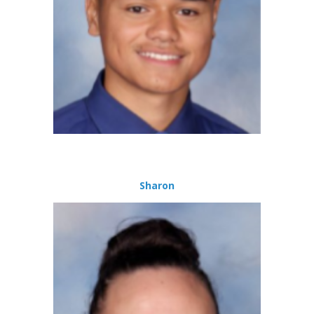
Sharon