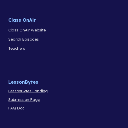
Class OnAir
Class OnAir Website
Search Episodes
Teachers
LessonBytes
LessonBytes Landing
Submission Page
FAQ Doc