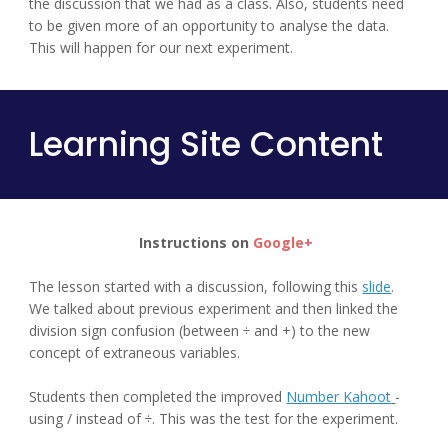
the discussion that we had as a class. Also, students need 
to be given more of an opportunity to analyse the data. 
This will happen for our next experiment.
Learning Site Content
Instructions on 
Google+
The lesson started with a discussion, following this 
slide
.
We talked about previous experiment and then linked the 
division sign confusion (between ÷ and +) to the new 
concept of extraneous variables.
Students then completed the improved 
Number Kahoot
- 
using / instead of ÷. This was the test for the experiment.