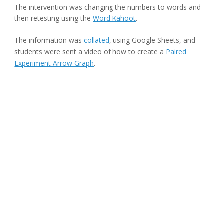
The intervention was changing the numbers to words and 
then retesting using the 
Word Kahoot
.
The information was 
collated
, using Google Sheets, and 
students were sent a video of how to create a 
Paired 
Experiment Arrow Graph
.