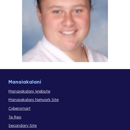
Manaiakalani
Manaiakalani Website
Manaiakalani Network Site
Cybersmart
Te Reo
Secondary Site