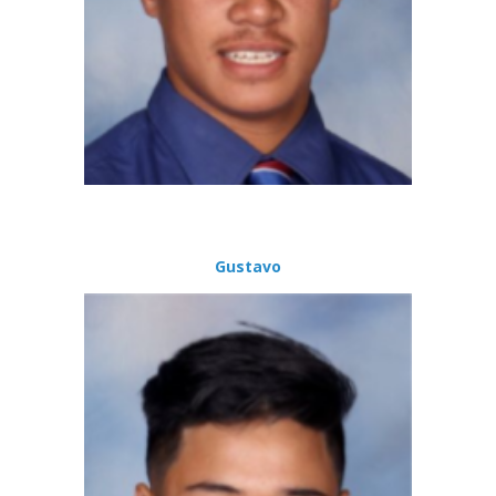
Gustavo