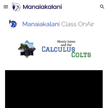
Skip to main content
Skip to navigation