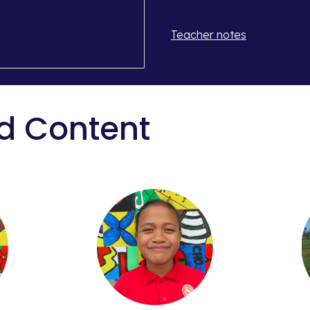
Teacher notes
d Content