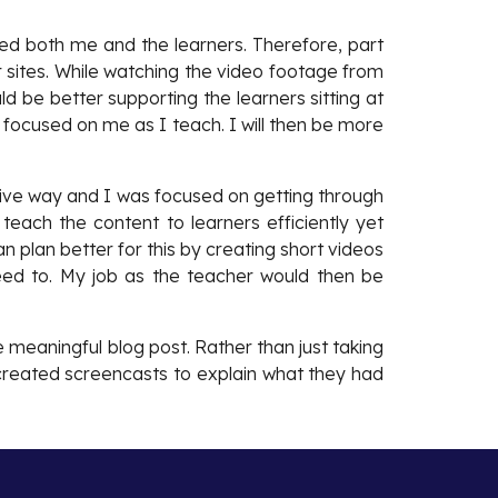
uded both me and the learners. Therefore, part
 sites. While watching the video footage from
d be better supporting the learners sitting at
n focused on me as I teach. I will then be more
ctive way and I was focused on getting through
teach the content to learners efficiently yet
can plan better for this by creating short videos
need to. My job as the teacher would then be
 meaningful blog post. Rather than just taking
r created screencasts to explain what they had