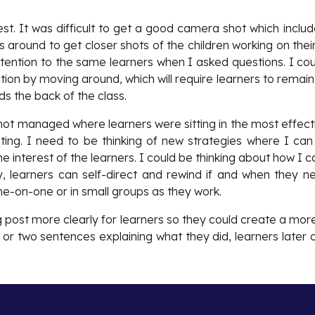
est. It was difficult to get a good camera shot which incl
around to get closer shots of the children working on their
tention to the same learners when I asked questions. I coul
tion by moving around, which will require learners to remai
s the back of the class.
d not managed where learners were sitting in the most effe
ating. I need to be thinking of new strategies where I can 
the interest of the learners. I could be thinking about how I 
way, learners can self-direct and rewind if and when they 
e-on-one or in small groups as they work.
g post more clearly for learners so they could create a more
e or two sentences explaining what they did, learners late