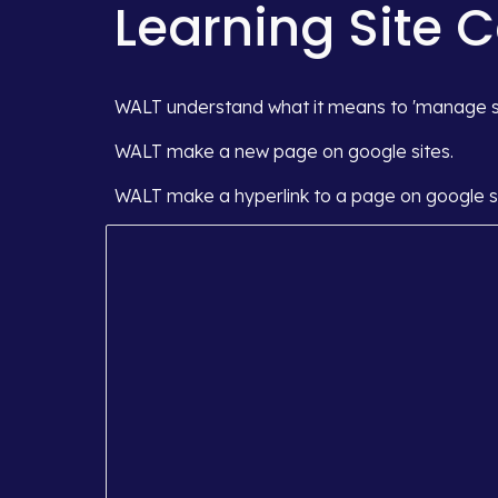
Learning Site 
WALT understand what it means to 'manage se
WALT make a new page on google sites.
WALT make a hyperlink to a page on google si