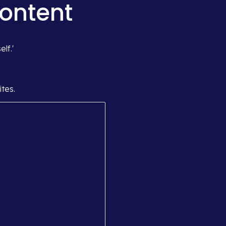
Content
lf.'
tes.