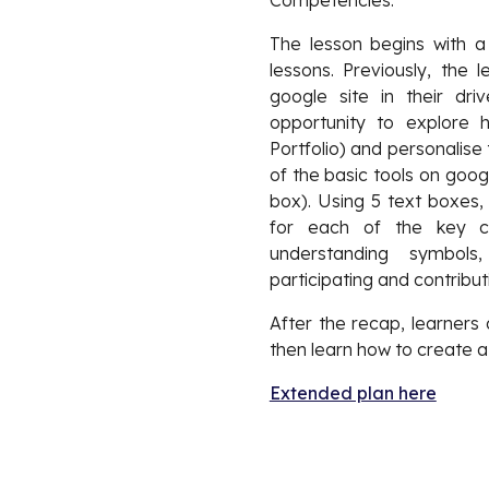
Competencies.
The lesson begins with 
lessons. Previously, the
google site in their d
opportunity to explore
Portfolio) and personalise
of the basic tools on goog
box). Using 5 text boxes,
for each of the key com
understanding symbols
participating and contributi
After the recap, learners
then learn how to create a
Extended plan here