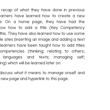
a recap of what they have done in previous
 learners have learned how to create a new
rive. On a home page, they have had the
 how how to add a title (Key Competency
 this. They have also learned how to use some
le sites (inserting an image and adding a text
 learners have been taught how to add titles
petencies (thinking; relating to others;
, languages and texts; managing self;
ng) which will be learned later on.
 discuss what it means to manage onself and
 new page and hyperlink to this page.