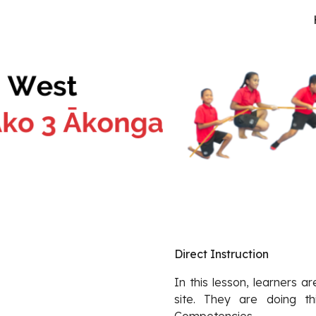
ip to main content
Skip to navigat
Direct Instruction
In this lesson, learners a
site. They are doing th