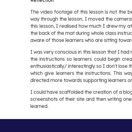
Reflection
The video footage of this lesson is not the b
way through the lesson, I moved the cameras 
this lesson, I realised how much I drew my at
the back of the mat during whole class instruc
aware of those learners who are sitting toward
I was very conscious in this lesson that I ha
the instructions so learners could begin cre
enthusiastically/ interestingly so I don't lose 
which give learners the instructions. This 
directed more towards supporting learners on
I could have scaffolded the creation of a blo
screenshots of their site and then writing on
learned.