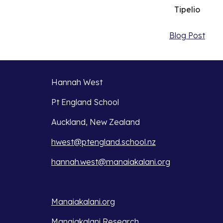
Tipelio
Blog Post
Hannah West
Pt England School
Auckland, New Zealand
hwest@ptengland.school.nz
hannah.west@manaiakalani.org
Manaiakalani.org
Manaiakalani Research