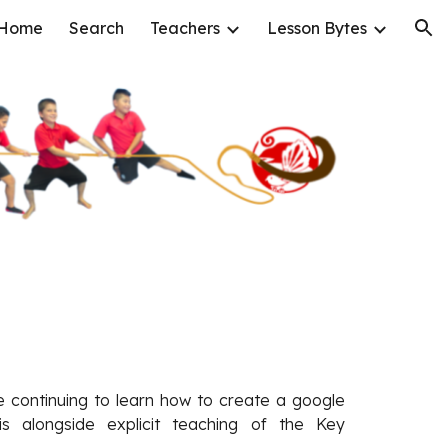
Home
Search
Teachers
Lesson Bytes
ion
re continuing to learn how to create a google
is alongside explicit teaching of the Key