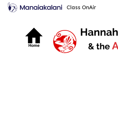
Class OnAir
Sk