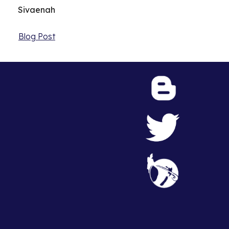
Sivaenah
Blog Post