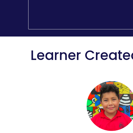
Learner Create