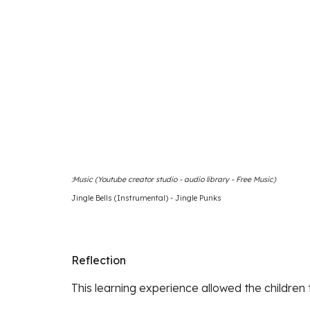
Music (Youtube creator studio - audio library - Free Music):
Jingle Bells (Instrumental) - Jingle Punks
Reflection
This learning experience allowed the children