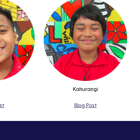
n
Kahurangi
st
Blog Post