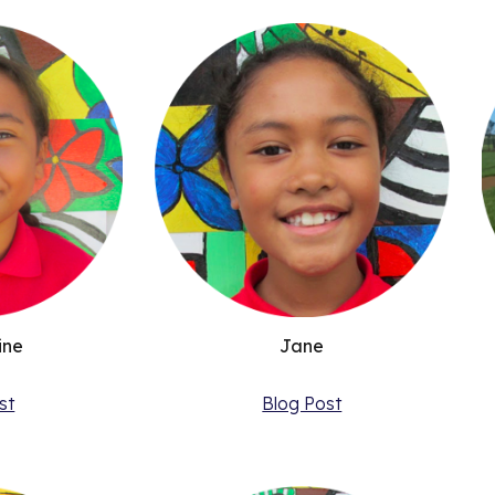
Jane
ine
Blog Post
st