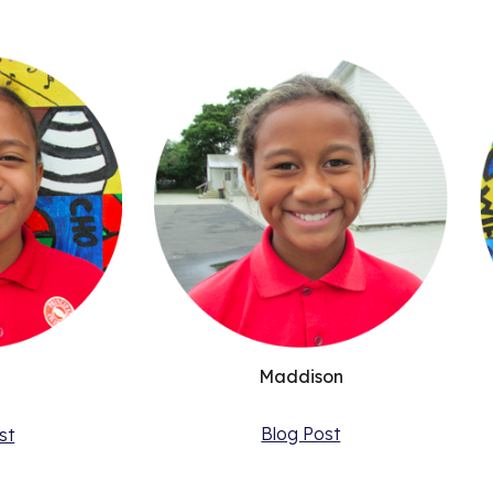
Maddison
Blog Post
st