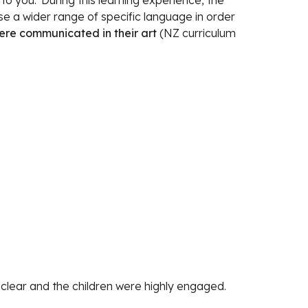
 you.' During this learning experience, the 
children were learning to use a wider range of specific language in order 
ere communicated in their art 
(NZ curriculum 
 clear and the children were highly engaged.