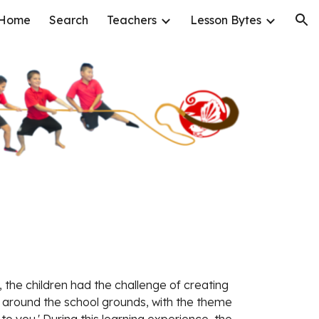
Home
Search
Teachers
Lesson Bytes
ion
, the children had the challenge of creating 
s around the school grounds, with the theme 