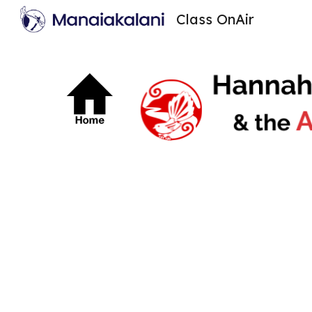
Class OnAir
Sk