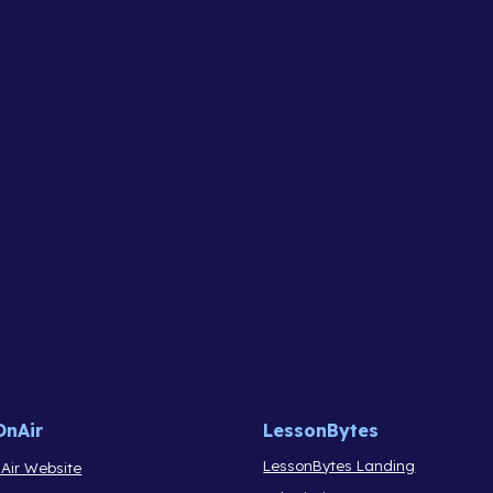
OnAir
LessonBytes
LessonBytes Landing
Air Website