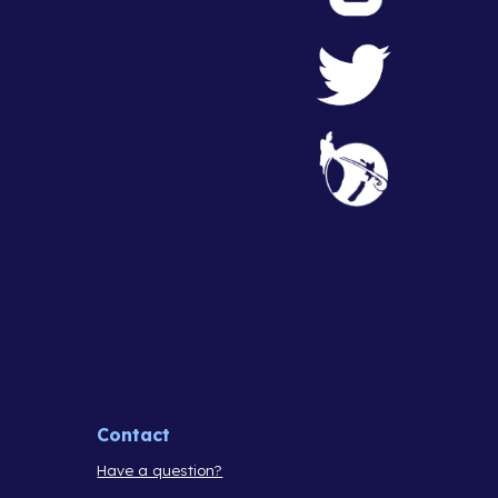
Contact
Have a question?