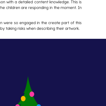
son with a detailed content knowledge. This is
the children are responding in the moment. In
en were so engaged in the create part of this
by taking risks when describing their artwork.