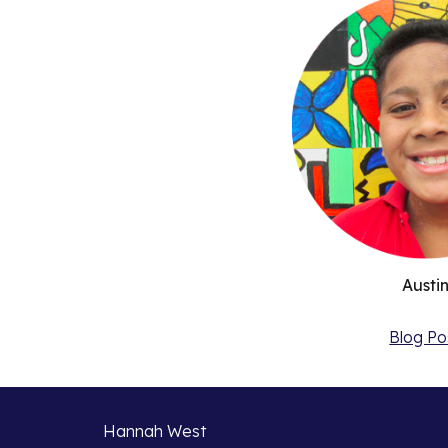
Austi
Blog Po
Hannah West