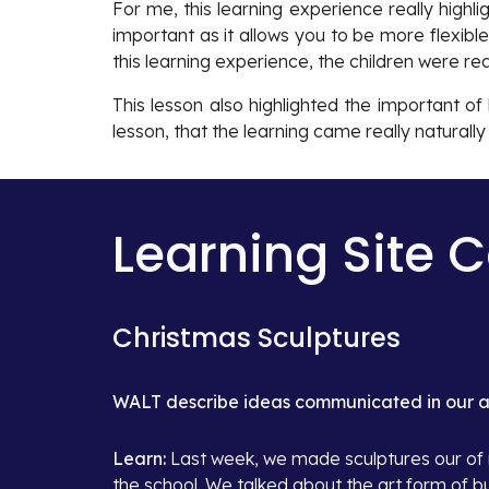
For me, this learning experience really highl
important as it allows you to be more flexib
this learning experience, the children were r
This lesson also highlighted the important o
lesson, that the learning came really naturall
Learning Site 
Christmas Sculptures
WALT describe ideas communicated in our ar
Learn: 
Last week, we made sculptures our of m
the school. We talked about the art form of bu