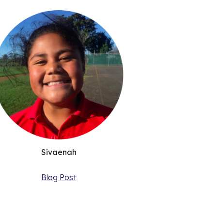
Sivaenah
Blog Post