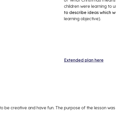
of 'What Christmas means to
to describe ideas which w
learning objective). 
Extended plan here
 to be creative and have fun. The purpose of the lesson was