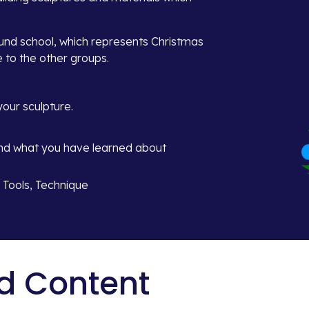
ound school, which represents Christmas 
e to the other groups.
our sculpture.
and what you have learned about 
, Tools, Technique
d Content