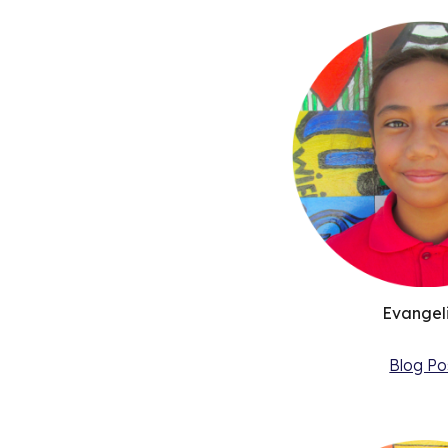
Evangel
Blog Po