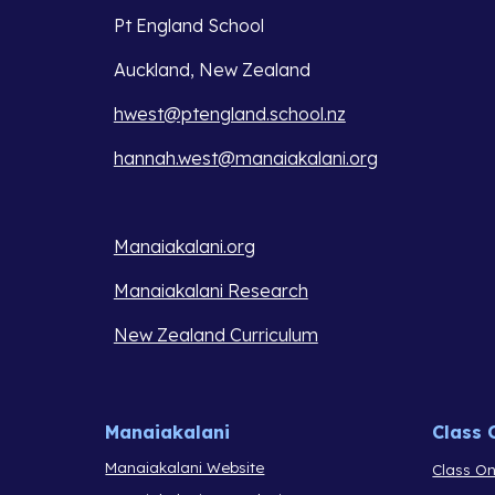
Pt England School
Auckland, New Zealand
hwest@ptengland.school.nz
hannah.west@manaiakalani.org
Manaiakalani.org
Manaiakalani Research
New Zealand Curriculum
Manaiakalani
Class 
Manaiakalani Website
Class On