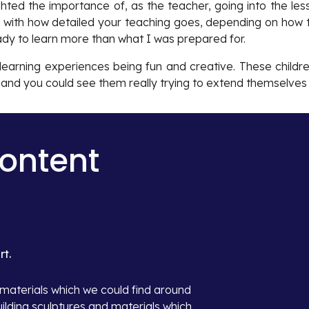
ighted the importance of, as the teacher, going into the les
le with how detailed your teaching goes, depending on how 
eady to learn more than what I was prepared for.
f learning experiences being fun and creative. These childr
y and you could see them really trying to extend themselves 
Content
t.
aterials which we could find around 
ilding sculptures and materials which 