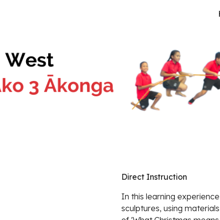
ip to main content
Skip to navigat
Direct Instruction
In this learning experience
sculptures, using material