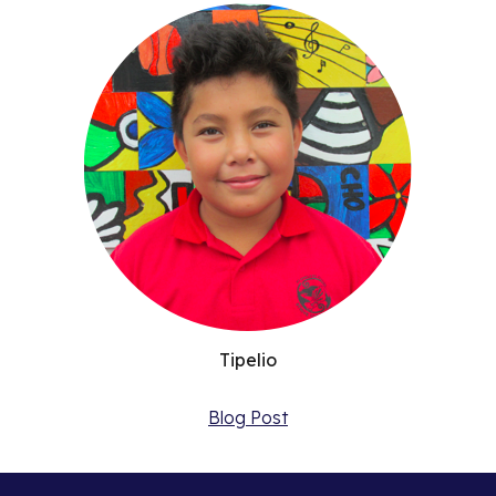
Tipelio
Blog Post