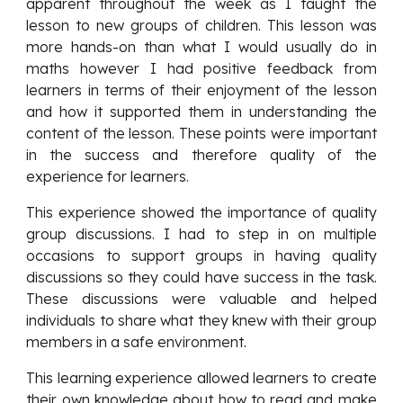
apparent throughout the week as I taught the
lesson to new groups of children. This lesson was
more hands-on than what I would usually do in
maths however I had positive feedback from
learners in terms of their enjoyment of the lesson
and how it supported them in understanding the
content of the lesson. These points were important
in the success and therefore quality of the
experience for learners.
This experience showed the importance of quality
group discussions. I had to step in on multiple
occasions to support groups in having quality
discussions so they could have success in the task.
These discussions were valuable and helped
individuals to share what they knew with their group
members in a safe environment.
This learning experience allowed learners to create
their own knowledge about how to read and make