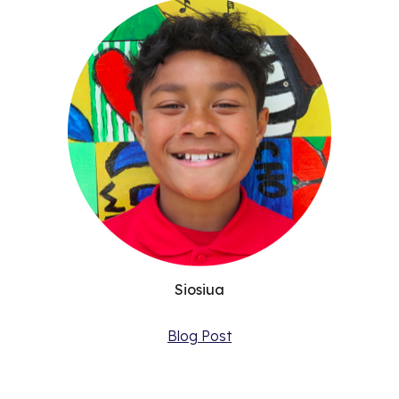
Siosiua
Blog Post