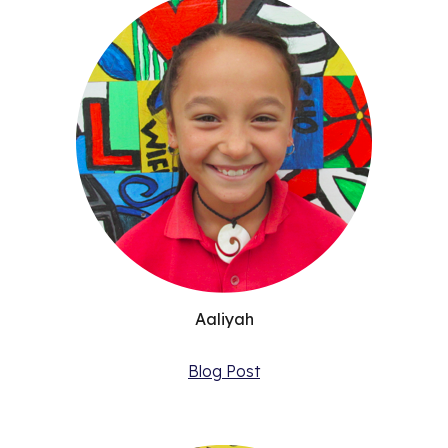
Aaliyah
Blog Post