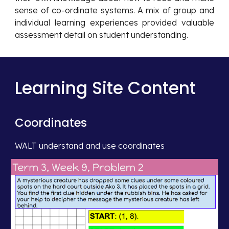
sense of co-ordinate systems. A mix of group and
individual learning experiences provided valuable
assessment detail on student understanding.
Learning Site Content
Coordinates
WALT understand and use coordinates