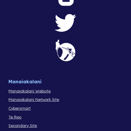
Manaiakalani
Manaiakalani Website
Manaiakalani Network Site
Cybersmart
Te Reo
Secondary Site