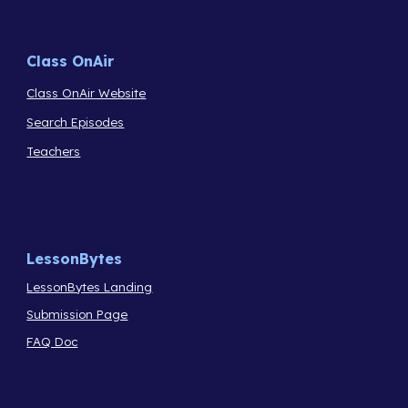
Class OnAir
Class OnAir Website
Search Episodes
Teachers
LessonBytes
LessonBytes Landing
Submission Page
FAQ Doc