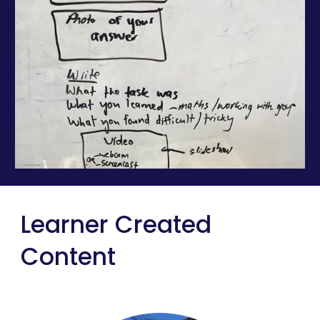
Learner Created 
Content