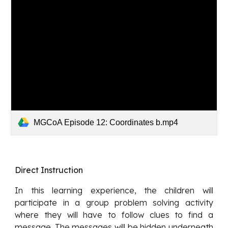
MGCoA Episode 12: Coordinates b.mp4
Direct Instruction
In this learning experience, the children will
participate in a group problem solving activity
where they will have to follow clues to find a
message. The messages will be hidden underneath