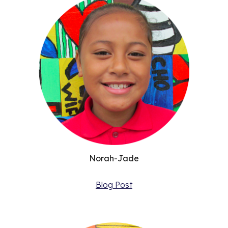
Norah-Jade
Blog Post