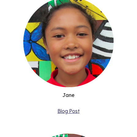
Jane
Blog Post