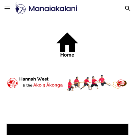
Skip to main content
Skip to navigation