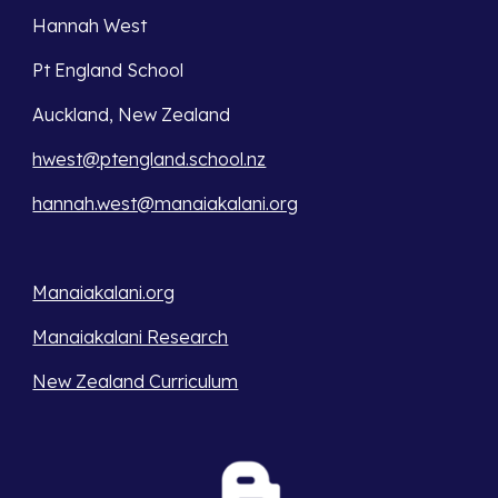
Hannah West
Pt England School
Auckland, New Zealand
hwest@ptengland.school.nz
hannah.west@manaiakalani.org
Manaiakalani.org
Manaiakalani Research
New Zealand Curriculum