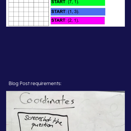
Blog Post requirements: