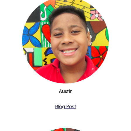
Austin
Blog Post