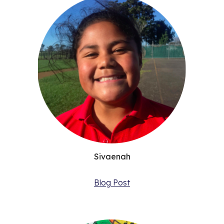
Sivaenah
Blog Post