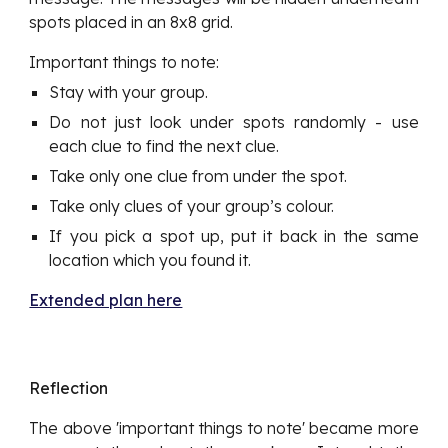
spots placed in an 8x8 grid.
Important things to note:
Stay with your group.
Do not just look under spots randomly - use
each clue to find the next clue.
Take only one clue from under the spot.
Take only clues of your group’s colour.
If you pick a spot up, put it back in the same
location which you found it.
Extended plan here
Reflection
The above 'important things to note' became more