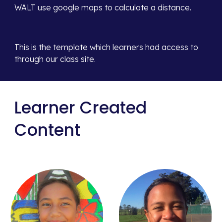
WALT use google maps to calculate a distance.
This is the template which learners had access to 
through our class site. 
Learner Created 
Content