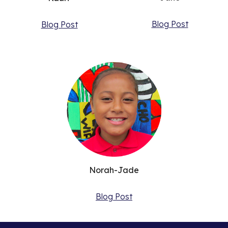
Blog Post
Blog Post
Norah-Jade
Blog Post