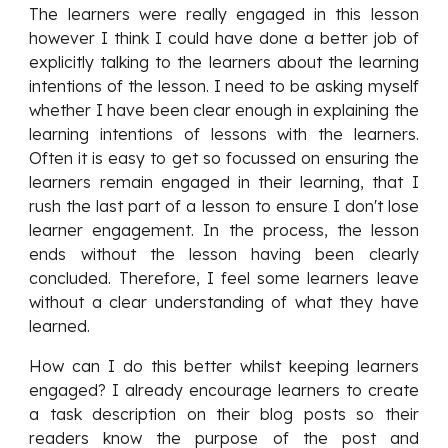
The learners were really engaged in this lesson
however I think I could have done a better job of
explicitly talking to the learners about the learning
intentions of the lesson. I need to be asking myself
whether I have been clear enough in explaining the
learning intentions of lessons with the learners.
Often it is easy to get so focussed on ensuring the
learners remain engaged in their learning, that I
rush the last part of a lesson to ensure I don't lose
learner engagement. In the process, the lesson
ends without the lesson having been clearly
concluded. Therefore, I feel some learners leave
without a clear understanding of what they have
learned.
How can I do this better whilst keeping learners
engaged? I already encourage learners to create
a task description on their blog posts so their
readers know the purpose of the post and