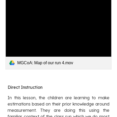
MGCoA: Map of our run 4.mov
Direct Instruction
In this lesson, the children are learning to make
estimations based on their prior knowledge around
measurement. They are doing this using the
familiar context of the class run which we do most