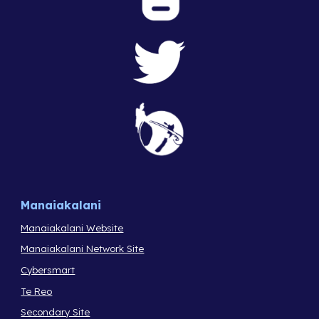
Manaiakalani
Manaiakalani Website
Manaiakalani Network Site
Cybersmart
Te Reo
Secondary Site