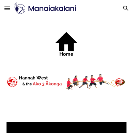
Skip to main content
Skip to navigation