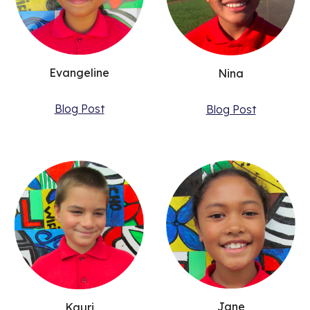
Evangeline
Nina
Blog Post
Blog Post
Jane
Kauri