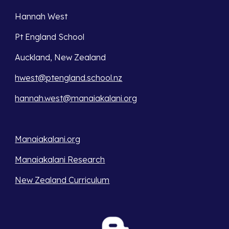
Hannah West
Pt England School
Auckland, New Zealand
hwest@ptengland.school.nz
hannah.west@manaiakalani.org
Manaiakalani.org
Manaiakalani Research
New Zealand Curriculum