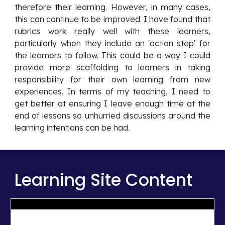
therefore their learning. However, in many cases,
this can continue to be improved. I have found that
rubrics work really well with these learners,
particularly when they include an 'action step' for
the learners to follow. This could be a way I could
provide more scaffolding to learners in taking
responsibility for their own learning from new
experiences. In terms of my teaching, I need to
get better at ensuring I leave enough time at the
end of lessons so unhurried discussions around the
learning intentions can be had.
Learning Site Content