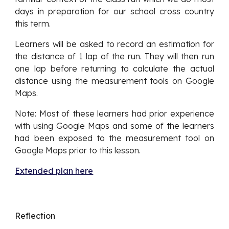
days in preparation for our school cross country
this term.
Learners will be asked to record an estimation for
the distance of 1 lap of the run. They will then run
one lap before returning to calculate the actual
distance using the measurement tools on Google
Maps.
Note: Most of these learners had prior experience
with using Google Maps and some of the learners
had been exposed to the measurement tool on
Google Maps prior to this lesson.
Extended plan here
Reflection