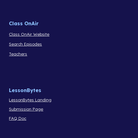
Class OnAir
Class OnAir Website
Search Episodes
Teachers
LessonBytes
LessonBytes Landing
Submission Page
FAQ Doc