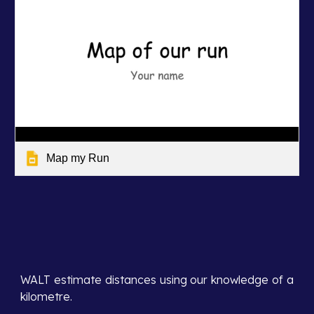
Map my Run
WALT estimate distances using our knowledge of a
kilometre.