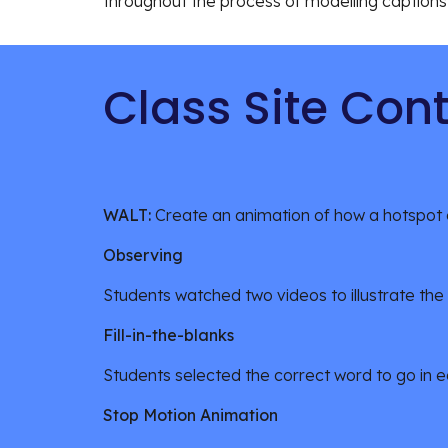
throughout the process of modelling captions 
Class Site Con
WALT: 
Create an animation of how a hotspot c
Observing
Students watched two videos to illustrate the
Fill-in-the-blanks 
Students selected the correct word to go in e
Stop Motion Animation