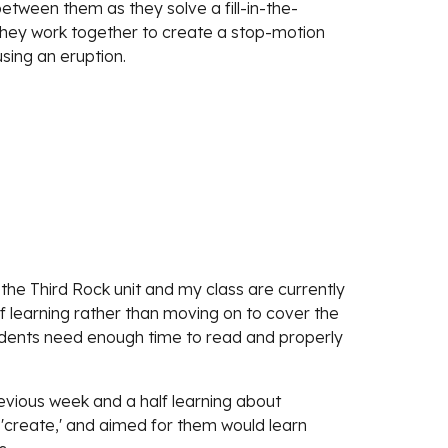
 between them as they solve a fill-in-the-
they work together to create a stop-motion 
sing an eruption.
the Third Rock unit and my class are currently 
f learning rather than moving on to cover the 
students need enough time to read and properly 
evious week and a half learning about 
 'create,' and aimed for them would learn 