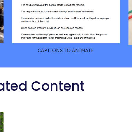
CAPTIONS TO ANIMATE
ated Content