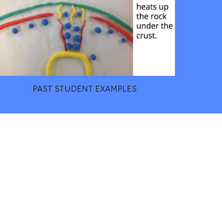
PAST STUDENT EXAMPLES