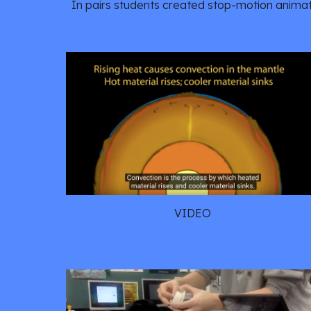
In pairs students created stop-motion animati
VIDEO