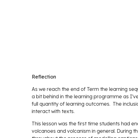
Reflection
As we reach the end of Term the learning seque
a bit behind in the learning programme as I've
full quantity of learning outcomes.  The inclu
interact with texts. 
This lesson was the first time students had e
volcanoes and volcanism in general. During the