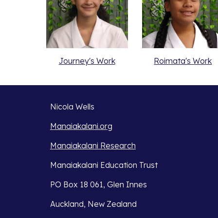
Journey's Work
Roimata's Work
Nicola Wells
Manaiakalani.org
Manaiakalani Research
Manaiakalani Education Trust 
PO Box 18 061, Glen Innes 
Auckland, New Zealand