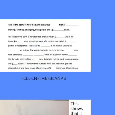
FILL-IN-THE-BLANKS