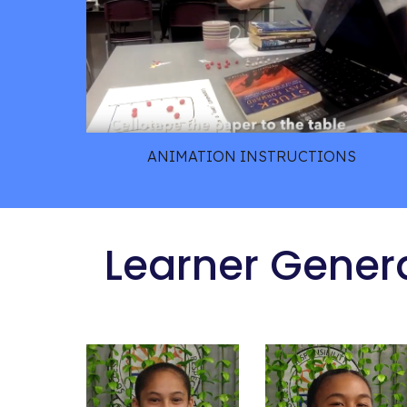
ANIMATION INSTRUCTIONS
 Learner Gener