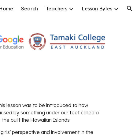
Home
Search
Teachers
Lesson Bytes
ion
this lesson was to be introduced to how 
used by something under our feet called a 
e the built the Hawaiian Islands.
irls' perspective and involvement in the 