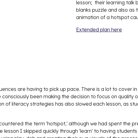
lesson;  their learning talk
blanks puzzle and also as 
animation of a hotspot cau
Extended plan here
nces are having to pick up pace. There is a lot to cover in 
 consciously been making the decision to focus on quality o
sion of literacy strategies has also slowed each lesson, as 
ncountered the term 'hotspot,' although we had spent the pr
 lesson I skipped quickly through 'learn' to having students