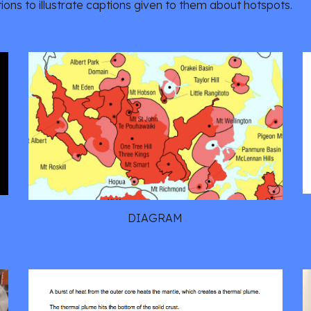
ons to illustrate captions given to them about hotspots.
DIAGRAM