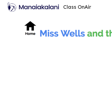
Class OnAir
Sk