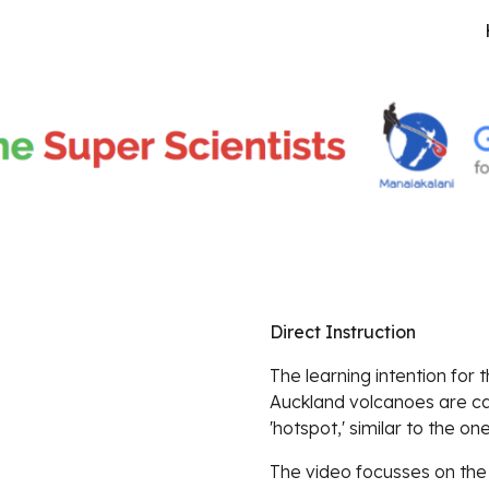
ip to main content
Skip to navigat
Direct Instruction
The learning intention for 
Auckland volcanoes are ca
'hotspot,' similar to the on
The video focusses on the g