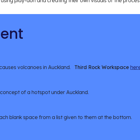
using play-doh and creating their own visuals of the proces
tent
auses volcanoes in Auckland.   
Third Rock Workspace 
her
 concept of a hotspot under Auckland.
ach blank space from a list given to them at the bottom.