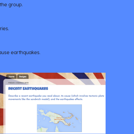
 the group.
ies.
cause earthquakes.