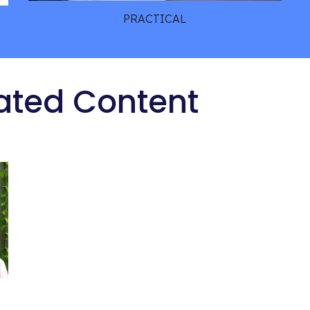
PRACTICAL
ated Content