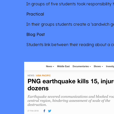
In groups of five students took responsibility 
Practical 
In their groups students create a 'sandwich g
Blog Post
Students link between their reading about a 