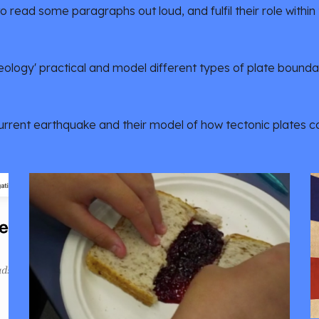
to read some paragraphs out loud, and fulfil their role within
eology' practical and model different types of plate boundar
current earthquake and their model of how tectonic plates 