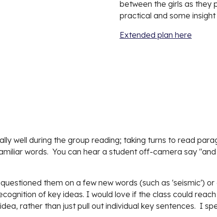
between the girls as they pa
practical and some insight
Extended plan here
lly well during the group reading; taking turns to read para
iliar words.  You can hear a student off-camera say "and t
 questioned them on a few new words (such as 'seismic') or g
ecognition of key ideas. I would love if the class could rea
dea, rather than just pull out individual key sentences.  I spe