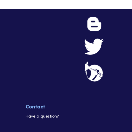
Contact
Have a question?