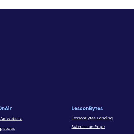
OnAir
LessonBytes
LessonBytes Landing
Air Website
Submission Page
Episodes