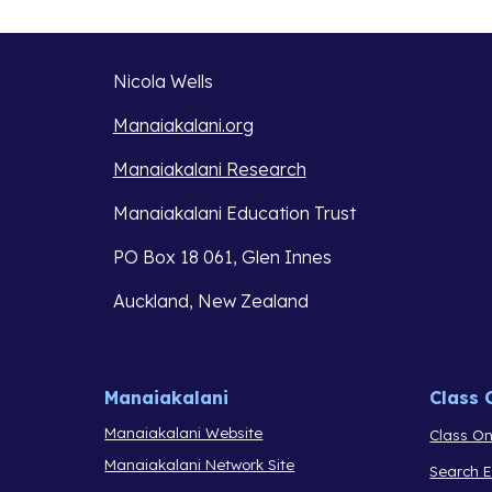
Nicola Wells
Manaiakalani.org
Manaiakalani Research
Manaiakalani Education Trust 
PO Box 18 061, Glen Innes 
Auckland, New Zealand
Manaiakalani
Class 
Manaiakalani Website
Class On
Manaiakalani Network Site
Search 