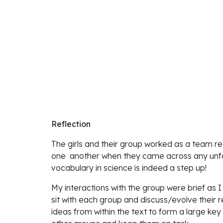
Reflection
The girls and their group worked as a team rea
one  another when they came across any unfam
vocabulary in science is indeed a step up! 
My interactions with the group were brief as I
sit with each group and discuss/evolve their r
ideas from within the text to form a large key i