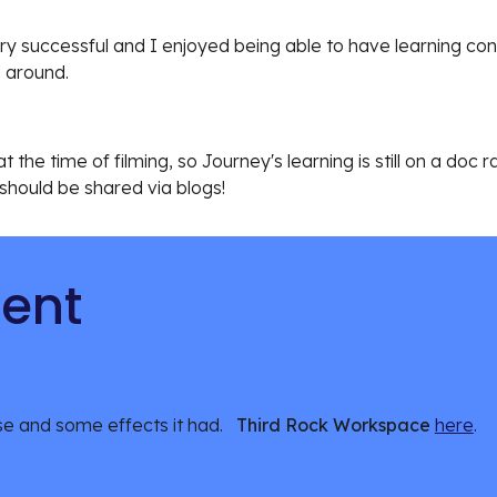
ry successful and I enjoyed being able to have learning con
 around. 
 the time of filming, so Journey's learning is still on a doc r
 should be shared via blogs!
tent
e and some effects it had.   
Third Rock Workspace 
here
.