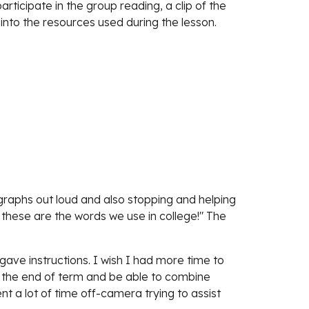
rticipate in the group reading, a clip of the 
 into the resources used during the lesson.
graphs out loud and also stopping and helping 
hese are the words we use in college!" The 
ave instructions. I wish I had more time to 
ch the end of term and be able to combine 
nt a lot of time off-camera trying to assist 