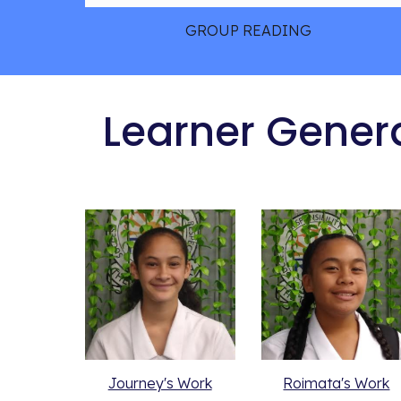
GROUP READING
 Learner Gener
Journey's Work
Roimata's Work