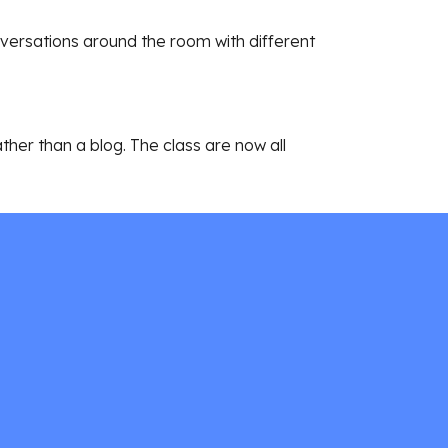
versations around the room with different 
ather than a blog. The class are now all 