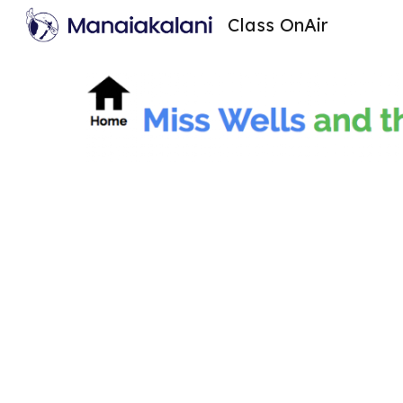
Class OnAir
Sk