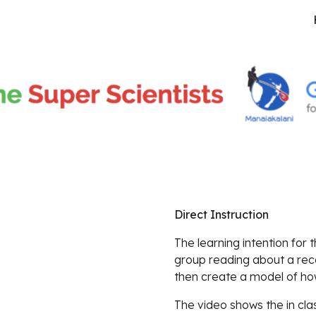
ip to main content
Skip to navigat
Direct Instruction
The learning intention for 
group reading about a rec
then create a model of ho
The video shows the in clas