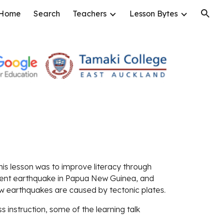
Home
Search
Teachers
Lesson Bytes
ion
this lesson was to improve literacy through 
ent earthquake in Papua New Guinea, and 
w earthquakes are caused by tectonic plates.
s instruction, some of the learning talk 