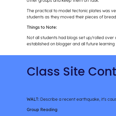
other groups and keep them on task. 
The practical to model tectonic plates was ve
students as they moved their pieces of bread
Things to Note:
Not all students had blogs set up/rolled over at
established on blogger and all future learning
Class Site Con
WALT: 
Describe a recent earthquake, it's caus
Group Reading