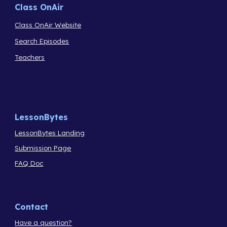
Class OnAir
Class OnAir Website
Search Episodes
Teachers
LessonBytes
LessonBytes Landing
Submission Page
FAQ Doc
Contact
Have a question?