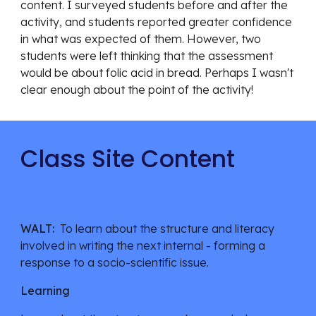
content. I surveyed students before and after the 
activity, and students reported greater confidence 
in what was expected of them. However, two 
students were left thinking that the assessment 
would be about folic acid in bread. Perhaps I wasn't 
clear enough about the point of the activity! 
Class Site Content
WALT:  
To learn about the structure and literacy 
involved in writing the next internal - forming a 
response to a socio-scientific issue. 
Learning