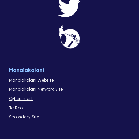
Manaiakalani
Manaiakalani Website
Manaiakalani Network Site
Cybersmart
Te Reo
Secondary Site