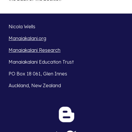
Nicola Wells
Manaiakalani.org
Manaiakalani Research
Manaiakalani Education Trust 
PO Box 18 061, Glen Innes 
Auckland, New Zealand