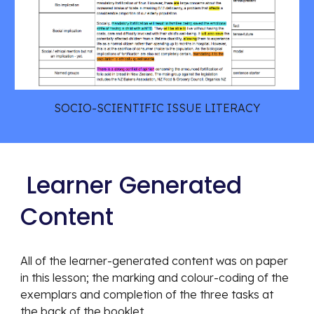
SOCIO-SCIENTIFIC ISSUE LITERACY
 Learner Generated 
Content
All of the learner-generated content was on paper 
in this lesson; the marking and colour-coding of the 
exemplars and completion of the three tasks at 
the back of the booklet. 