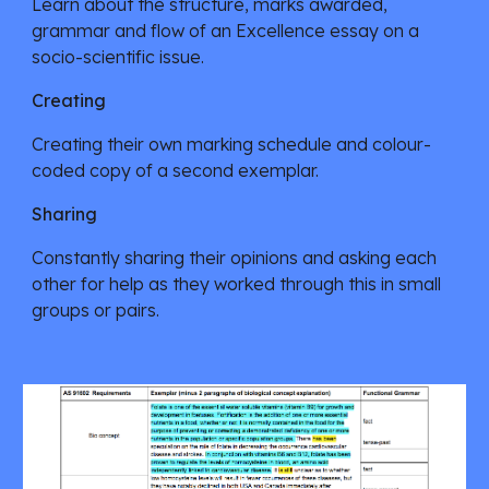
Learn about the structure, marks awarded, 
grammar and flow of an Excellence essay on a 
socio-scientific issue. 
Creating
Creating their own marking schedule and colour-
coded copy of a second exemplar. 
Sharing
Constantly sharing their opinions and asking each 
other for help as they worked through this in small 
groups or pairs.