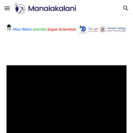
Skip to main content
Skip to navigation