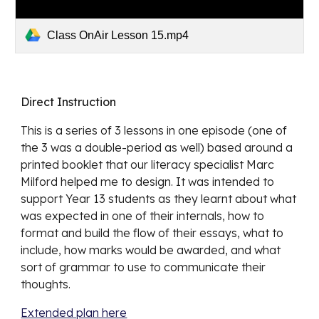
Class OnAir Lesson 15.mp4
Direct Instruction
This is a series of 3 lessons in one episode (one of 
the 3 was a double-period as well) based around a 
printed booklet that our literacy specialist Marc 
Milford helped me to design. It was intended to 
support Year 13 students as they learnt about what 
was expected in one of their internals, how to 
format and build the flow of their essays, what to 
include, how marks would be awarded, and what 
sort of grammar to use to communicate their 
thoughts. 
Extended plan here