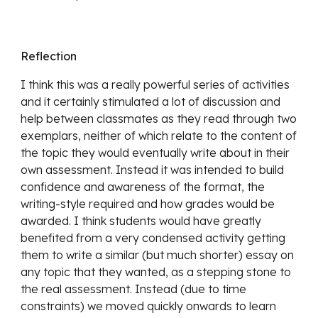
Reflection
I think this was a really powerful series of activities 
and it certainly stimulated a lot of discussion and 
help between classmates as they read through two 
exemplars, neither of which relate to the content of 
the topic they would eventually write about in their 
own assessment. Instead it was intended to build 
confidence and awareness of the format, the 
writing-style required and how grades would be 
awarded. I think students would have greatly 
benefited from a very condensed activity getting 
them to write a similar (but much shorter) essay on 
any topic that they wanted, as a stepping stone to 
the real assessment. Instead (due to time 
constraints) we moved quickly onwards to learn 