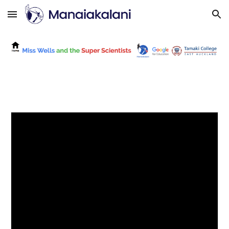
Skip to main content
Skip to navigation