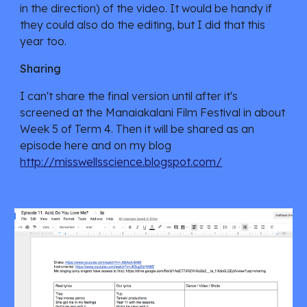
in the direction) of the video. It would be handy if 
they could also do the editing, but I did that this 
year too.
Sharing
I can't share the final version until after it's 
screened at the Manaiakalani Film Festival in about 
Week 5 of Term 4. Then it will be shared as an 
episode here and on my blog 
http://misswellsscience.blogspot.com/