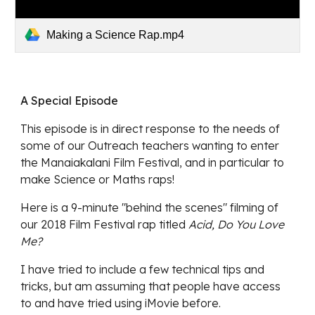
Making a Science Rap.mp4
A Special Episode
This episode is in direct response to the needs of 
some of our Outreach teachers wanting to enter 
the Manaiakalani Film Festival, and in particular to 
make Science or Maths raps! 
Here is a 9-minute "behind the scenes" filming of 
our 2018 Film Festival rap titled 
Acid, Do You Love 
Me? 
I have tried to include a few technical tips and 
tricks, but am assuming that people have access 
to and have tried using iMovie before. 