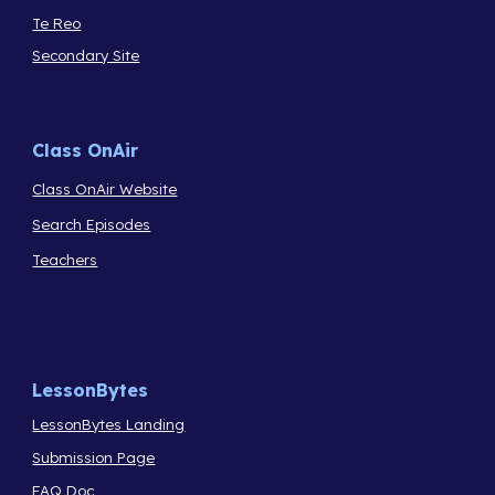
Te Reo
Secondary Site
Class OnAir
Class OnAir Website
Search Episodes
Teachers
LessonBytes
LessonBytes Landing
Submission Page
FAQ Doc