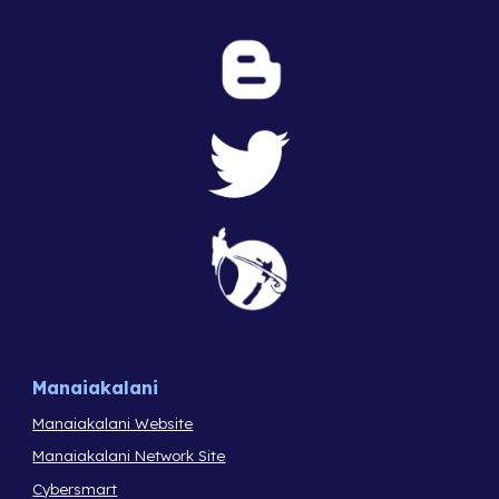
Manaiakalani
Manaiakalani Website
Manaiakalani Network Site
Cybersmart