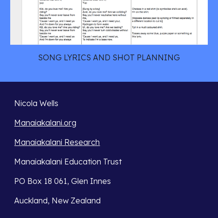
SONG LYRICS AND SHOT PLANNING
Nicola Wells
Manaiakalani.org
Manaiakalani Research
Manaiakalani Education Trust 
PO Box 18 061, Glen Innes 
Auckland, New Zealand