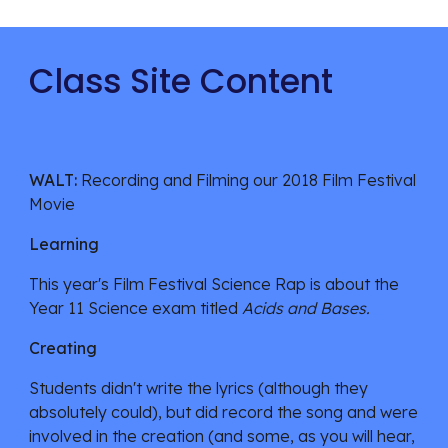
Class Site Content
WALT: 
Recording and Filming our 2018 Film Festival 
Movie
Learning
This year's Film Festival Science Rap is about the 
Year 11 Science exam titled 
Acids and Bases. 
Creating
Students didn't write the lyrics (although they 
absolutely could), but did record the song and were 
involved in the creation (and some, as you will hear, 