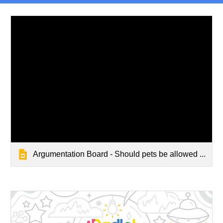
Argumentation Board - Should pets be allowed ...