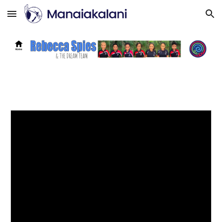
Skip to main content
Skip to navigation