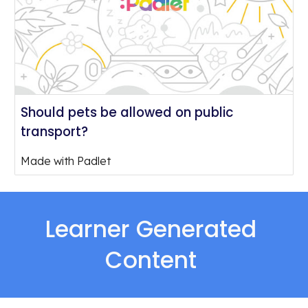
Should pets be allowed on public
transport?
Made with Padlet
Learner Generated 
Content 