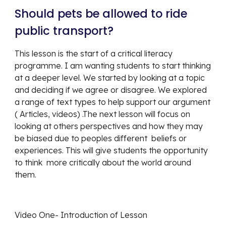
Should pets be allowed to ride 
public transport? 
This lesson is the start of a critical literacy 
programme. I am wanting students to start thinking 
at a deeper level. We started by looking at a topic 
and deciding if we agree or disagree. We explored  
a range of text types to help support our argument 
( Articles, videos) .The next lesson will focus on 
looking at others perspectives and how they may 
be biased due to peoples different  beliefs or 
experiences. This will give students the opportunity 
to think  more critically about the world around 
them. 
Video One- Introduction of Lesson 