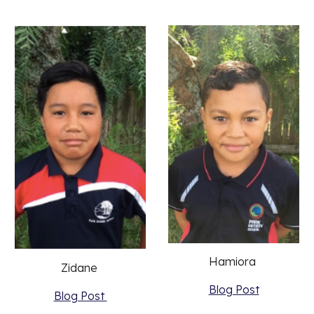
Hamiora 
Zidane 
Blog Post
Blog Post 