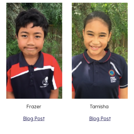
Frazer 
Tamisha 
Blog Post
Blog Post