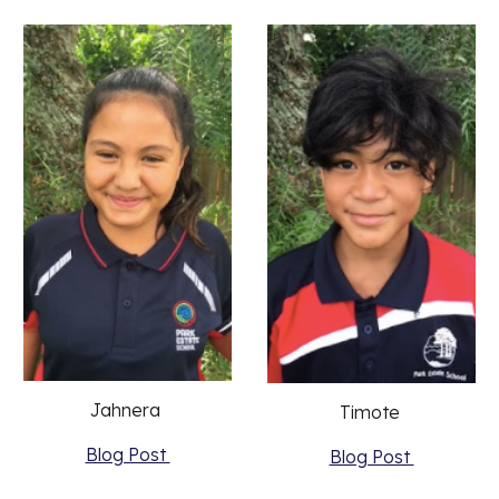
Jahnera 
Timote 
Blog Post 
Blog Post 