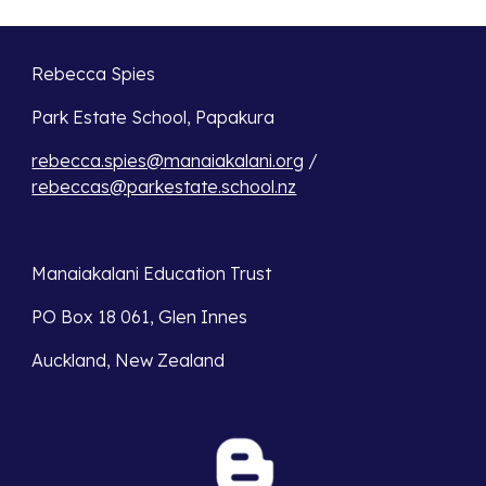
Rebecca Spies
Park Estate School, Papakura 
rebecca.spies@manaiakalani.org
 / 
rebeccas@parkestate.school.nz
Manaiakalani Education Trust 
PO Box 18 061, Glen Innes 
Auckland, New Zealand