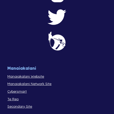
Manaiakalani
Manaiakalani Website
Manaiakalani Network Site
Cybersmart
Te Reo
Secondary Site