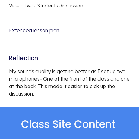
Video Two- Students discussion
Extended lesson plan
Reflection 
My sounds quality is getting better as I set up two 
microphones- One at the front of the class and one 
at the back. This made it easier to pick up the 
discussion. 
Class Site Content 