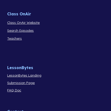
Class OnAir
Class OnAir Website
Search Episodes
Teachers
LessonBytes
LessonBytes Landing
Submission Page
FAQ Doc