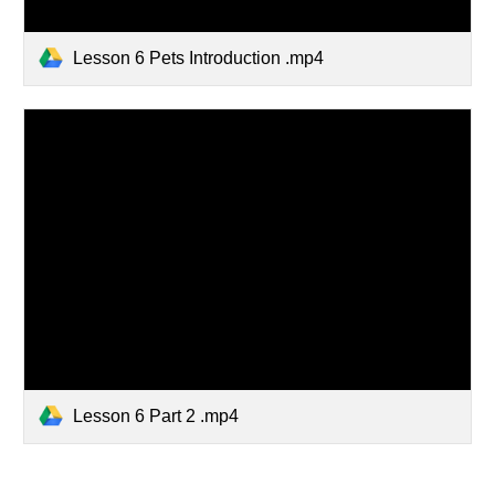
Lesson 6 Pets Introduction .mp4
Lesson 6 Part 2 .mp4