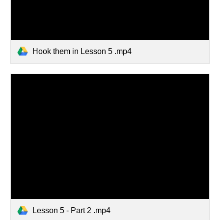
Hook them in Lesson 5 .mp4
Lesson 5 - Part 2 .mp4