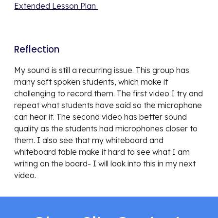
Extended Lesson Plan 
Reflection 
My sound is still a recurring issue. This group has 
many soft spoken students, which make it 
challenging to record them. The first video I try and 
repeat what students have said so the microphone 
can hear it. The second video has better sound 
quality as the students had microphones closer to 
them. I also see that my whiteboard and 
whiteboard table make it hard to see what I am 
writing on the board- I will look into this in my next 
video. 