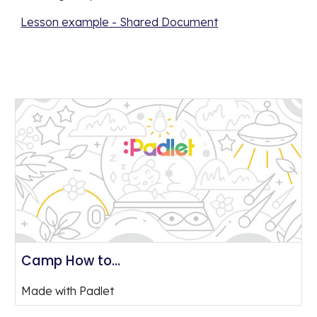
Lesson example - Shared Document
Camp How to...
Made with Padlet