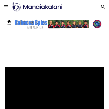
Skip to main content
Skip to navigation