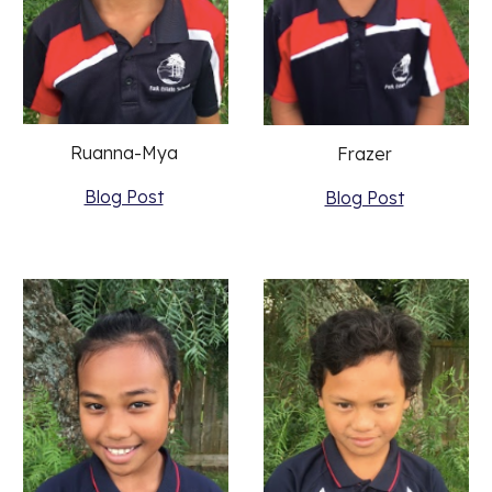
Ruanna-Mya 
Frazer 
Blog Post
Blog Post