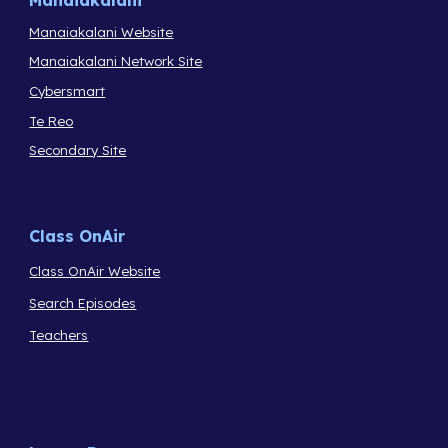
Manaiakalani
Manaiakalani Website
Manaiakalani Network Site
Cybersmart
Te Reo
Secondary Site
Class OnAir
Class OnAir Website
Search Episodes
Teachers