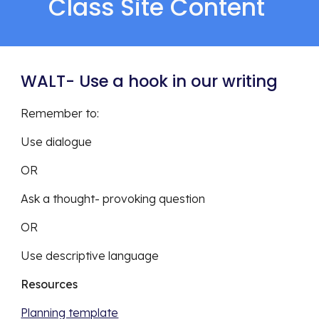
Class Site Content 
WALT- Use a hook in our writing 
Remember to: 
Use dialogue
OR
Ask a thought- provoking question 
OR 
Use descriptive language 
Resources 
Planning template