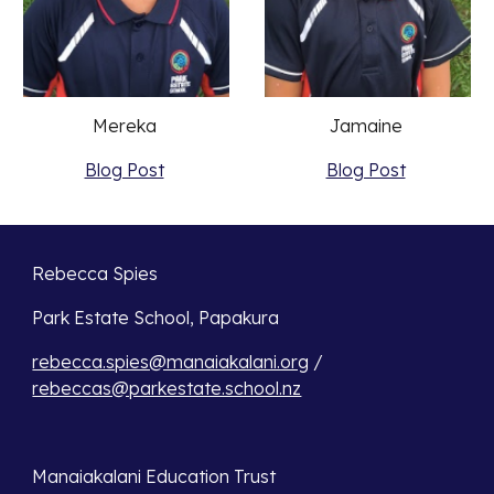
Jamaine 
Mereka 
Blog Post
Blog Post
Rebecca Spies
Park Estate School, Papakura 
rebecca.spies@manaiakalani.org
 / 
rebeccas@parkestate.school.nz
Manaiakalani Education Trust 