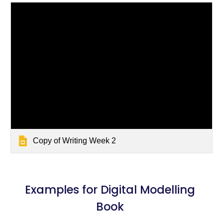
Copy of Writing Week 2
Examples for Digital Modelling 
Book 