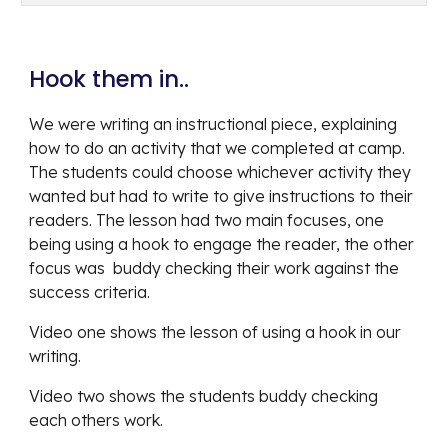
Hook them in.. 
We were writing an instructional piece, explaining 
how to do an activity that we completed at camp. 
The students could choose whichever activity they 
wanted but had to write to give instructions to their 
readers. The lesson had two main focuses, one 
being using a hook to engage the reader, the other 
focus was  buddy checking their work against the 
success criteria. 
Video one shows the lesson of using a hook in our 
writing.
Video two shows the students buddy checking 
each others work. 