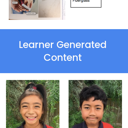
Learner Generated 
Content 