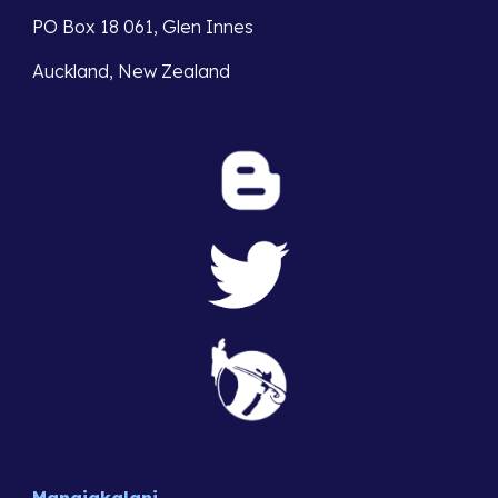
PO Box 18 061, Glen Innes 
Auckland, New Zealand