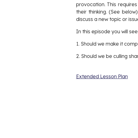
provocation. This requires
their thinking. (See belo
discuss a new topic or issu
In this episode you will se
1. Should we make it compu
2. Should we be culling sha
Extended Lesson Plan