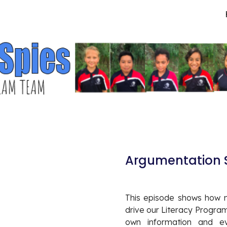
ip to main content
Skip to navigat
Argumentation S
This episode shows how 
drive our Literacy Progra
own information and ev