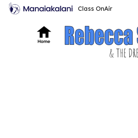
Class OnAir
Sk