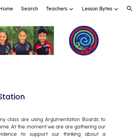
Home
Search
Teachers
Lesson Bytes
ion
tation 
my class are using Argumentation Boards to
mme. At the moment we are are gathering our
idence to support our thinking about a