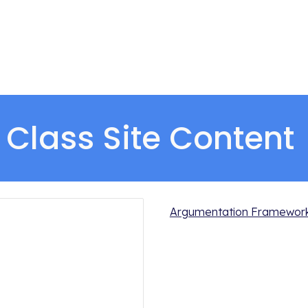
Class Site Content 
Argumentation Framework/