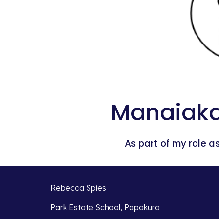
Manaiaka
As part of my role as
Rebecca Spies
Park Estate School, Papakura 