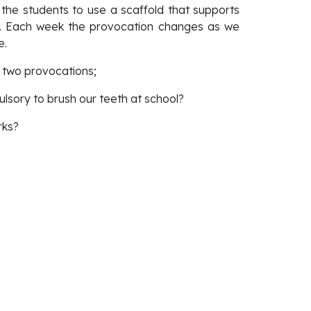
 the students to use a scaffold that supports
w). Each week the provocation changes as we
e.
e two provocations; 
lsory to brush our teeth at school? 
rks?