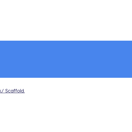
 Scaffold.