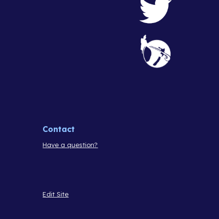
Contact
Have a question?
Edit Site