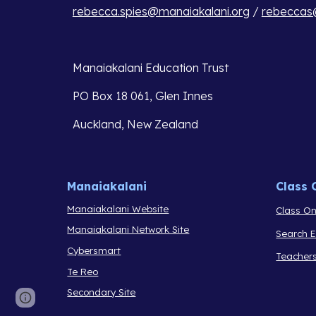
rebecca.spies@manaiakalani.org
 / 
rebeccas@
Manaiakalani Education Trust 
PO Box 18 061, Glen Innes 
Auckland, New Zealand
Manaiakalani
Class 
Manaiakalani Website
Class On
Manaiakalani Network Site
Search 
Cybersmart
Teacher
Te Reo
Secondary Site
Report abuse