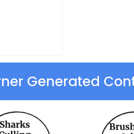
rner Generated Cont