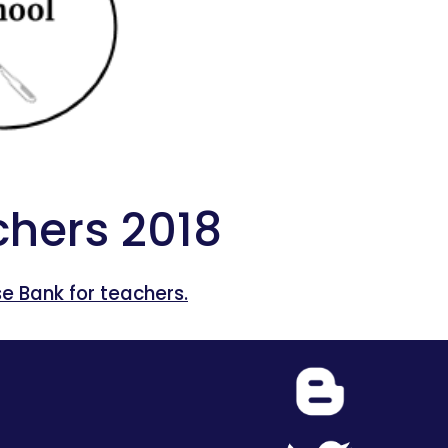
hers 2018
 Bank for teachers.