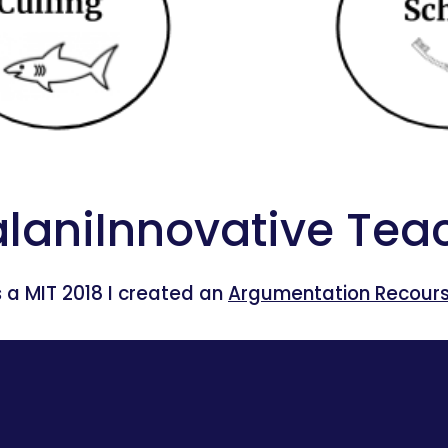
laniInnovative Teac
 a MIT 2018 I created an 
Argumentation Recourse