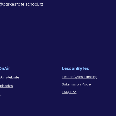
parkestate.school.nz
OnAir
LessonBytes
LessonBytes Landing
Air Website
Submission Page
Episodes
FAQ Doc
s