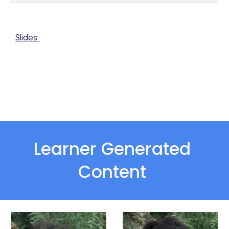
Slides 
Learner Generated 
Content 