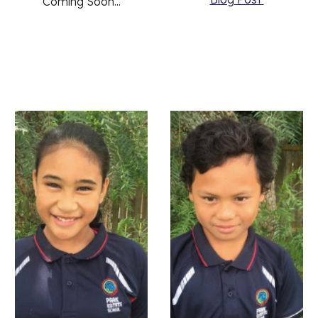
Coming Soon...