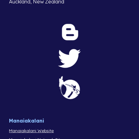
Auckland, New Zealand
Manaiakalani
Manaiakalani Website