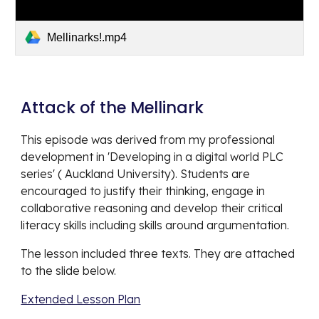
Mellinarks!.mp4
Attack of the Mellinark 
This episode was derived from my professional 
development in 'Developing in a digital world PLC 
series' ( Auckland University). Students are 
encouraged to justify their thinking, engage in 
collaborative reasoning and develop their critical 
literacy skills including skills around argumentation. 
The lesson included three texts. They are attached 
to the slide below. 
Extended Lesson Plan