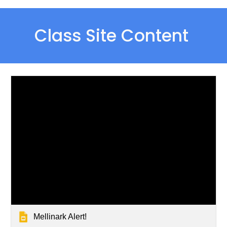
Class Site Content 
Mellinark Alert!