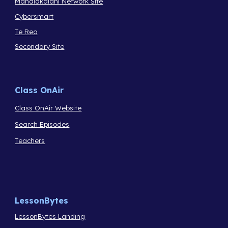
Manaiakalani Network Site
Cybersmart
Te Reo
Secondary Site
Class OnAir
Class OnAir Website
Search Episodes
Teachers
LessonBytes
LessonBytes Landing