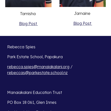
Jamaine 
Tamisha 
Blog Post 
Blog Post 
Rebecca Spies
Park Estate School, Papakura 
rebecca.spies@manaiakalani.org
 / 
rebeccas@parkestate.school.nz
Manaiakalani Education Trust 
PO Box 18 061, Glen Innes 