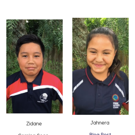
Jahnera 
Zidane 
Blog Post 