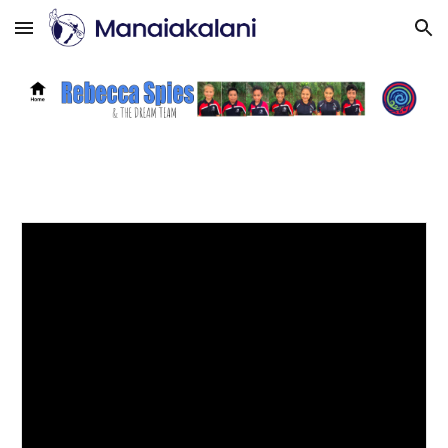
Skip to main content
Skip to navigation