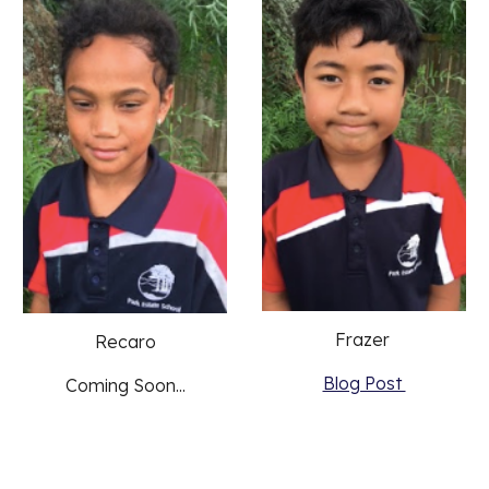
Frazer 
Recaro
Blog Post 
Coming Soon...