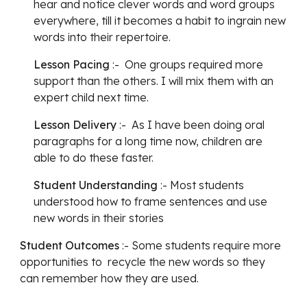
hear and notice clever words and word groups 
everywhere, till it becomes a habit to ingrain new 
words into their repertoire.
Lesson Pacing
 :-  One groups required more 
support than the others. I will mix them with an 
expert child next time.
Lesson Delivery
 :-  As I have been doing oral 
paragraphs for a long time now, children are 
able to do these faster.
Student Understanding
 :- Most students 
understood how to frame sentences and use 
new words in their stories
Student Outcomes
 :- Some students require more 
opportunities to  recycle the new words so they 
can remember how they are used.