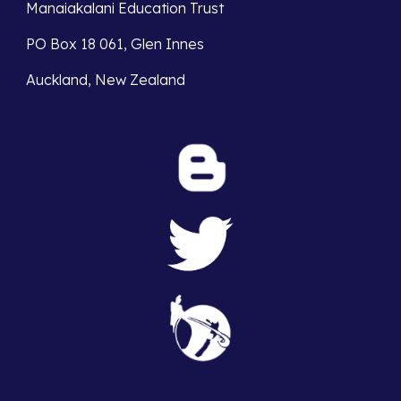
Manaiakalani Education Trust 
PO Box 18 061, Glen Innes 
Auckland, New Zealand