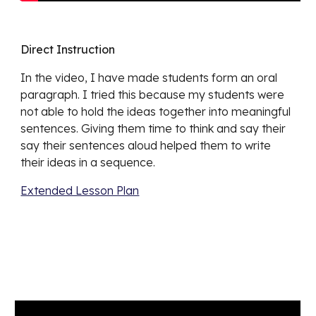
Direct Instruction
In the video, I have made students form an oral 
paragraph. I tried this because my students were 
not able to hold the ideas together into meaningful 
sentences. Giving them time to think and say their 
say their sentences aloud helped them to write 
their ideas in a sequence. 
Extended Lesson Plan