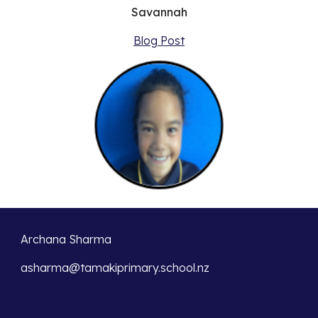
Savannah
Blog Post
Archana Sharma
asharma@tamakiprimary.school.nz