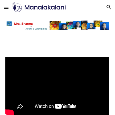
Skip to main content
Skip to navigation