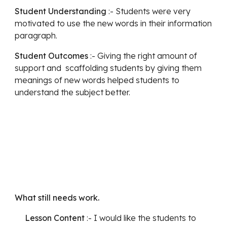
Student Understanding
 :- Students were very 
motivated to use the new words in their information 
paragraph. 
Student Outcomes
 :- Giving the right amount of 
support and  scaffolding students by giving them 
meanings of new words helped students to 
understand the subject better. 
What still needs work.
Lesson Content 
:- I would like the students to 