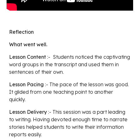
Reflection
What went well.
Lesson Content
 :-  Students noticed the captivating 
word groups in the transcript and used them in 
sentences of their own. 
Lesson Pacing
 :- The pace of the lesson was good.  
It glided from one teaching point to another 
quickly.
Lesson Delivery
 :- This session was a part leading 
to writing. Having devoted enough time to narrate 
stories helped students to write their information 
reports easily. 