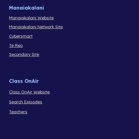
Manaiakalani
Manaiakalani Website
Manaiakalani Network Site
Cybersmart
Te Reo
Secondary Site
Class OnAir
Class OnAir Website
Search Episodes
Teachers