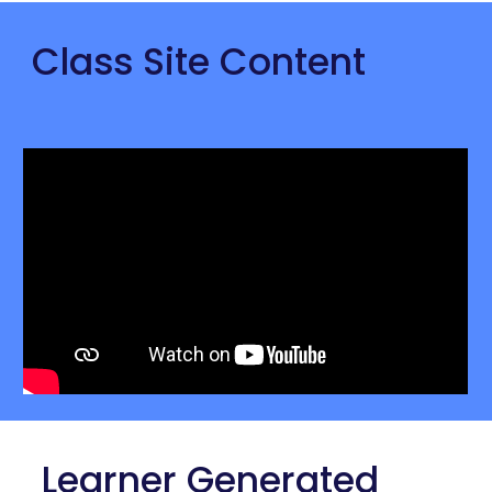
Class Site Content
 Learner Generated 