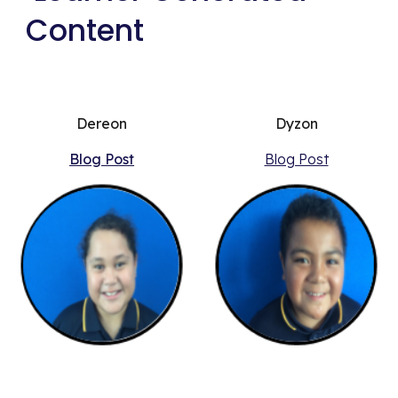
Content
Dereon
Dyzon
Blog Post
Blog Post