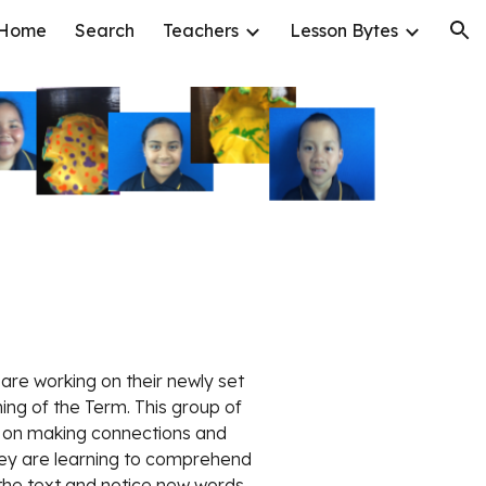
Home
Search
Teachers
Lesson Bytes
ion
 are working on their newly set 
ing of the Term. This group of 
 on making connections and 
hey are learning to comprehend 
 the text and notice new words 