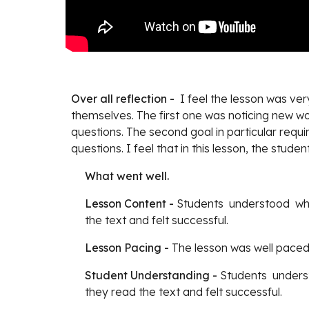
Over all reflection -
  I feel the lesson was v
themselves. The first one was noticing new w
questions. The second goal in particular requir
questions. I feel that in this lesson, the stu
What went well.
Lesson Content - 
Students  understood  wh
the text and felt successful.
Lesson Pacing - 
The lesson was well paced
Student Understanding - 
Students  unders
they read the text and felt successful. 