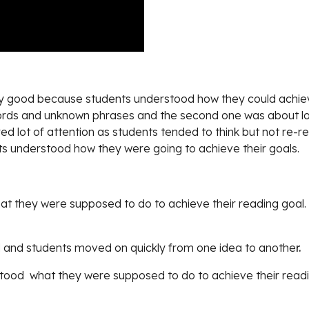
ery good because students understood how they could achieve
ords and unknown phrases and the second one was about look
ed lot of attention as students tended to think but not re-re
dents understood how they were going to achieve their goals.
at they were supposed to do to achieve their reading goal.
 and students moved on quickly from one idea to anothe
r.
tood  what they were supposed to do to achieve their readi