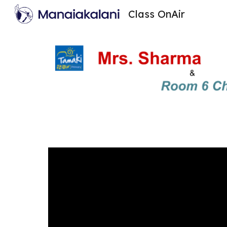
Class OnAir
Sk