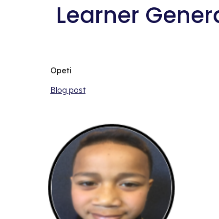
 Learner Gener
Opeti
Blog post