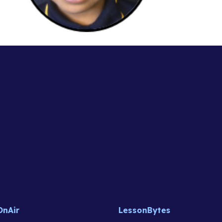
OnAir
LessonBytes