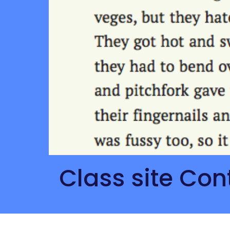
 Class site Con