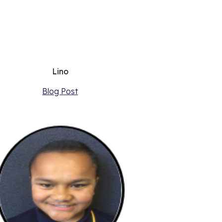
Lino
Blog Post