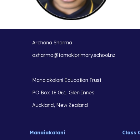
Archana Sharma
asharma@tamakiprimary.school.nz
Manaiakalani Education Trust 
PO Box 18 061, Glen Innes 
Auckland, New Zealand
Manaiakalani
Class 