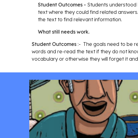
Student Outcomes - 
Students understood h
text where they could find related answers.
the text to find relevant information.
What still needs work.
Student Outcomes
 :-  The goals need to be r
words and re-read the text if they do not know
vocabulary or otherwise they will forget it a