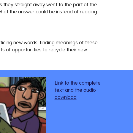
they straight away went to the part of the 
what the answer could be instead of reading 
oticing new words, finding meanings of these 
s of opportunities to recycle their new 
Link to the complete  
text and the audio 
download