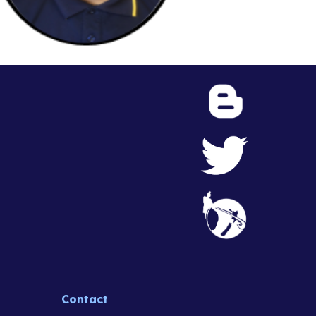
Contact