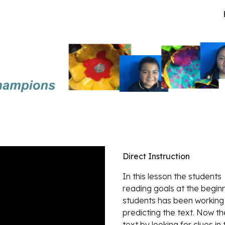
ip to main content
Skip to navigat
Direct Instruction
In this lesson the students 
reading goals at the beginn
students has been working
predicting the text. Now t
text by looking for clues in