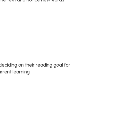
ciding on their reading goal for 
rrent learning.