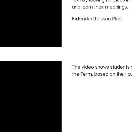
and learn their meanings.
Extended Lesson Plan
The video shows students de
the Term, based on their cu