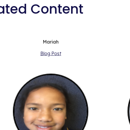
ated Content
Mariah
Blog Post