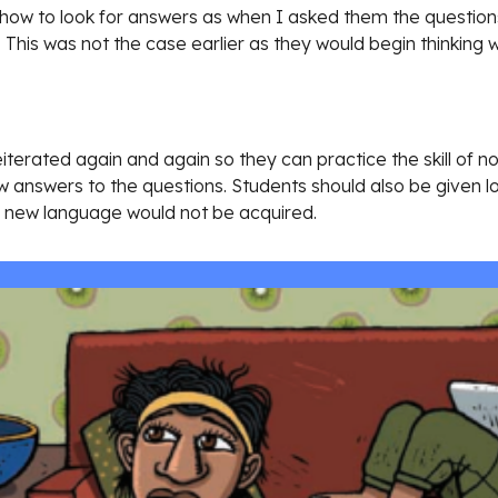
ow to look for answers as when I asked them the questions 
 This was not the case earlier as they would begin thinking 
eiterated again and again so they can practice the skill of n
 answers to the questions. Students should also be given lot
nd new language would not be acquired. 