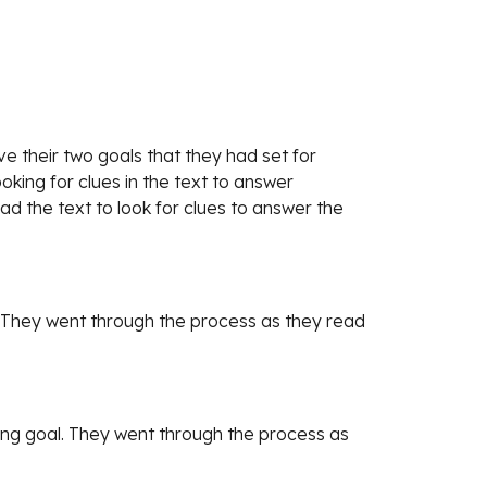
 their two goals that they had set for 
ing for clues in the text to answer 
ad the text to look for clues to answer the 
 They went through the process as they read 
ng goal. They went through the process as 