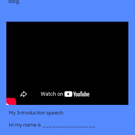
blog.
My Introduction speech
Hi my name is ________________