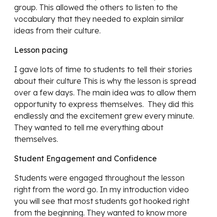
group. This allowed the others to listen to the 
vocabulary that they needed to explain similar 
ideas from their culture.
Lesson pacing
I gave lots of time to students to tell their stories 
about their culture This is why the lesson is spread 
over a few days. The main idea was to allow them 
opportunity to express themselves.  They did this 
endlessly and the excitement grew every minute. 
They wanted to tell me everything about 
themselves.
Student Engagement and Confidence
Students were engaged throughout the lesson 
right from the word go. In my introduction video 
you will see that most students got hooked right 
from the beginning. They wanted to know more 