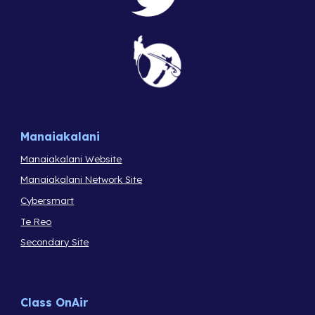
Manaiakalani
Manaiakalani Website
Manaiakalani Network Site
Cybersmart
Te Reo
Secondary Site
Class OnAir