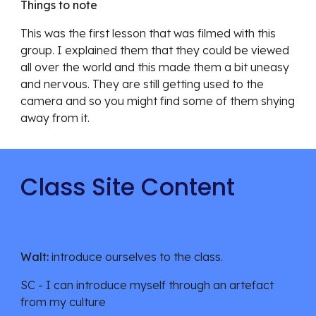
Things to note
This was the first lesson that was filmed with this 
group. I explained them that they could be viewed 
all over the world and this made them a bit uneasy 
and nervous. They are still getting used to the 
camera and so you might find some of them shying 
away from it.  
Class Site Content
Walt:
 introduce ourselves to the class. 
SC - I can introduce myself through an artefact 
from my culture