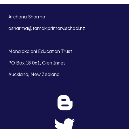
Archana Sharma
asharma@tamakiprimary.school.nz
Manaiakalani Education Trust 
PO Box 18 061, Glen Innes 
Auckland, New Zealand