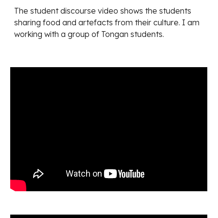
The student discourse video shows the students 
sharing food and artefacts from their culture. I am 
working with a group of Tongan students.