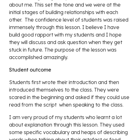
about me. This set the tone and we were at the 
initial stages of building relationships with each 
other.  The confidence level of students was raised 
immensely through this lesson. I believe I have 
build good rapport with my students and I hope 
they will discuss and ask question when they get 
stuck in future. The purpose of the lesson was 
accomplished amazingly. 
Student outcome 
Students first wrote their introduction and then 
introduced themselves to the class. They were 
scared in the beginning and asked if they could use 
read from the script  when speaking to the class.
I am very proud of my students who learnt a lot 
about explanation through this lesson. They used 
some specific vocabulary and heaps of describing 
words when talking about their artefact or food 