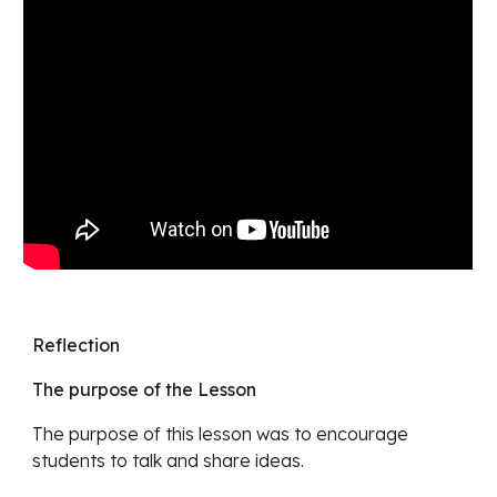
Reflection
The purpose of the Lesson
The purpose of this lesson was to encourage 
students to talk and share ideas.