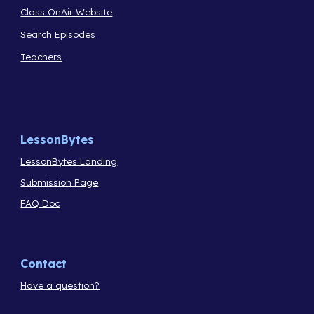
Class OnAir Website
Search Episodes
Teachers
LessonBytes
LessonBytes Landing
Submission Page
FAQ Doc
Contact
Have a question?