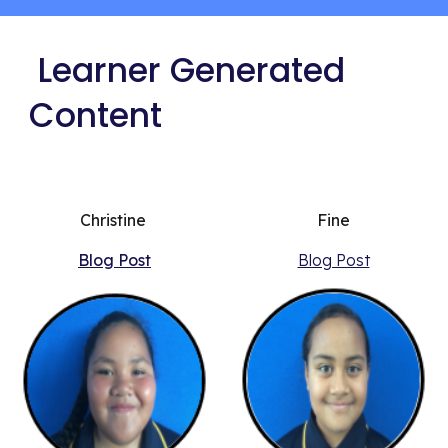
 Learner Generated 
Content
Christine 
Fine
Blog Post
Blog Post