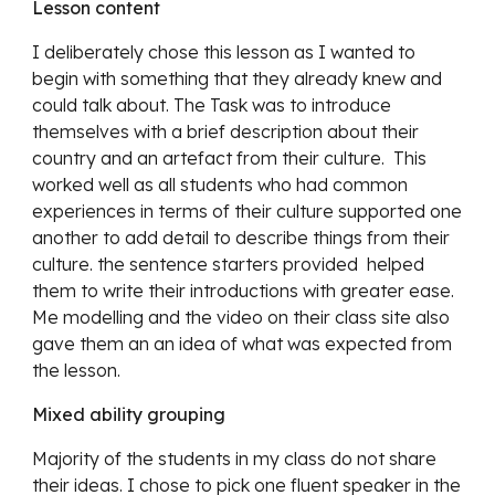
Lesson content
I deliberately chose this lesson as I wanted to 
begin with something that they already knew and 
could talk about. The Task was to introduce 
themselves with a brief description about their 
country and an artefact from their culture.  This 
worked well as all students who had common 
experiences in terms of their culture supported one 
another to add detail to describe things from their 
culture. the sentence starters provided  helped 
them to write their introductions with greater ease. 
Me modelling and the video on their class site also 
gave them an an idea of what was expected from 
the lesson. 
Mixed ability grouping
Majority of the students in my class do not share 
their ideas. I chose to pick one fluent speaker in the 