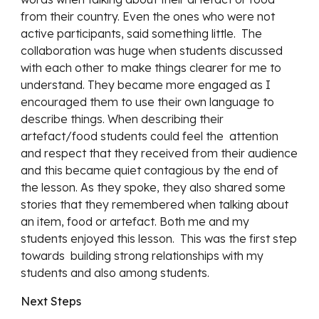
from their country. Even the ones who were not 
active participants, said something little.  The 
collaboration was huge when students discussed 
with each other to make things clearer for me to 
understand. They became more engaged as I 
encouraged them to use their own language to 
describe things. When describing their 
artefact/food students could feel the  attention 
and respect that they received from their audience 
and this became quiet contagious by the end of 
the lesson. As they spoke, they also shared some 
stories that they remembered when talking about 
an item, food or artefact. Both me and my 
students enjoyed this lesson.  This was the first step 
towards  building strong relationships with my 
students and also among students.
Next Steps