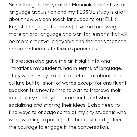
Since the goal this year for Manaiakalani CoLs is on 
language acquisition and my TESSOL study is a lot 
about how we can teach language to our ELL ( 
English Language Learners), I will be focussing 
more on oral language and plan for lessons that will 
be more creative, enjoyable and the ones that can 
connect students to their experiences. 
This lesson also gave me an insight into what 
limitations my students had in terms of language. 
They were every excited to tell me all about their 
culture but fell short of words except for one fluent 
speaker. It is now for me to plan to improve their 
vocabulary so they become confident when 
socialising and sharing their ideas. I also need to 
find ways to engage some of my shy students who 
were wanting to participate  but could not gather 
the courage to engage in the conversation. 