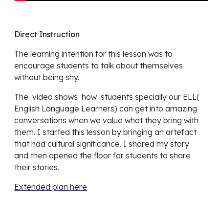
Direct Instruction
The learning intention for this lesson was to 
encourage students to talk about themselves 
without being shy. 
The  video shows  how  students specially our ELL( 
English Language Learners) can get into amazing 
conversations when we value what they bring with 
them. I started this lesson by bringing an artefact 
that had cultural significance. I shared my story 
and then opened the floor for students to share 
their stories.
Extended plan here