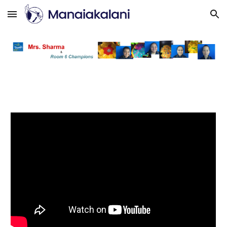
Skip to main content
Skip to navigation