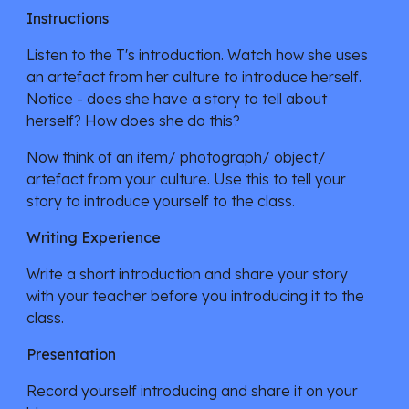
Instructions
Listen to the T's introduction. Watch how she uses 
an artefact from her culture to introduce herself. 
Notice - does she have a story to tell about 
herself? How does she do this?
Now think of an item/ photograph/ object/ 
artefact from your culture. Use this to tell your 
story to introduce yourself to the class.
Writing Experience
Write a short introduction and share your story  
with your teacher before you introducing it to the 
class. 
Presentation
Record yourself introducing and share it on your 