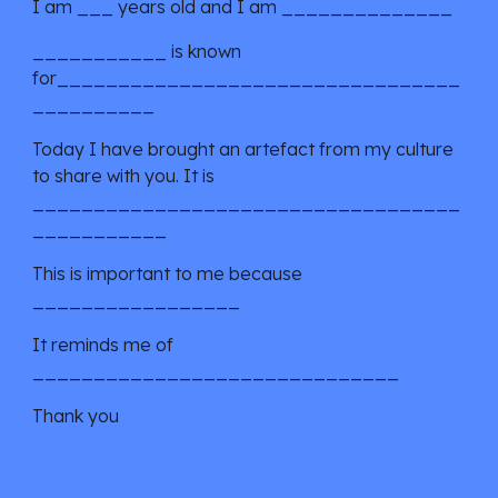
I am ___ years old and I am ______________
___________ is known 
for_________________________________
__________
Today I have brought an artefact from my culture 
to share with you. It is 
___________________________________
___________
This is important to me because 
_________________
It reminds me of 
______________________________
Thank you