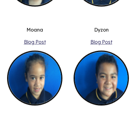
Moana
Dyzon
Blog Post
Blog Post