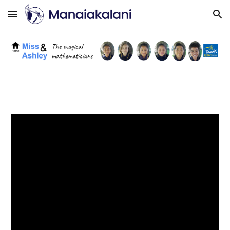
Skip to main content
Skip to navigation