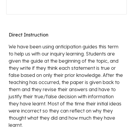
Direct Instruction
We have been using anticipation guides this term 
to help us with our inquiry learning. Students are 
given the guide at the beginning of the topic, and 
they write if they think each statement is true or 
false based on only their prior knowledge. After the 
teaching has occurred, the paper is given back to 
them and they revise their answers and have to 
justify their true/false decision with information 
they have learnt. Most of the time their initial ideas 
were incorrect so they can reflect on why they 
thought what they did and how much they have 
learnt.