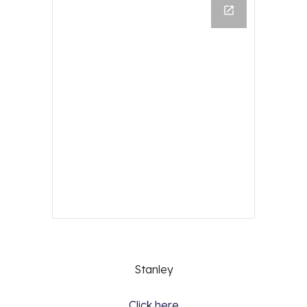
Stanley
Click here