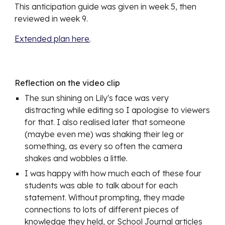
This anticipation guide was given in week 5, then 
reviewed in week 9. 
Extended plan here
.
Reflection on the video clip
The sun shining on Lily's face was very 
distracting while editing so I apologise to viewers 
for that. I also realised later that someone 
(maybe even me) was shaking their leg or 
something, as every so often the camera 
shakes and wobbles a little.
I was happy with how much each of these four 
students was able to talk about for each 
statement. Without prompting, they made 
connections to lots of different pieces of 
knowledge they held, or School Journal articles 