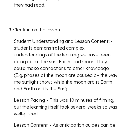
they had read.
Reflection on the lesson 
Student Understanding and Lesson Content :- 
students demonstrated complex 
understandings of the learning we have been 
doing about the sun, Earth, and moon. They 
could make connections to other knowledge 
(E.g. phases of the moon are caused by the way 
the sunlight shows while the moon orbits Earth, 
and Earth orbits the Sun). 
Lesson Pacing :- This was 10 minutes of filming, 
but the learning itself took several weeks so was 
well-paced. 
Lesson Content :- As anticipation guides can be 