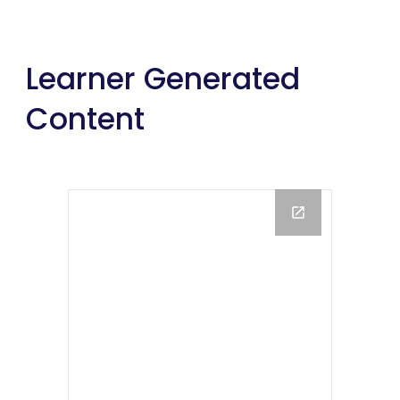
Learner Generated 
Content