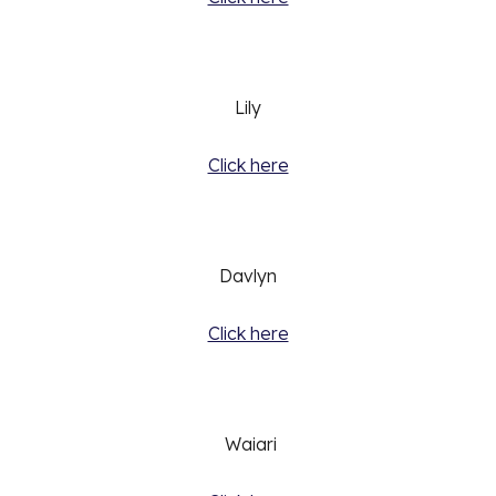
Lily
Click here
Davlyn
Click here
 Waiari