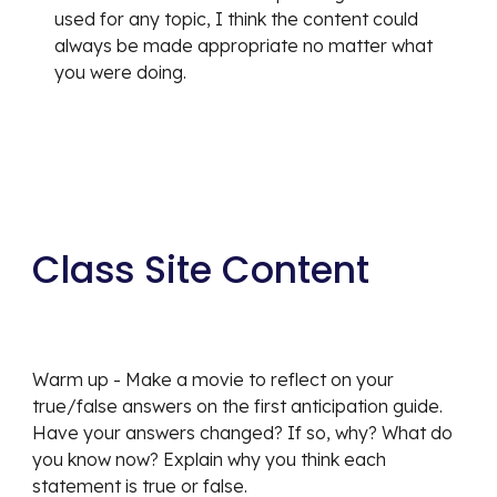
used for any topic, I think the content could 
always be made appropriate no matter what 
you were doing.
Class Site Content
Warm up - Make a movie to reflect on your 
true/false answers on the first anticipation guide. 
Have your answers changed? If so, why? What do 
you know now? Explain why you think each 
statement is true or false.