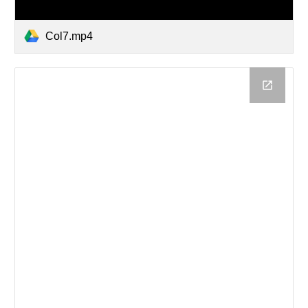
Col7.mp4