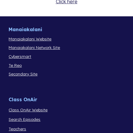
Click here
Manaiakalani
Manaiakalani Website
Manaiakalani Network Site
Cybersmart
Te Reo
Secondary Site
Class OnAir
Class OnAir Website
Search Episodes
Teachers