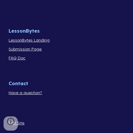
LessonBytes
LessonBytes Landing
Submission Page
FAQ Doc
Contact
Have a question?
Edit Site