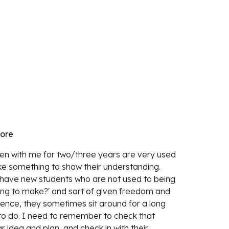
more
n with me for two/three years are very used 
ke something to show their understanding. 
 have new students who are not used to being 
ing to make?' and sort of given freedom and 
Hence, they sometimes sit around for a long 
to do. I need to remember to check that 
 idea and plan, and check in with their 