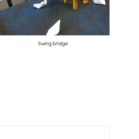
Swing bridge