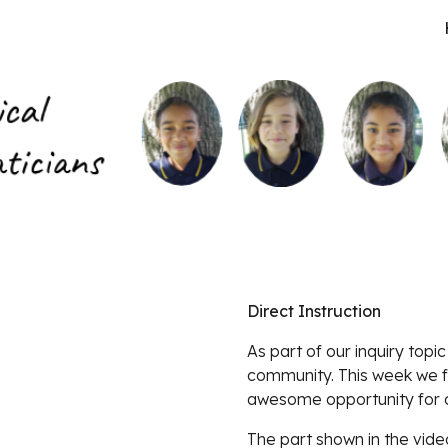
ip to main content
Skip to navigat
Direct Instruction
As part of our inquiry topic
community. This week we f
awesome opportunity for cr
The part shown in the vide