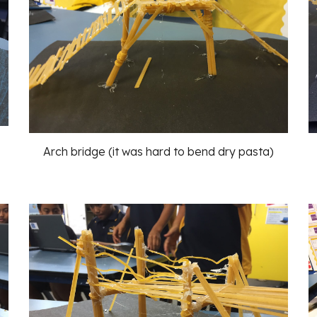
Arch bridge (it was hard to bend dry pasta)