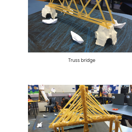
Truss bridge