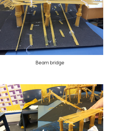
Beam bridge