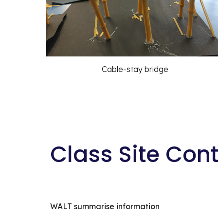
Cable-stay bridge
Class Site Con
WALT summarise information