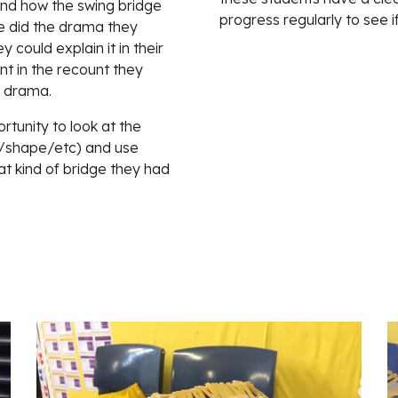
nd how the swing bridge 
progress regularly to see i
 did the drama they 
 could explain it in their 
 in the recount they 
e drama.
tunity to look at the 
s/shape/etc) and use 
t kind of bridge they had 