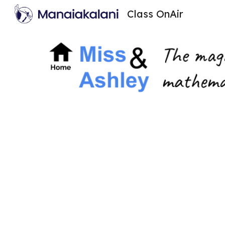
Class OnAir
Sk