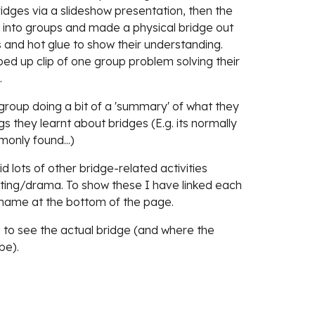
idges via a slideshow presentation, then the 
into groups and made a physical bridge out 
 and hot glue to show their understanding. 
sped up clip of one group problem solving their 
 
roup doing a bit of a 'summary' of what they 
 they learnt about bridges (E.g. its normally 
only found...)
lots of other bridge-related activities 
iting/drama. To show these I have linked each 
' name at the bottom of the page. 
to see the actual bridge (and where the 
be).