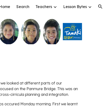
Home
Search
Teachers
Lesson Bytes
ion
 we looked at different parts of our 
ocused on the Panmure Bridge. This was an 
oss-cirricula planning and integration. 
os occured Monday morning. First we learnt 