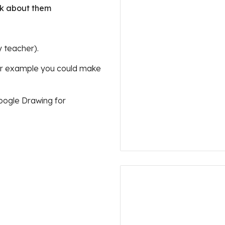
alk about them
y teacher).
or example you could make 
oogle Drawing for 