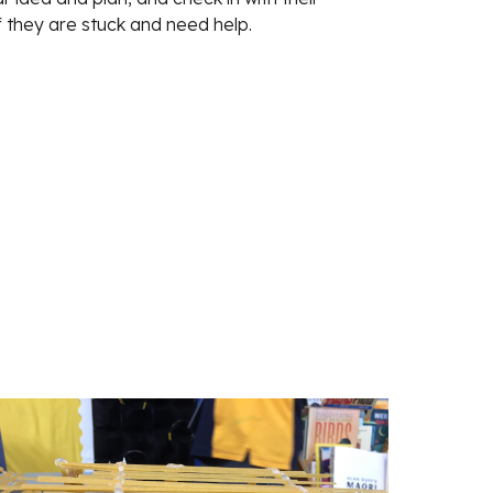
f they are stuck and need help. 