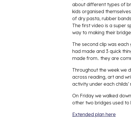
about different types of br
kids organised themselves 
of dry pasta, rubber bands
The first video is a super 
way to making their bridge.
The second clip was each g
had made and 3 quick things
made from.. they are comm
Throughout the week we did 
across reading, art and wr
activity under each childs
On Friday we walked down 
other two bridges used to 
Extended plan here