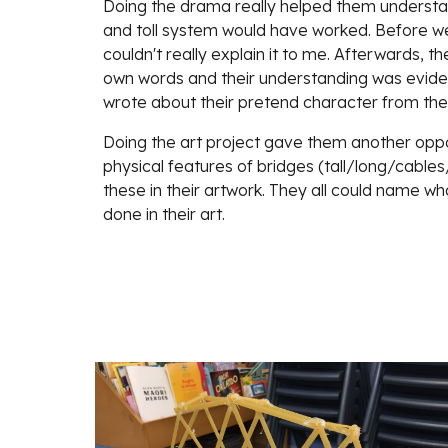
Doing the drama really helped them understa
and toll system would have worked. Before we
couldn't really explain it to me. Afterwards, they
own words and their understanding was evident
wrote about their pretend character from th
Doing the art project gave them another oppor
physical features of bridges (tall/long/cable
these in their artwork. They all could name wha
done in their art.