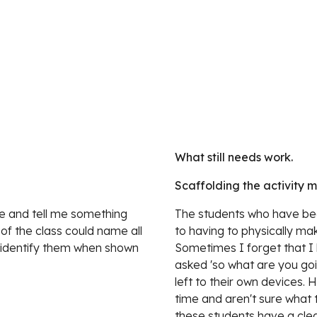
What still needs work.
Scaffolding the activity 
e and tell me something 
The students who have bee
f the class could name all 
to having to physically ma
 identify them when shown 
Sometimes I forget that I
asked 'so what are you go
left to their own devices. 
time and aren't sure what 
these students have a clear