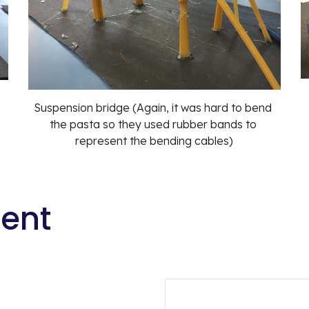
Suspension bridge (Again, it was hard to bend 
the pasta so they used rubber bands to 
represent the bending cables)
tent