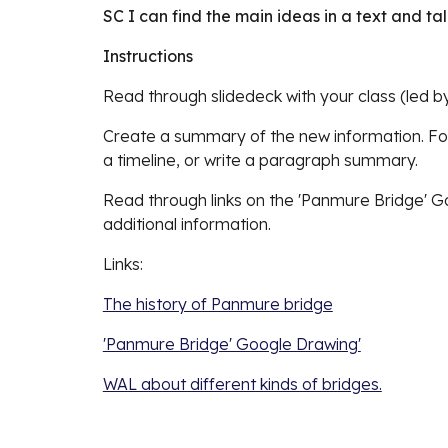
SC I can find the main ideas in a text and t
Instructions
Read through slidedeck with your class (led b
Create a summary of the new information. F
a timeline, or write a paragraph summary. 
Read through links on the 'Panmure Bridge' G
additional information.
Links: 
The history of Panmure bridge
'Panmure Bridge' Google Drawing'
WAL about different kinds of bridges.