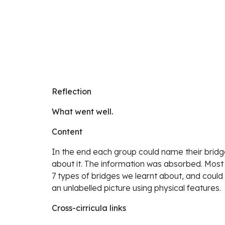
Reflection
What went well.
Content
In the end each group could name their bridg
about it. The information was absorbed. Most o
7 types of bridges we learnt about, and could
an unlabelled picture using physical features.
Cross-cirricula links