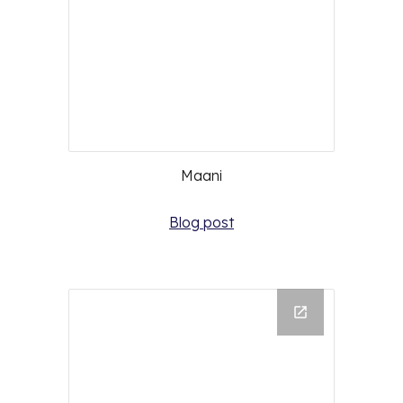
Maani
Blog post