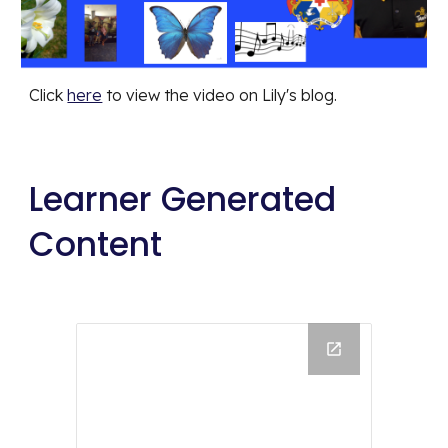
Click 
here
 to view the video on Lily's blog.
Learner Generated 
Content