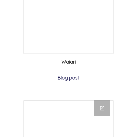
Waiari
Blog post