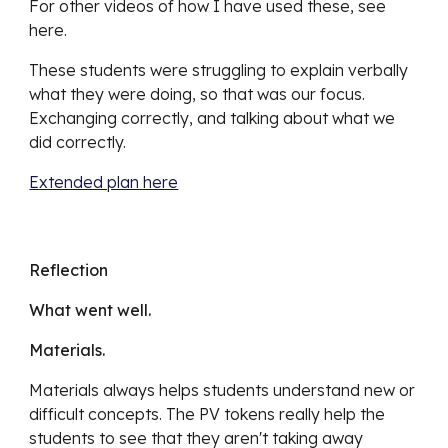
For other videos of how I have used these, see 
here.
These students were struggling to explain verbally 
what they were doing, so that was our focus. 
Exchanging correctly, and talking about what we 
did correctly.
Extended plan here
Reflection
What went well.
Materials.
Materials always helps students understand new or 
difficult concepts. The PV tokens really help the 
students to see that they aren't taking away 