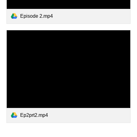
Episode 2.mp4
Ep2prt2.mp4