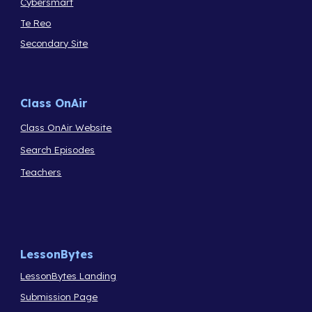
Cybersmart
Te Reo
Secondary Site
Class OnAir
Class OnAir Website
Search Episodes
Teachers
LessonBytes
LessonBytes Landing
Submission Page