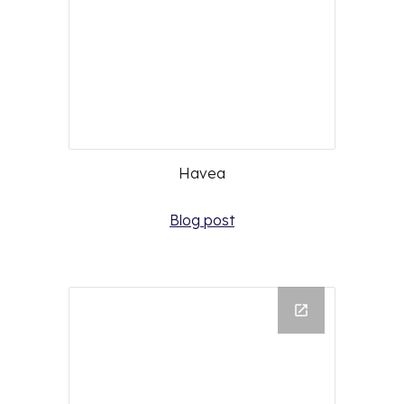
Havea
Blog post