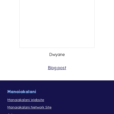
Dwyane
Blog post
Manaiakalani
Manaiakalani Website
Manaiakalani Network Site