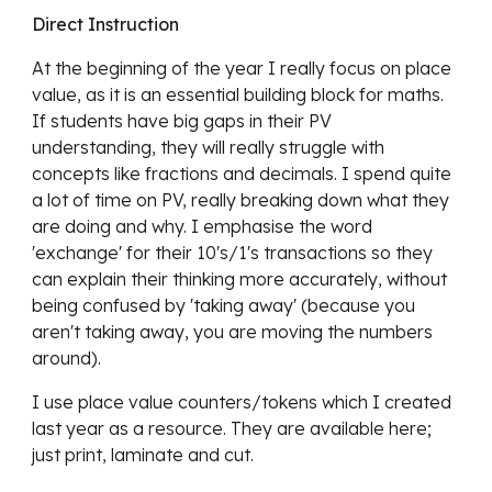
Direct Instruction
At the beginning of the year I really focus on place 
value, as it is an essential building block for maths. 
If students have big gaps in their PV 
understanding, they will really struggle with 
concepts like fractions and decimals. I spend quite 
a lot of time on PV, really breaking down what they 
are doing and why. I emphasise the word 
'exchange' for their 10's/1's transactions so they 
can explain their thinking more accurately, without 
being confused by 'taking away' (because you 
aren't taking away, you are moving the numbers 
around). 
I use place value counters/tokens which I created 
last year as a resource. They are available here; 
just print, laminate and cut. 