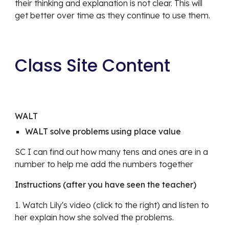
their thinking and explanation is not clear. This will 
get better over time as they continue to use them.
Class Site Content
WALT 
WALT solve problems using place value
SC I can find out how many tens and ones are in a 
number to help me add the numbers together
Instructions (after you have seen the teacher)
1. Watch Lily's video (click to the right) and listen to 
her explain how she solved the problems. 