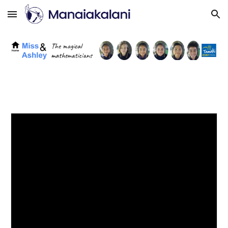
Skip to main content
Skip to navigation