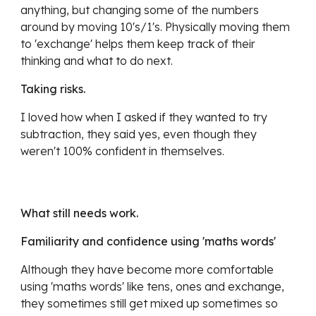
anything, but changing some of the numbers 
around by moving 10's/1's. Physically moving them 
to 'exchange' helps them keep track of their 
thinking and what to do next.
Taking risks.
I loved how when I asked if they wanted to try 
subtraction, they said yes, even though they 
weren't 100% confident in themselves. 
What still needs work.
Familiarity and confidence using 'maths words'
Although they have become more comfortable 
using 'maths words' like tens, ones and exchange, 
they sometimes still get mixed up sometimes so 