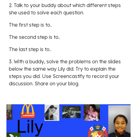
2. Talk to your buddy about which different steps 
she used to solve each question. 
The first step is to..
The second step is to..
The last step is to..
3. With a buddy, solve the problems on the slides 
below the same way Lily did. Try to explain the 
steps you did. Use Screencastify to record your 
discussion. Share on your blog.