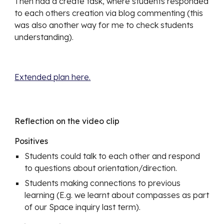
Then had a create task, where students responded 
to each others creation via blog commenting (this 
was also another way for me to check students 
understanding). 
Extended plan here.
Reflection on the video clip
Positives
Students could talk to each other and respond 
to questions about orientation/direction.
Students making connections to previous 
learning (E.g. we learnt about compasses as part 
of our Space inquiry last term). 