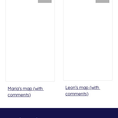
Leon's map (with 
Maria's map (with 
comments)
comments)