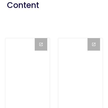
Content