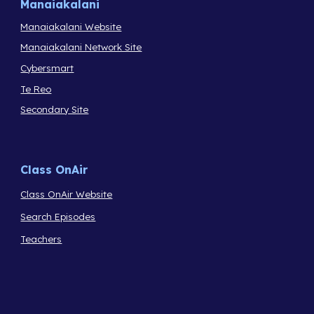
Manaiakalani
Manaiakalani Website
Manaiakalani Network Site
Cybersmart
Te Reo
Secondary Site
Class OnAir
Class OnAir Website
Search Episodes
Teachers