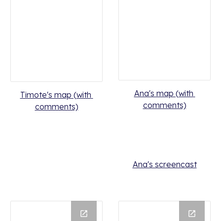
Ana's map (with 
Timote's map (with 
comments)
comments)
Ana's screencast