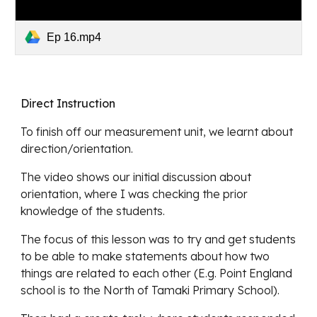
Ep 16.mp4
Direct Instruction
To finish off our measurement unit, we learnt about 
direction/orientation. 
The video shows our initial discussion about 
orientation, where I was checking the prior 
knowledge of the students.
The focus of this lesson was to try and get students 
to be able to make statements about how two 
things are related to each other (E.g. Point England 
school is to the North of Tamaki Primary School). 