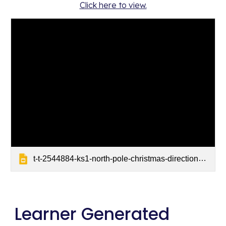
Click here to view.
t-t-2544884-ks1-north-pole-christmas-directions-powerpoint_ver_2
Learner Generated 