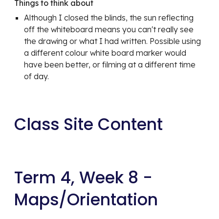
Things to think about
Although I closed the blinds, the sun reflecting 
off the whiteboard means you can't really see 
the drawing or what I had written. Possible using 
a different colour white board marker would 
have been better, or filming at a different time 
of day.
Class Site Content
Term 4, Week 8 - 
Maps/Orientation