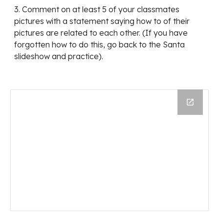
3. Comment on at least 5 of your classmates 
pictures with a statement saying how to of their 
pictures are related to each other. (If you have 
forgotten how to do this, go back to the Santa 
slideshow and practice).