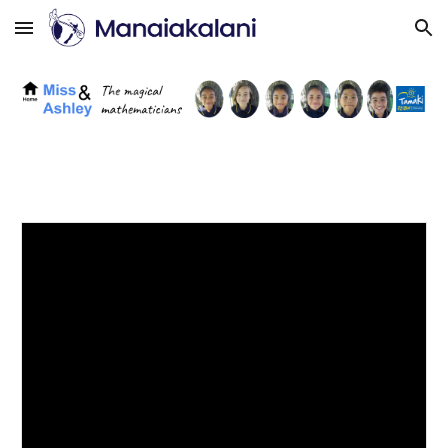
Skip to main content
Skip to navigation