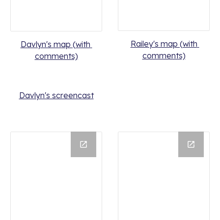
Railey's map (with 
Davlyn's map (with 
comments)
comments)
Davlyn's screencast