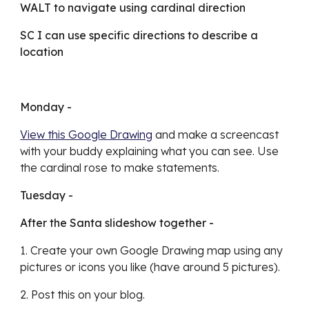
WALT to navigate using cardinal direction
SC I can use specific directions to describe a 
location
Monday - 
View this Google Drawing
 and make a screencast 
with your buddy explaining what you can see. Use 
the cardinal rose to make statements. 
Tuesday - 
After the Santa slideshow together - 
1. Create your own Google Drawing map using any 
pictures or icons you like (have around 5 pictures). 
2. Post this on your blog. 