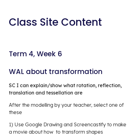
Class Site Content
Term 4, Week 6 
WAL about transformation
SC I can explain/show what rotation, reflection, 
translation and tessellation are
After the modelling by your teacher, select one of 
these
1) Use Google Drawing and Screencastify to make 
a movie about how  to transform shapes