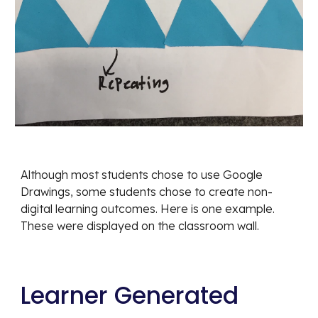
Although most students chose to use Google 
Drawings, some students chose to create non-
digital learning outcomes. Here is one example. 
These were displayed on the classroom wall.
Learner Generated 