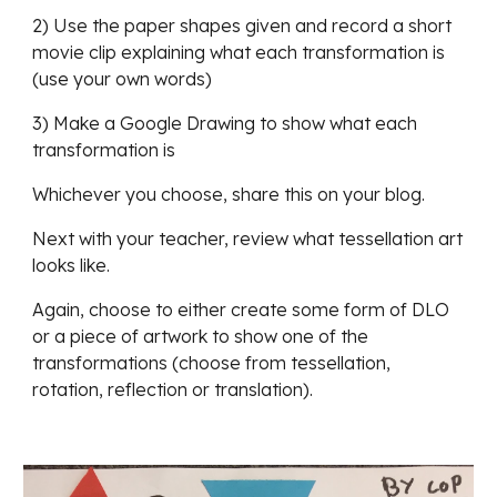
2) Use the paper shapes given and record a short 
movie clip explaining what each transformation is 
(use your own words)
3) Make a Google Drawing to show what each 
transformation is
Whichever you choose, share this on your blog. 
Next with your teacher, review what tessellation art 
looks like. 
Again, choose to either create some form of DLO 
or a piece of artwork to show one of the 
transformations (choose from tessellation, 
rotation, reflection or translation).