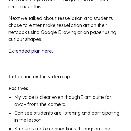
remember this.
Next we talked about tessellation and students 
chose to either make tessellation art on their 
netbook using Google Drawing or on paper using 
cut out shapes.
Extended plan here.
Reflection on the video clip
Positives
My voice is clear even though I am quite far 
away from the camera. 
Can see students are listening and participating 
in the lesson.
Students make connections throughout the 