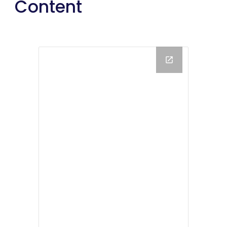
Content