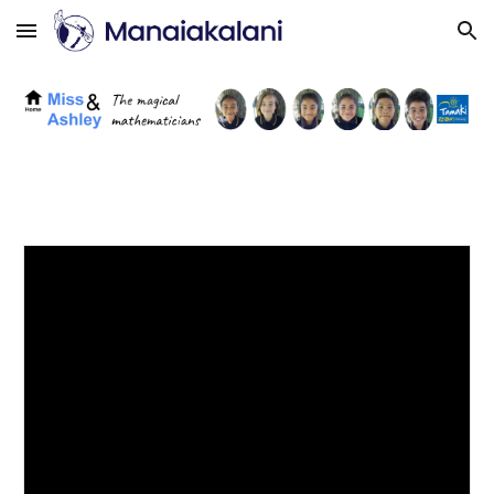
Skip to main content
Skip to navigation