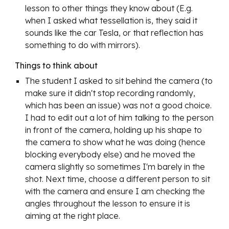
lesson to other things they know about (E.g. 
when I asked what tessellation is, they said it 
sounds like the car Tesla, or that reflection has 
something to do with mirrors).
Things to think about
The student I asked to sit behind the camera (to 
make sure it didn't stop recording randomly, 
which has been an issue) was not a good choice. 
I had to edit out a lot of him talking to the person 
in front of the camera, holding up his shape to 
the camera to show what he was doing (hence 
blocking everybody else) and he moved the 
camera slightly so sometimes I'm barely in the 
shot. Next time, choose a different person to sit 
with the camera and ensure I am checking the 
angles throughout the lesson to ensure it is 
aiming at the right place.