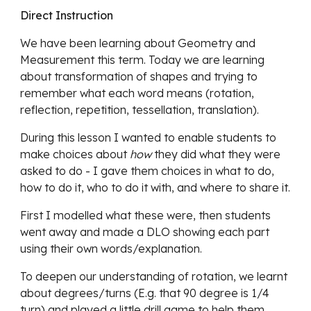
Direct Instruction
We have been learning about Geometry and 
Measurement this term. Today we are learning 
about transformation of shapes and trying to 
remember what each word means (rotation, 
reflection, repetition, tessellation, translation).
During this lesson I wanted to enable students to 
make choices about 
how
 they did what they were 
asked to do - I gave them choices in what to do, 
how to do it, who to do it with, and where to share it.
First I modelled what these were, then students 
went away and made a DLO showing each part 
using their own words/explanation. 
To deepen our understanding of rotation, we learnt 
about degrees/turns (E.g. that 90 degree is 1/4 
turn) and played a little drill game to help them 