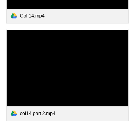
Col 14.mp4
col14 part 2.mp4