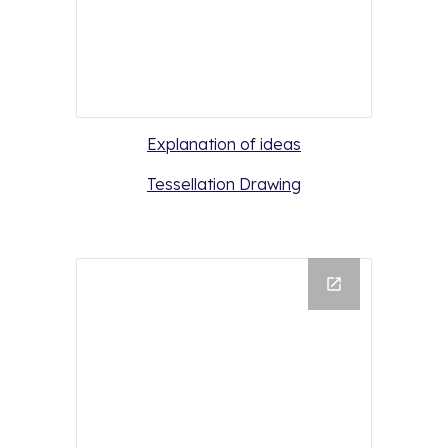
Explanation of ideas
Tessellation Drawing