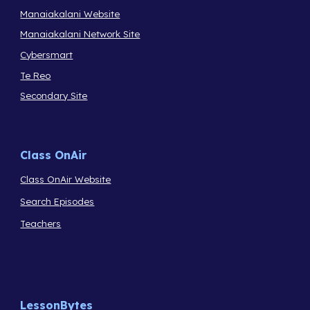
Manaiakalani Website
Manaiakalani Network Site
Cybersmart
Te Reo
Secondary Site
Class OnAir
Class OnAir Website
Search Episodes
Teachers
LessonBytes