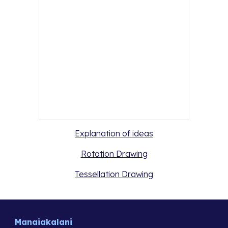
Explanation of ideas
Rotation Drawing
Tessellation Drawing
Manaiakalani