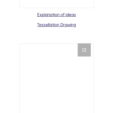
Explanation of ideas
Tessellation Drawing