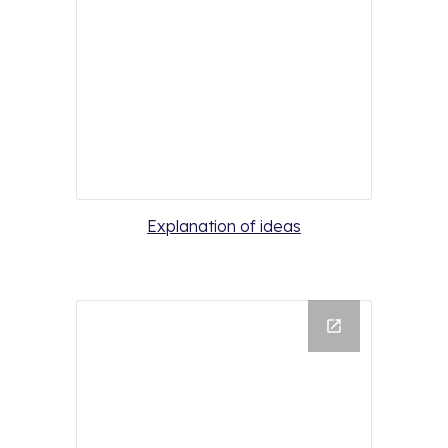
Explanation of ideas