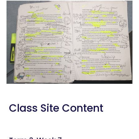
Class Site Content