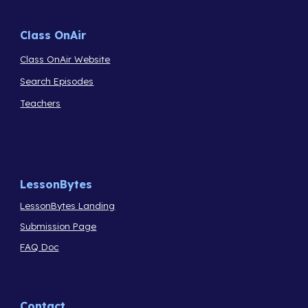
Class OnAir
Class OnAir Website
Search Episodes
Teachers
LessonBytes
LessonBytes Landing
Submission Page
FAQ Doc
Contact