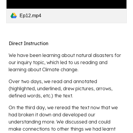
Ep12.mp4
Direct Instruction
We have been learning about natural disasters for 
our inquiry topic, which led to us reading and 
learning about Climate change. 
Over two days, we read and annotated 
(highlighted, underlined, drew pictures, arrows, 
defined words, etc.) the text. 
On the third day, we reread the text now that we 
had broken it down and developed our 
understanding more. We discussed and could 
make connections to other things we had learnt 