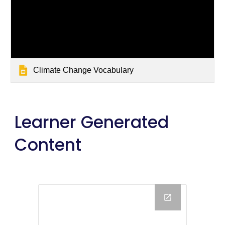
Climate Change Vocabulary
Learner Generated 
Content