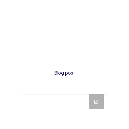
Blog post