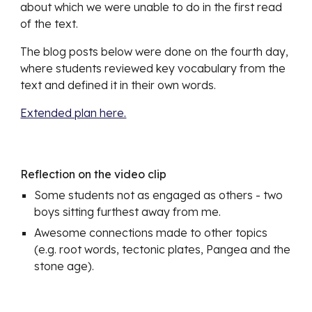
about which we were unable to do in the first read 
of the text. 
The blog posts below were done on the fourth day, 
where students reviewed key vocabulary from the 
text and defined it in their own words.
Extended plan here.
Reflection on the video clip
Some students not as engaged as others - two 
boys sitting furthest away from me. 
Awesome connections made to other topics 
(e.g. root words, tectonic plates, Pangea and the 
stone age).