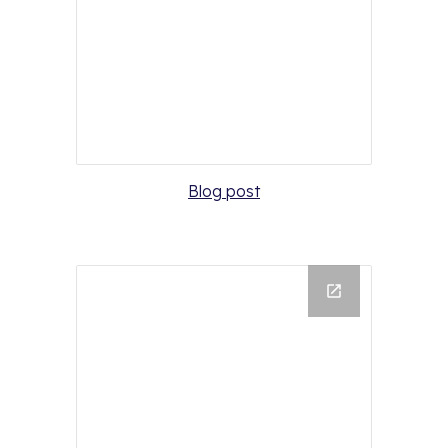
Blog post