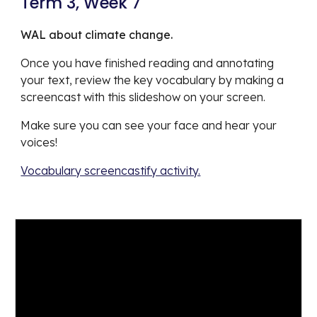
Term 3, Week 7
WAL about climate change.
Once you have finished reading and annotating 
your text, review the key vocabulary by making a 
screencast with this slideshow on your screen. 
Make sure you can see your face and hear your 
voices!
Vocabulary screencastify activity.