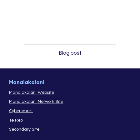
Blog post
Manaiakalani
Manaiakalani Website
Manaiakalani Network Site
Cybersmart
Te Reo
Secondary Site