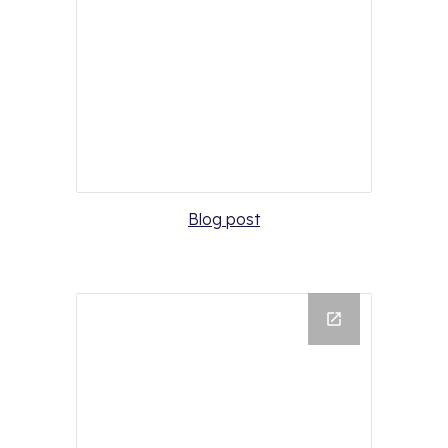
Blog post