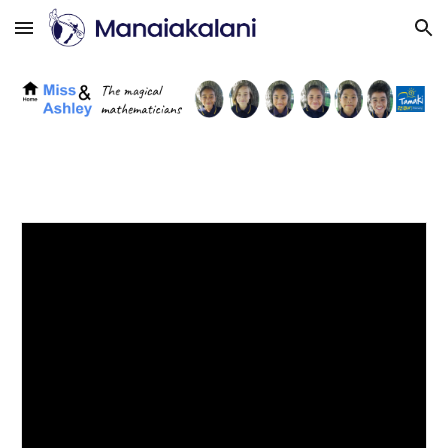
Skip to main content
Skip to navigation