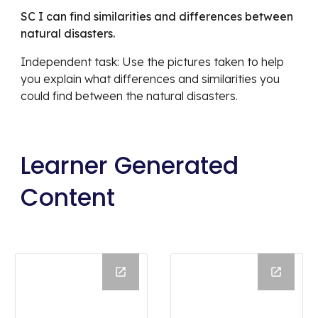
SC I can find similarities and differences between 
natural disasters.
Independent task: Use the pictures taken to help 
you explain what differences and similarities you 
could find between the natural disasters. 
Learner Generated 
Content