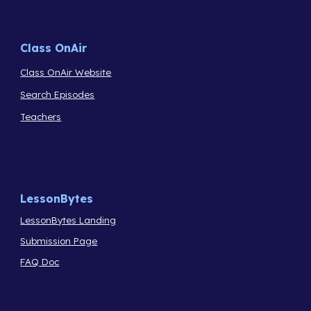
Class OnAir
Class OnAir Website
Search Episodes
Teachers
LessonBytes
LessonBytes Landing
Submission Page
FAQ Doc