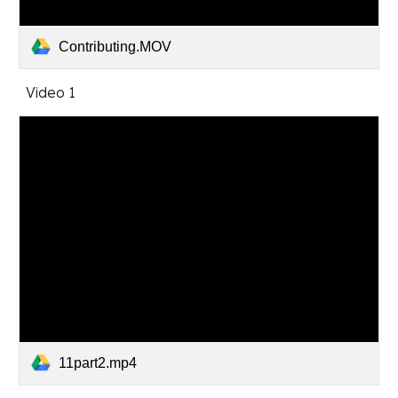
Contributing.MOV
Video 1
11part2.mp4