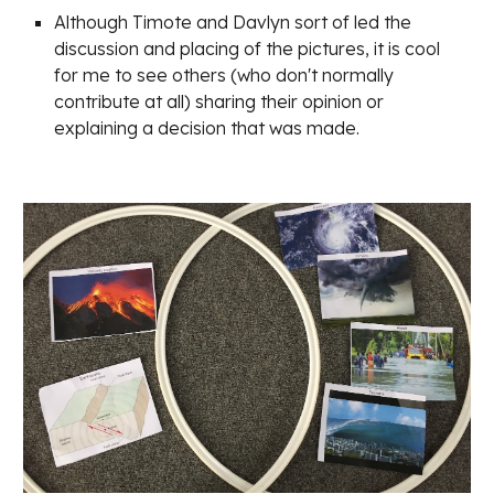
Although Timote and Davlyn sort of led the 
discussion and placing of the pictures, it is cool 
for me to see others (who don't normally 
contribute at all) sharing their opinion or 
explaining a decision that was made.