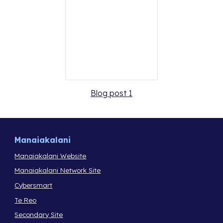
Blog post 1
Manaiakalani
Manaiakalani Website
Manaiakalani Network Site
Cybersmart
Te Reo
Secondary Site