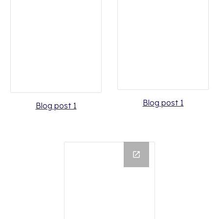
Blog post 1
Blog post 1