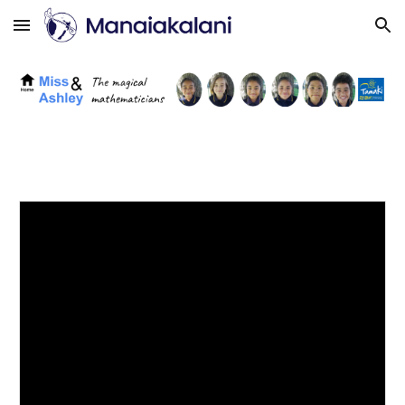
Skip to main content
Skip to navigation