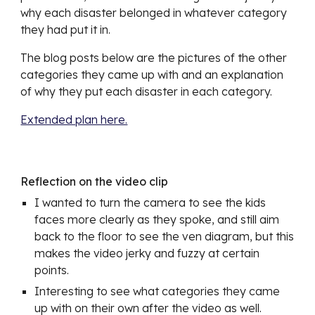
why each disaster belonged in whatever category 
they had put it in.
The blog posts below are the pictures of the other 
categories they came up with and an explanation 
of why they put each disaster in each category. 
Extended plan here.
Reflection on the video clip
I wanted to turn the camera to see the kids 
faces more clearly as they spoke, and still aim 
back to the floor to see the ven diagram, but this 
makes the video jerky and fuzzy at certain 
points.
Interesting to see what categories they came 
up with on their own after the video as well. 