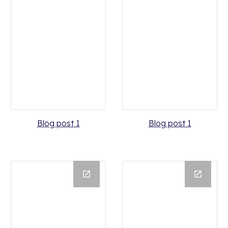
Blog post 1
Blog post 1