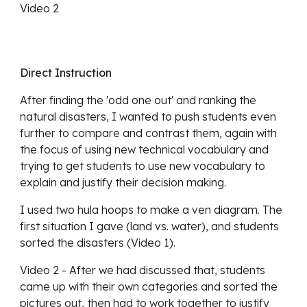
Video 2
Direct Instruction
After finding the 'odd one out' and ranking the 
natural disasters, I wanted to push students even 
further to compare and contrast them, again with 
the focus of using new technical vocabulary and 
trying to get students to use new vocabulary to 
explain and justify their decision making. 
I used two hula hoops to make a ven diagram. The 
first situation I gave (land vs. water), and students 
sorted the disasters (Video 1).
Video 2 - After we had discussed that, students 
came up with their own categories and sorted the 
pictures out, then had to work together to justify 