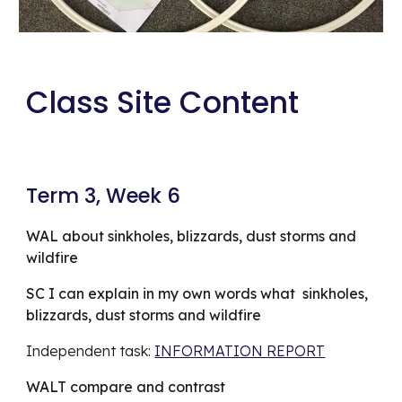
Class Site Content
Term 3, Week 6
WAL about sinkholes, blizzards, dust storms and 
wildfire
SC I can explain in my own words what  sinkholes, 
blizzards, dust storms and wildfire
Independent task: 
INFORMATION REPORT
WALT compare and contrast