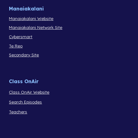
Manaiakalani
Manaiakalani Website
Manaiakalani Network Site
Cybersmart
Te Reo
Secondary Site
Class OnAir
Class OnAir Website
Search Episodes
Teachers