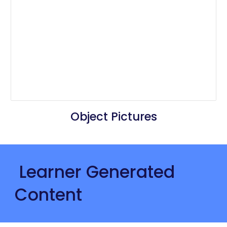
Object Pictures
 Learner Generated 
Content