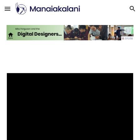
Skip to main content
Skip to navigation