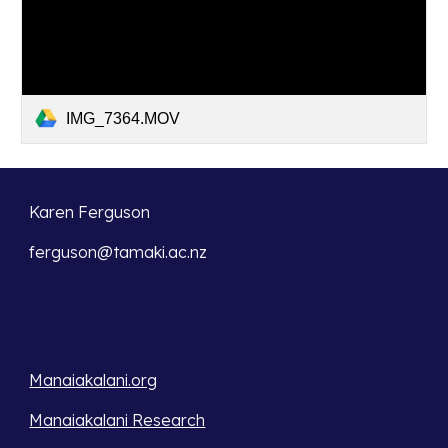
IMG_7364.MOV
Karen Ferguson
ferguson@tamaki.ac.nz
Manaiakalani.org
Manaiakalani Research