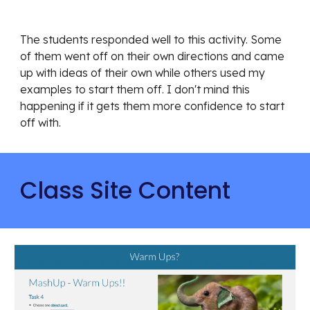
The students responded well to this activity. Some 
of them went off on their own directions and came 
up with ideas of their own while others used my 
examples to start them off. I don't mind this 
happening if it gets them more confidence to start 
off with.
Class Site Content