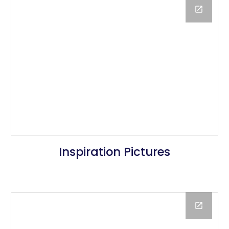
Inspiration Pictures