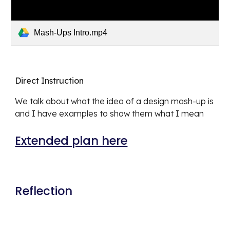
Mash-Ups Intro.mp4
Direct Instruction
We talk about what the idea of a design mash-up is 
and I have examples to show them what I mean
Extended plan here
Reflection