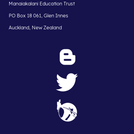
Manaiakalani Education Trust 
PO Box 18 061, Glen Innes 
Auckland, New Zealand