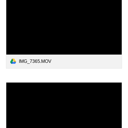
IMG_7365.MOV