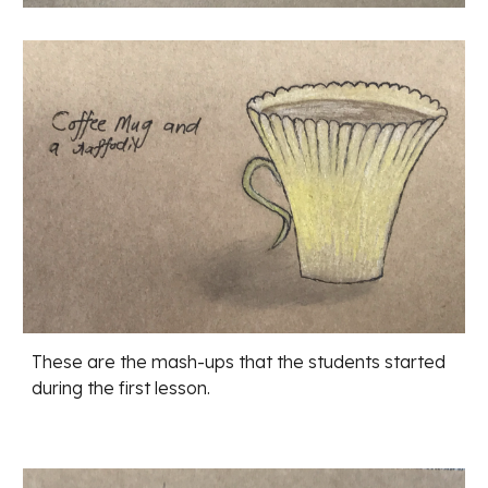
These are the mash-ups that the students started 
during the first lesson. 