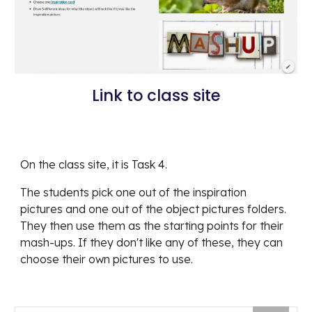
Link to class site
On the class site, it is Task 4.
The students pick one out of the inspiration 
pictures and one out of the object pictures folders. 
They then use them as the starting points for their 
mash-ups. If they don't like any of these, they can 
choose their own pictures to use.