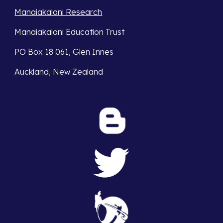
Manaiakalani Research
Manaiakalani Education Trust 
PO Box 18 061, Glen Innes 
Auckland, New Zealand