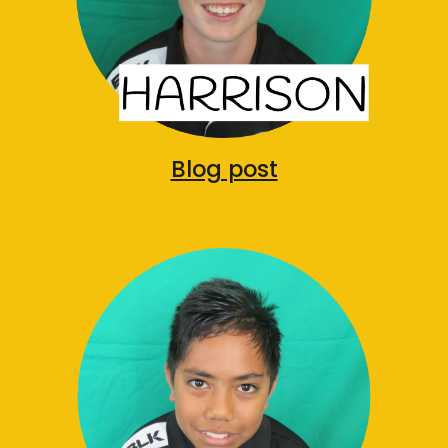
Blog post