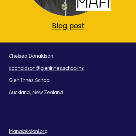
Blog post
Chelsea Donaldson
cdonaldson@gleninnes.school.nz
Glen Innes School
Auckland, New Zealand
Manaiakalani.org