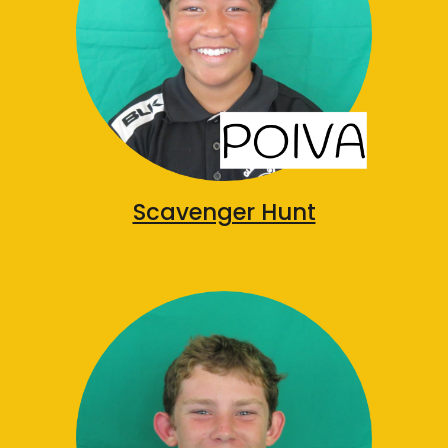
Scavenger Hunt