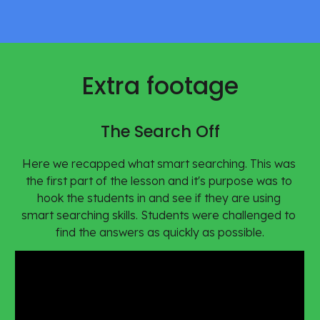
Extra footage
The Search Off
Here we recapped what smart searching. This was 
the first part of the lesson and it's purpose was to 
hook the students in and see if they are using 
smart searching skills. Students were challenged to 
find the answers as quickly as possible.