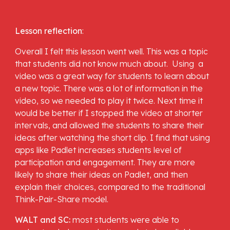
Lesson reflection
: 
Overall I felt this lesson went well. This was a topic 
that students did not know much about.  Using  a 
video was a great way for students to learn about 
a new topic. There was a lot of information in the 
video, so we needed to play it twice. Next time it 
would be better if I stopped the video at shorter  
intervals, and allowed the students to share their 
ideas after watching the short clip. I find that using 
apps like Padlet increases students level of 
participation and engagement. They are more 
likely to share their ideas on Padlet, and then 
explain their choices, compared to the traditional 
Think-Pair-Share model.
WALT and SC: 
most students were able to 