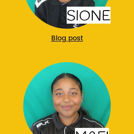
Blog post