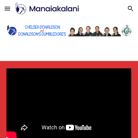
Skip to main content
Skip to navigation