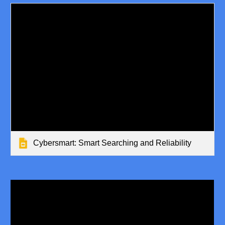
Cybersmart: Smart Searching and Reliability