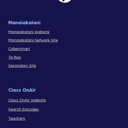
Manaiakalani
Manaiakalani Website
Manaiakalani Network Site
Cybersmart
Te Reo
Secondary Site
Class OnAir
Class OnAir Website
Search Episodes
Teachers