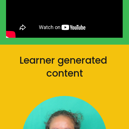
Learner generated 
content