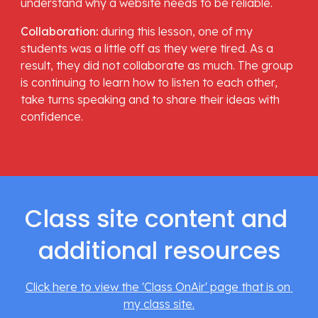
understand why a website needs to be reliable. 
Collaboration: 
during this lesson, one of my 
students was a little off as they were tired. As a 
result, they did not collaborate as much. The group 
is continuing to learn how to listen to each other, 
take turns speaking and to share their ideas with 
confidence. 
Class site content and 
additional resources
Click here to view the 'Class OnAir' page that is on 
my class site.