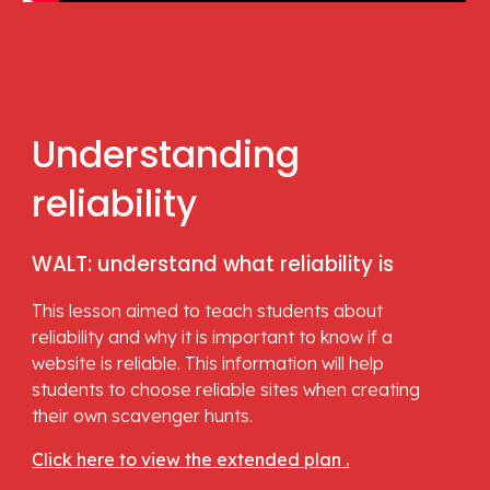
Understanding 
reliability
WALT: understand what reliability is
This lesson aimed to teach students about 
reliability and why it is important to know if a 
website is reliable. This information will help 
students to choose reliable sites when creating 
their own scavenger hunts.
Click here to view the extended plan .