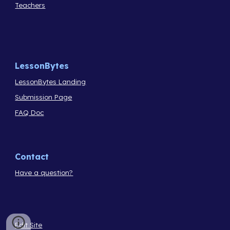
Teachers
LessonBytes
LessonBytes Landing
Submission Page
FAQ Doc
Contact
Have a question?
Edit Site