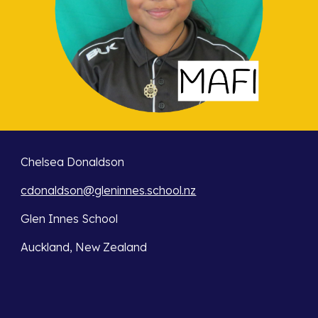
Chelsea Donaldson
cdonaldson@gleninnes.school.nz
Glen Innes School
Auckland, New Zealand