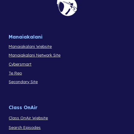
Manaiakalani
Manaiakalani Website
Manaiakalani Network Site
Cybersmart
Te Reo
Secondary Site
Class OnAir
Class OnAir Website
Search Episodes