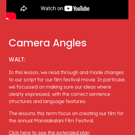
Camera Angles
WALT: 
In this lesson, we read through and made changes 
to our script for our film festival movie. In particular, 
we focussed on making sure our ideas where 
clearly expressed, with the correct sentence 
structures and language features. 
The lessons this term focus on creating our film for 
the annual Manaiakalani Film Festival.
Click here to see the extended plan