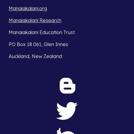
Manaiakalani.org
Manaiakalani Research
Manaiakalani Education Trust 
PO Box 18 061, Glen Innes 
Auckland, New Zealand