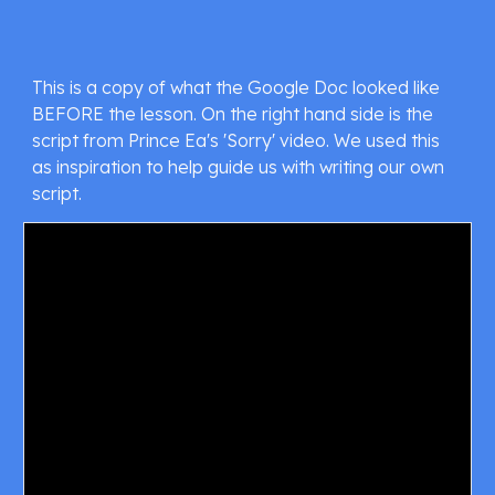
This is a copy of what the Google Doc looked like 
BEFORE the lesson. On the right hand side is the 
script from Prince Ea's 'Sorry' video. We used this 
as inspiration to help guide us with writing our own 
script.