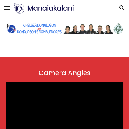
Skip to main content
Skip to navigation
Camera Angles