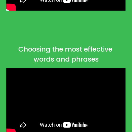
Choosing the most effective 
words and phrases