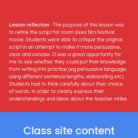
Lesson reflection
:  The purpose of this lesson was 
to refine the script for room sixes film festival 
movie. Students were able to critique the original 
script in an attempt to make it more persuasive,  
clear and concise. It was a great opportunity for 
me to see whether they could put their knowledge 
from writing into practise (eg persuasive language, 
using different sentence lengths, elaborating etc).  
Students had to think carefully about their choice 
of words  in order to clearly express their 
understandings and ideas about the teacher strike.  
Class site content