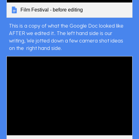
Film Festival - before editing
This is a copy of what the Google Doc looked like 
AFTER we edited it.. The left hand side is our 
writing, We jotted down a few camera shot ideas 
on the  right hand side.