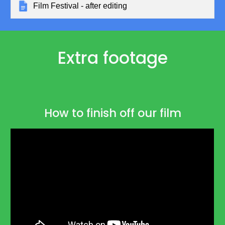
Film Festival - after editing
Extra footage
How to finish off our film