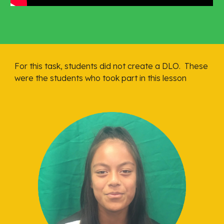
For this task, students did not create a DLO.  These 
were the students who took part in this lesson