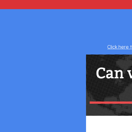
Click here 