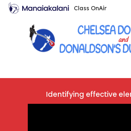
Class OnAir
Sk
Identifying effective el