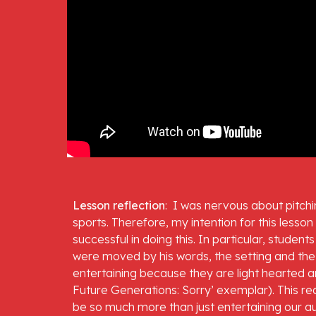
Lesson reflection
:  I was nervous about pitchi
sports. Therefore, my intention for this lesson
successful in doing this. In particular, studen
were moved by his words, the setting and the m
entertaining because they are light hearted and
Future Generations: Sorry’ exemplar). This re
be so much more than just entertaining our a