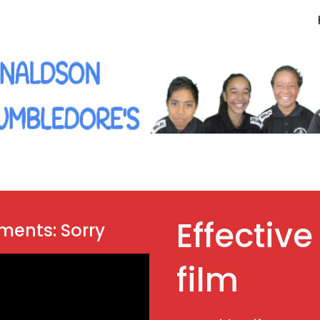
ip to main content
Skip to navigat
Effective
ements: Sorry
film