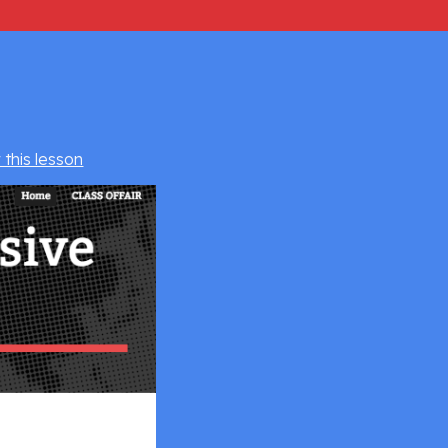
 this lesson