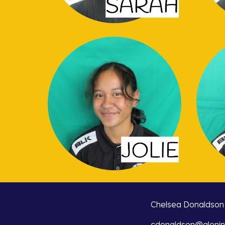
Chelsea Donaldson
cdonaldson@glenin