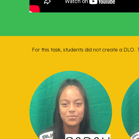
For this task, students did not create a DLO. 