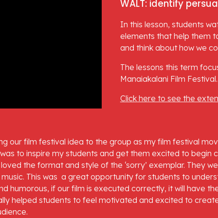
WALT: identify persua
In this lesson, students wa
elements that help them to
and think about how we coul
The lessons this term focus
Manaiakalani Film Festival.
Click here to see the exte
ng our film festival idea to the group as my film festival mo
 was to inspire my students and get them excited to begin cre
ts loved the format and style of the ‘sorry’ exemplar. They we
usic. This was  a great opportunity for students to understa
 humorous, if our film is executed correctly, it will have th
ally helped students to feel motivated and excited to create
udience.