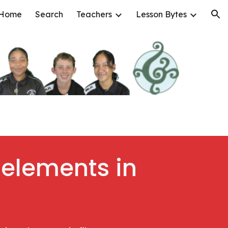
Home
Search
Teachers
Lesson Bytes
ion
 elements in 