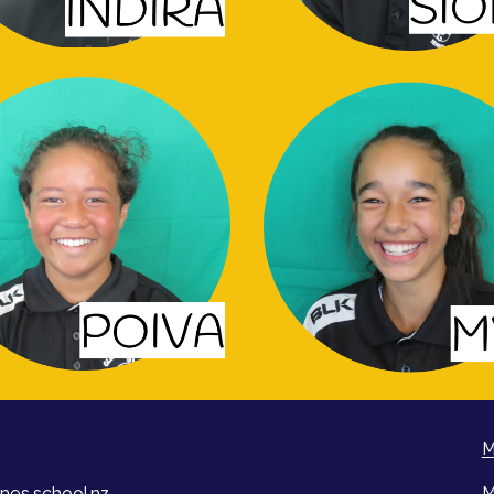
M
nes.school.nz
M