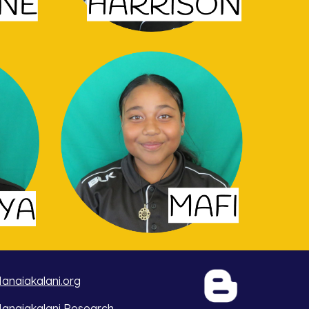
anaiakalani.org
anaiakalani Research