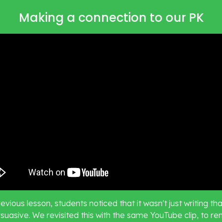
Making a connection to our PK
revious lesson, students noticed that it wasn't just writing tha
suasive. We revisited this with the same YouTube clip, to re