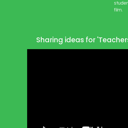
studen
film. 
Sharing ideas for 'Teache