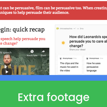
Extra footage