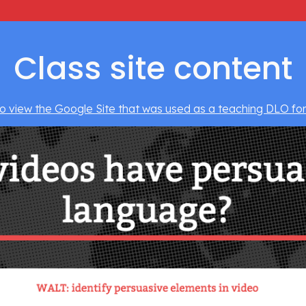
Class site content
to view the Google Site that was used as a teaching DLO for