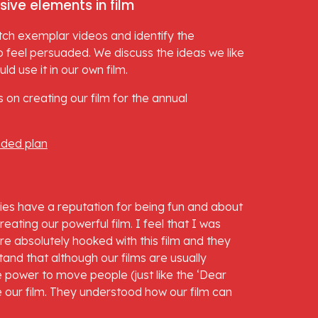
sive elements in film
tch exemplar videos and identify the 
 feel persuaded. We discuss the ideas we like 
d use it in our own film.
 on creating our film for the annual 
nded plan
vies have a reputation for being fun and about 
ating our powerful film. I feel that I was 
re absolutely hooked with this film and they 
nd that although our films are usually 
e power to move people (just like the ‘Dear 
 our film. They understood how our film can 