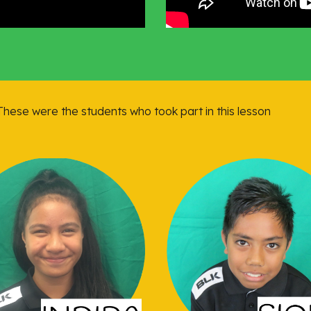
 These were the students who took part in this lesson