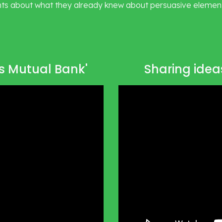
ts about what they already knew about persuasive elements
rs Mutual Bank'
Sharing ideas