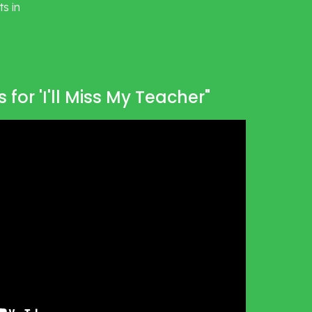
 in 
 for 'I'll Miss My Teacher"