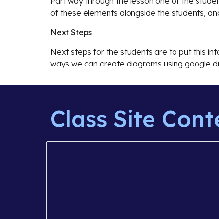
Part way through the lesson one of the studen
of these elements alongside the students, an
Next Steps
Next steps for the students are to put this in
ways we can create diagrams using google dr
Class Site Cont