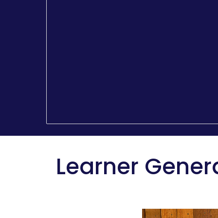
Learner Gener