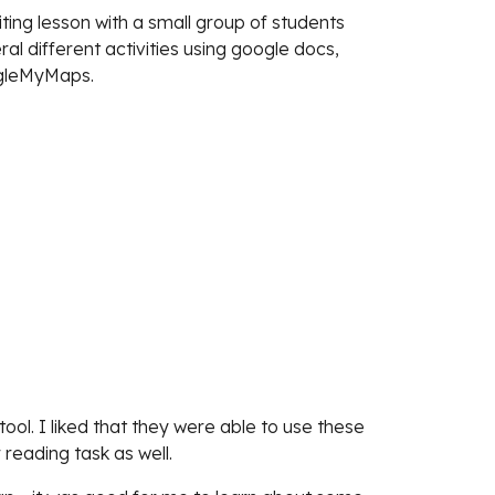
ting lesson with a small group of students
l different activities using google docs,
ogleMyMaps.
ool. I liked that they were able to use these
 reading task as well.