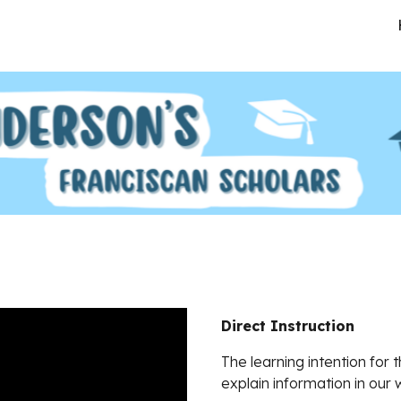
ip to main content
Skip to navigat
Direct Instruction
The learning intention for 
explain information in our 