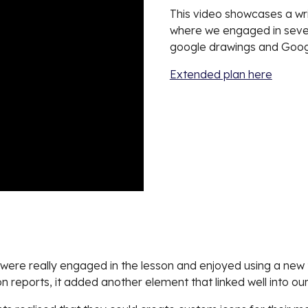
This video showcases a wri
where we engaged in severa
google drawings and Go
Extended plan here
s were really engaged in the lesson and enjoyed using a new t
 reports, it added another element that linked well into our