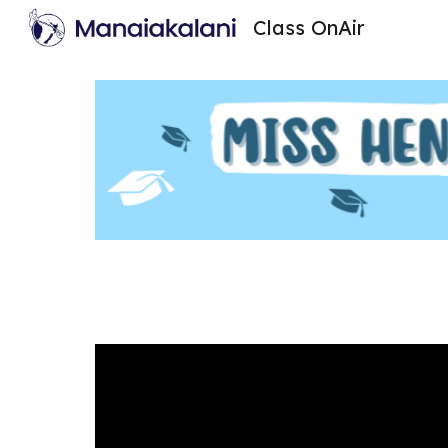
Class OnAir
Sk