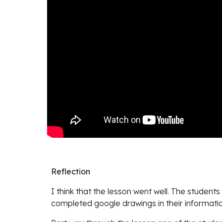
Reflection
I think that the lesson went well. The student
completed google drawings in their information