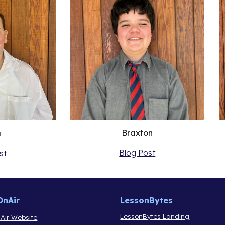
Braxton
a
Blog Post
st
OnAir
LessonBytes
LessonBytes Landing
Air Website