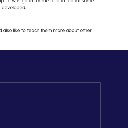
map - it was good for me to learn about some
en developed.
uld also like to teach them more about other