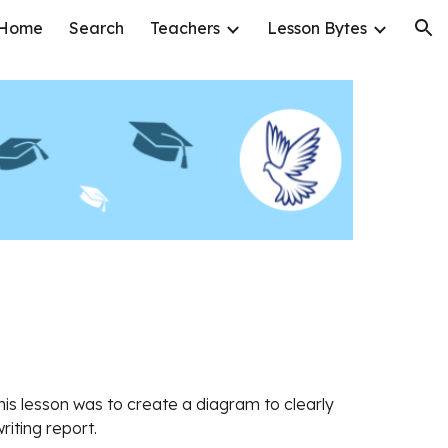
Home
Search
Teachers
Lesson Bytes
ion
this lesson was to create a diagram to clearly
writing report.