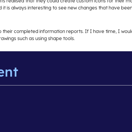
ts realised that they could create custom icons for their 
d it is always interesting to see new changes that have be
to their completed information reports. If I have time, I wo
awings such as using shape tools.
ent