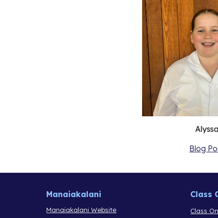
Alyss
Blog Po
Manaiakalani
Class 
Manaiakalani Website
Class On