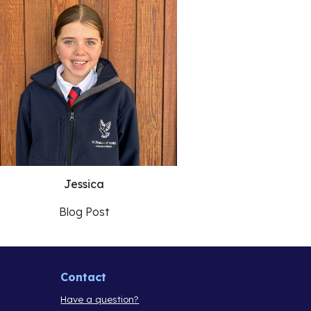
Jessica
Blog Post
Contact
Have a question?