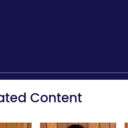
ated Content