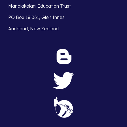
Manaiakalani Education Trust
PO Box 18 061, Glen Innes
Auckland, New Zealand