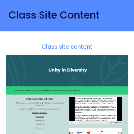
Class Site Content
Class site content