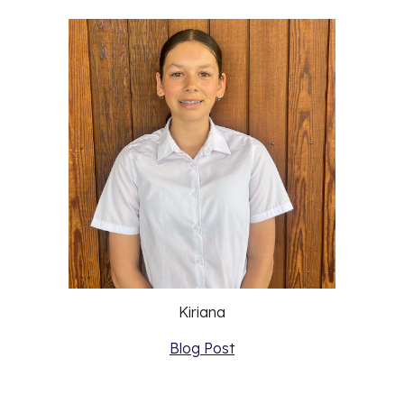
Kiriana
Blog Post