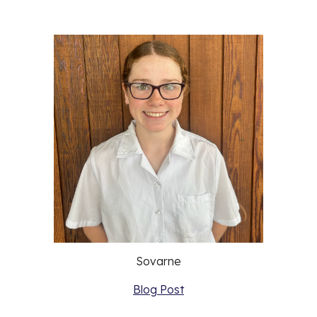
Sovarne
Blog Post