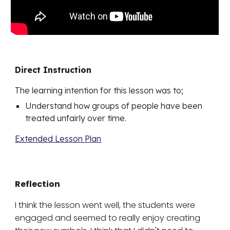
Direct Instruction
The learning intention for this lesson was to;
Understand how groups of people have been
treated unfairly over time.
Extended Lesson Plan
Reflection
I think the lesson went well, the students were
engaged and seemed to really enjoy creating