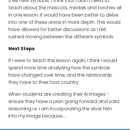
their new symbols. I think that I didn't need to
teach about the mascots, medals and torches all
in one lesson. It would have been better to delve
into one of these areas in more depth. This would
have allowed for better discussions as I felt
rushed moving between the different symbols.
Next Steps
If I were to teach this lesson again, I think I would
spend more time analysing how the symbols
have changed over time, and the relationship
they have to their host country.
When students are creating their AI images -
ensure they have a plan going forward and solid
reasoning i.e. I am incorporating the silver fern
into my image because......