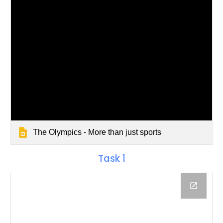
The Olympics - More than just sports
Task 1