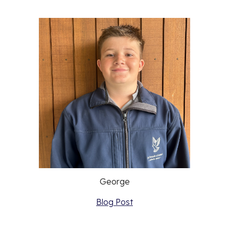
George
Blog Post