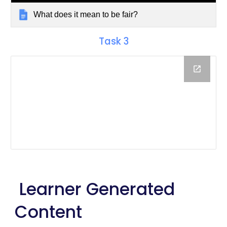
What does it mean to be fair?
Task
3
Learner Generated
Content