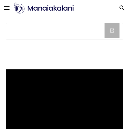
Skip to main content
Skip to navigation