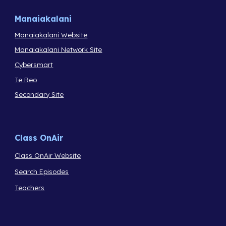
Manaiakalani
Manaiakalani Website
Manaiakalani Network Site
Cybersmart
Te Reo
Secondary Site
Class OnAir
Class OnAir Website
Search Episodes
Teachers