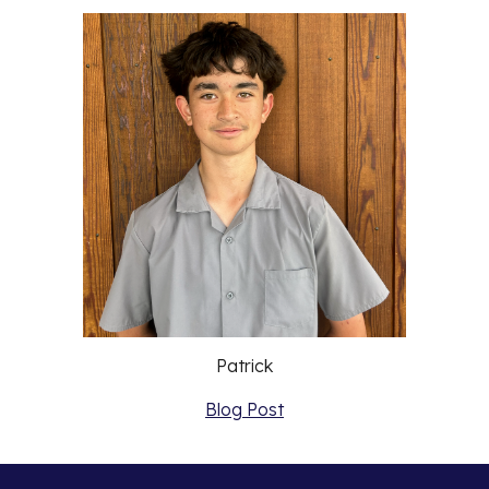
Patrick
Blog Post