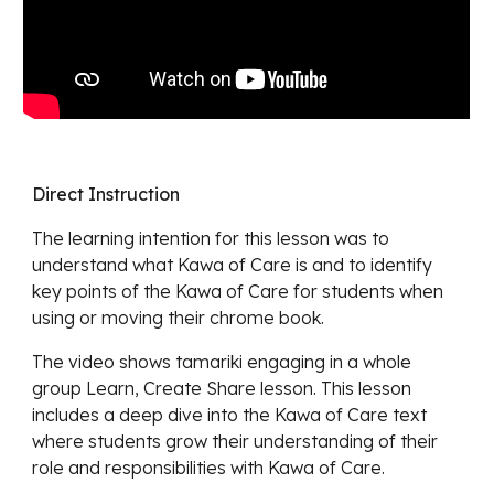
Direct Instruction
The learning intention for this lesson was
to
understand what Kawa of Care is and to identify
key points of the Kawa of Care for students when
using or moving their chrome book.
The video shows
tamariki engaging in a whole
group Learn, Create Share lesson. This lesson
includes a deep dive into the Kawa of Care text
where students grow their understanding of their
role and responsibilities with Kawa of Care.