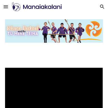
Skip to main content
Skip to navigation