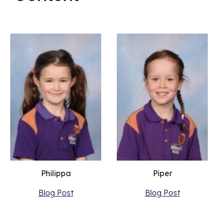
Philippa
Piper
Blog Post
Blog Post