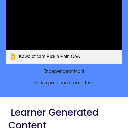
Kawa of care Pick a Path CoA
Independent Mahi
Pick a path and create task
Learner Generated
Content