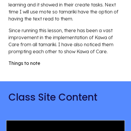
learning and it showed in their create tasks. Next
time I will use mote so tamariki have the option of
having the text read to them.
Since running this lesson, there has been a vast
improvement in the implementation of Kawa of
Care from all tamariki. I have also noticed them
prompting each other to show Kawa of Care.
Things to note
Class Site Content