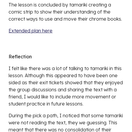
The lesson is concluded by tamariki creating a
comic strip to show their understanding of the
correct ways to use and move their chrome books.
Extended plan here
Reflection
I felt like there was a lot of talking to tamariki in this
lesson. Although this appeared to have been one
sided as their exit tickets showed that they enjoyed
the group discussions and sharing the text with a
friend, I would like to include more movement or
student practice in future lessons.
During the pick a path, I noticed that some tamariki
were not reading the text, they we guessing. This
meant that there was no consolidation of their