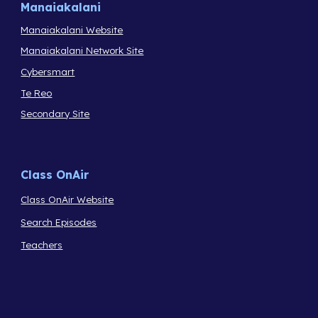
Manaiakalani
Manaiakalani Website
Manaiakalani Network Site
Cybersmart
Te Reo
Secondary Site
Class OnAir
Class OnAir Website
Search Episodes
Teachers