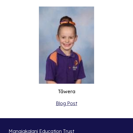
Tāwera
Blog Post
Manaiakalani Education Trust