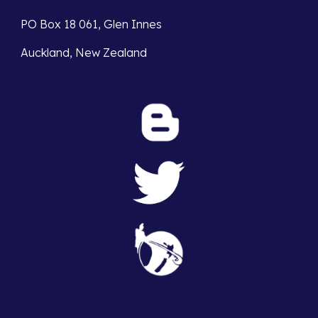
PO Box 18 061, Glen Innes
Auckland, New Zealand