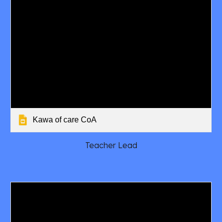
Kawa of care CoA
Teacher Lead