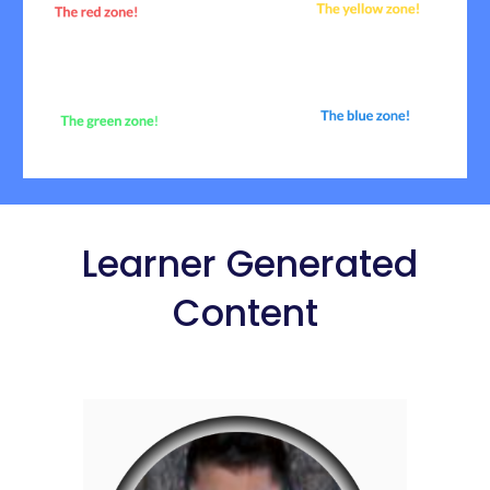
Learner Generated
Content