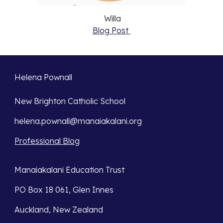
Willa
Blog Post
Helena Pownall
New Brighton Catholic School
helena.pownall@manaiakalani.org
Professional Blog
Manaiakalani Education Trust
PO Box 18 061, Glen Innes
Auckland, New Zealand