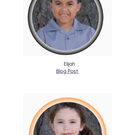
Elijah
Blog Post