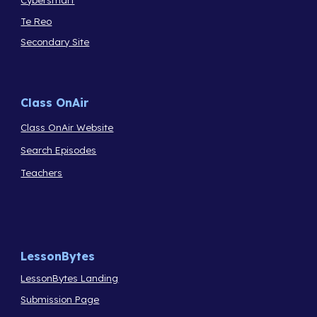
Te Reo
Secondary Site
Class OnAir
Class OnAir Website
Search Episodes
Teachers
LessonBytes
LessonBytes Landing
Submission Page