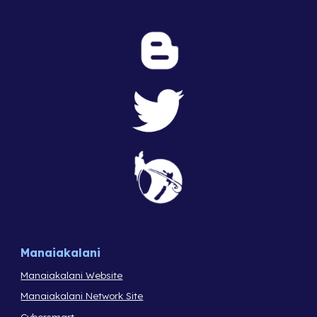
Manaiakalani
Manaiakalani Website
Manaiakalani Network Site
Cybersmart