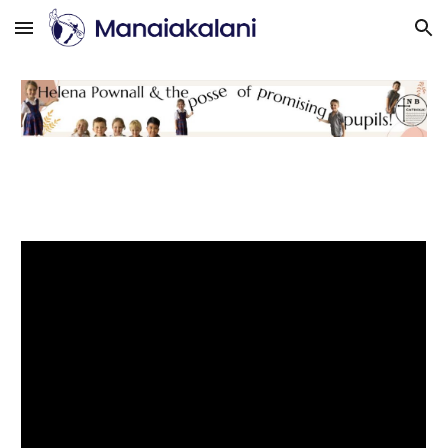
Skip to main content
Skip to navigation