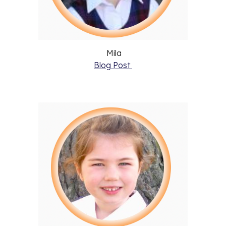
Mila
Blog Post