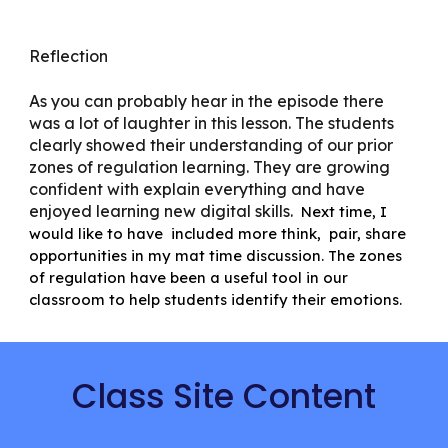
Reflection
As you can probably hear in the episode there
was a lot of laughter in this lesson. The students
clearly showed their understanding of our prior
zones of regulation learning. They are growing
confident with explain everything and have
enjoyed learning new digital skills.
Next time, I
would like to have included more think, pair, share
opportunities in my mat time discussion. The zones
of regulation have been a useful tool in our
classroom to help students identify their emotions.
Class Site Content