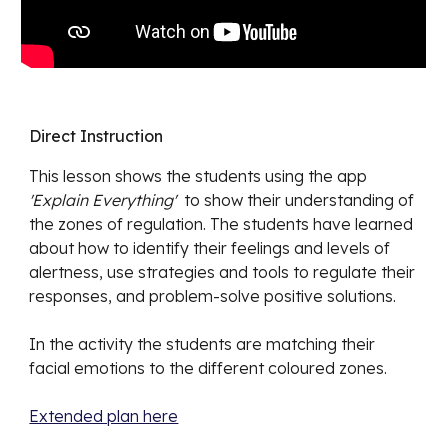
Direct Instruction
This lesson shows the students
using the app
'Explain Everything'
to show their understanding of
the zones of regulation. The students have learned
about how to identify their feelings and levels of
alertness, use strategies and tools to regulate their
responses, and problem-solve positive solutions.
In the activity the students are matching their
facial emotions to the different coloured zones.
Extended plan here