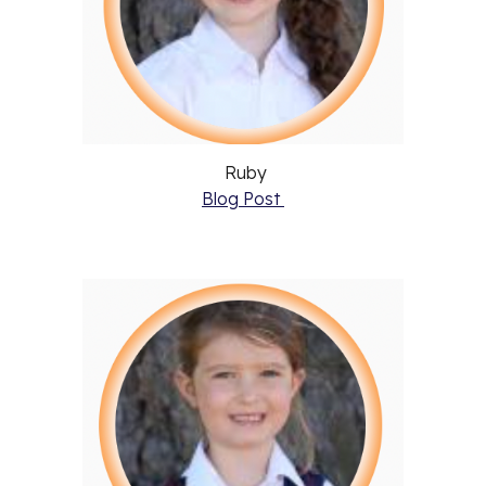
Ruby
Blog Post