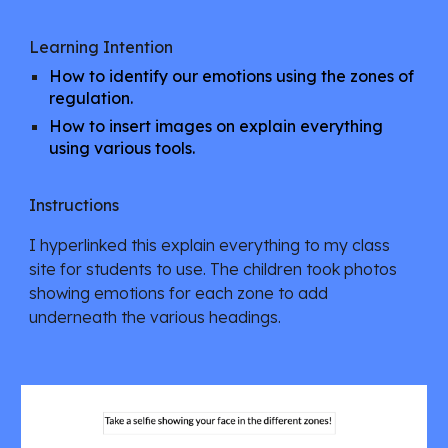
Learning Intention
How to identify our emotions using the zones of
regulation.
How to insert images on explain everything
using various tools.
Instructions
I hyperlinked this explain everything to my class
site for students to use. The children took photos
showing emotions for each zone to add
underneath the various headings.