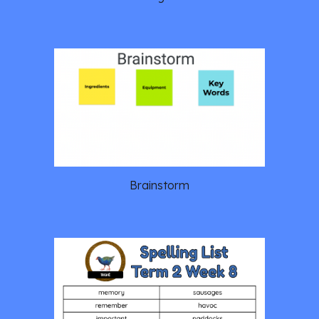
Brainstorm