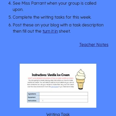
See Miss Parrant when your group is called
upon.
Complete the writing tasks for this week.
Post these on your blog with a task description
then fill out the
turn it in
sheet.
Teacher Notes
Writing Task