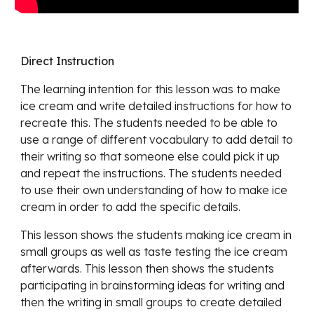
Direct Instruction
The learning intention for this lesson was to make
ice cream and write detailed instructions for how to
recreate this. The students needed to be able to
use a range of different vocabulary to add detail to
their writing so that someone else could pick it up
and repeat the instructions. The students needed
to use their own understanding of how to make ice
cream in order to add the specific details.
This lesson shows the students making ice cream in
small groups as well as taste testing the ice cream
afterwards. This lesson then shows the students
participating in brainstorming ideas for writing and
then the writing in small groups to create detailed