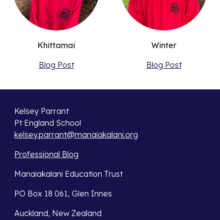
Khittamai
Winter
Blog Post
Blog Post
Kelsey Parrant
Pt England School
kelsey.parrant@manaiakalani.org
Professional Blog
Manaiakalani Education Trust
PO Box 18 061, Glen Innes
Auckland, New Zealand