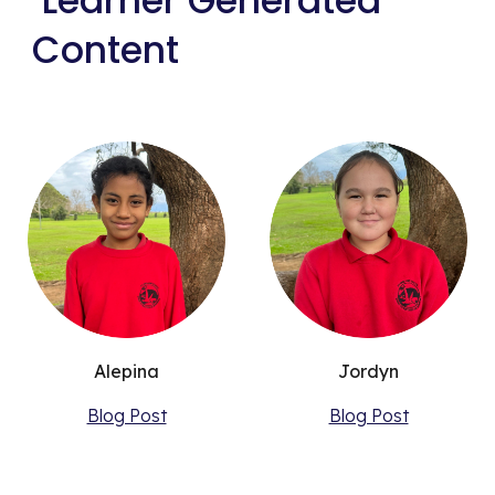
Learner Generated
Content
Alepina
Jordyn
Blog Post
Blog Post