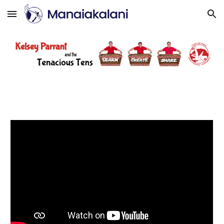
Skip to main content
Skip to navigation