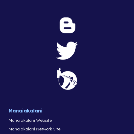
Manaiakalani
Manaiakalani Website
Manaiakalani Network Site