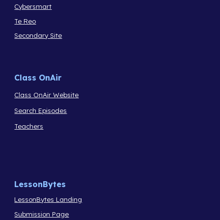
Cybersmart
Te Reo
Secondary Site
Class OnAir
Class OnAir Website
Search Episodes
Teachers
LessonBytes
LessonBytes Landing
Submission Page