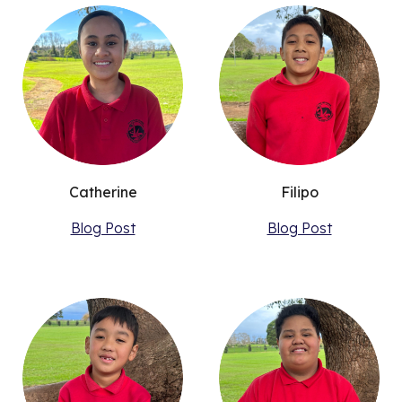
Catherine
Filipo
Blog Post
Blog Post