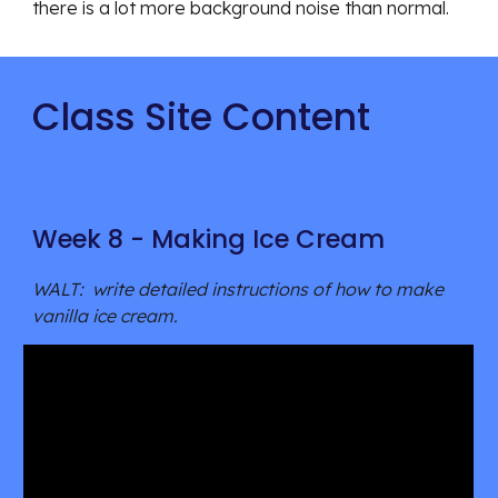
there is a lot more background noise than normal.
Class Site Content
Week 8 - Making Ice Cream
WALT: write detailed instructions of how to make
vanilla ice cream.