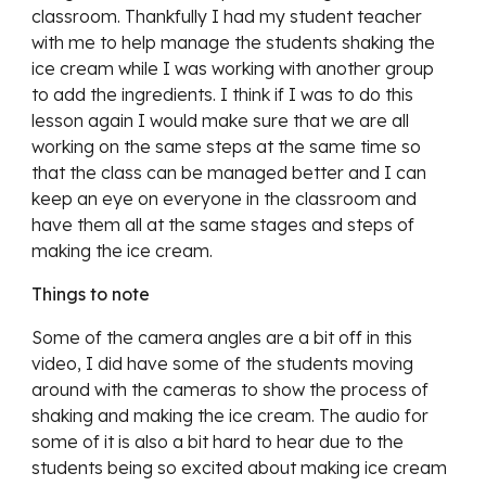
classroom. Thankfully I had my student teacher
with me to help manage the students shaking the
ice cream while I was working with another group
to add the ingredients. I think if I was to do this
lesson again I would make sure that we are all
working on the same steps at the same time so
that the class can be managed better and I can
keep an eye on everyone in the classroom and
have them all at the same stages and steps of
making the ice cream.
Things to note
Some of the camera angles are a bit off in this
video, I did have some of the students moving
around with the cameras to show the process of
shaking and making the ice cream. The audio for
some of it is also a bit hard to hear due to the
students being so excited about making ice cream