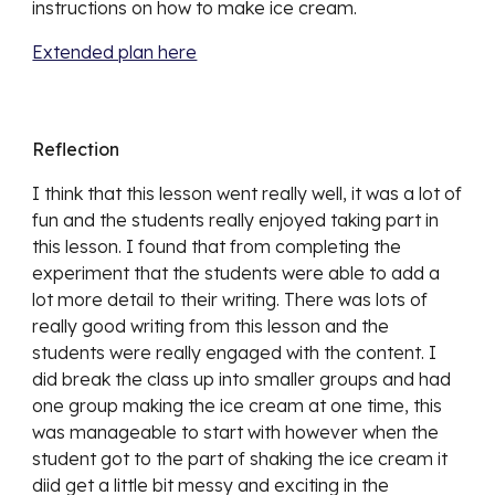
instructions on how to make ice cream.
Extended plan here
Reflection
I thi
nk that this lesson went really well, it was a lot of
fun and the students really enjoyed taking part in
this lesson. I found that from completing the
experiment that the students were able to add a
lot more detail to their writing. There was lots of
really good writing from this lesson and the
students
were really engaged with the content. I
did break the class up into smaller groups and had
one group making the ice cream at one time, this
was manageable to start with however when the
student got to the part of shaking the ice cream it
diid get a little bit messy and exciting in the