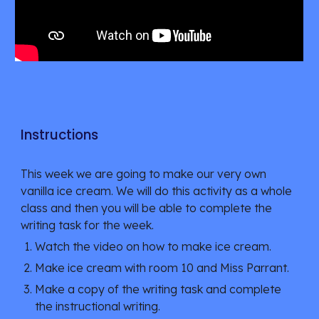
Instructions
This week we are going to make our very own
vanilla ice cream. We will do this activity as a whole
class and then you will be able to complete the
writing task for the week.
Watch the video on how to make ice cream.
Make ice cream with room 10 and Miss Parrant.
Make a copy of the writing task and complete
the instructional writing.