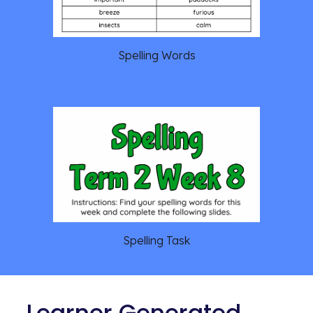
Spelling Words
Spelling Task