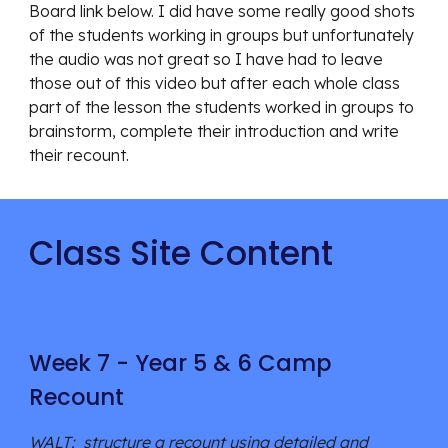
Board link below. I did have some really good shots
of the students working in groups but unfortunately
the audio was not great so I have had to leave
those out of this video but after each whole class
part of the lesson the students worked in groups to
brainstorm, complete their introduction and write
their recount.
Class Site Content
Week 7 - Year 5 & 6 Camp
Recount
WALT: structure a recount using detailed and