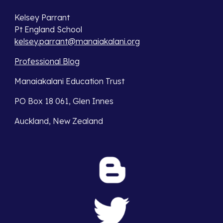
Kelsey Parrant
Pt England School
kelsey.parrant@manaiakalani.org
Professional Blog
Manaiakalani Education Trust
PO Box 18 061, Glen Innes
Auckland, New Zealand