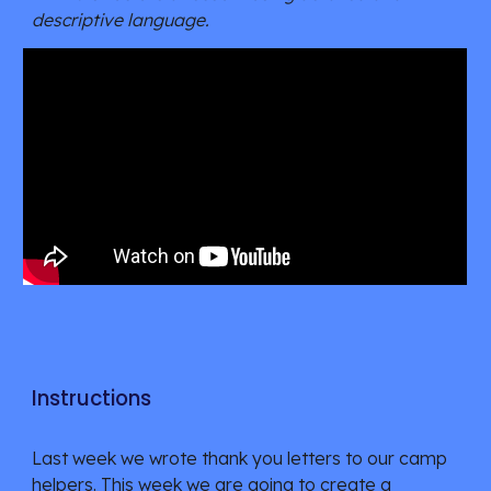
descriptive language.
Instructions
Last week we wrote thank you letters to our camp
helpers. This week we are going to create a