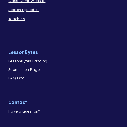
Class OnAir Website
Search Episodes
Teachers
LessonBytes
LessonBytes Landing
Submission Page
FAQ Doc
Contact
Have a question?