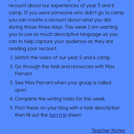
recount about our experiences of year 5 and 6
camp. If you were someone who didn't go to camp
you can create a recount about what you did
during those three days. This week I am wanting
you to use as much descriptive language as you
can to help capture your audience as they are
reading your recount.
Watch the video of our year 5 and 6 camp.
Go through the task and resources with Miss
Parrant.
See Miss Parrant when your group is called
upon.
Complete the writing tasks for this week.
Post these on your blog with a task description
then fill out the
turn it in
sheet.
Teacher Notes