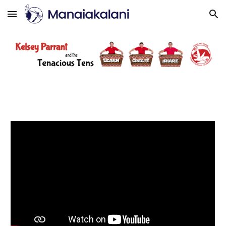
Skip to main content
Skip to navigation