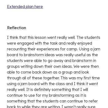
Extended plan here
Reflection
I think that this lesson went really well. The students
were engaged with the task and really enjoyed
recounting their experiences for camp. Using a jam
board to brainstorm ideas was really useful as the
students were able to go away and brainstorm in
groups writing down their own ideas. We were then
able to come back down as a group and look
through all of these together. This was my first time
using a jam board with the class and I think it went
really well. It is definitely something that I will
continue to use for my brainstorming as it is
something that the students can continue to refer
back to while they are writing. I wasn't really sure