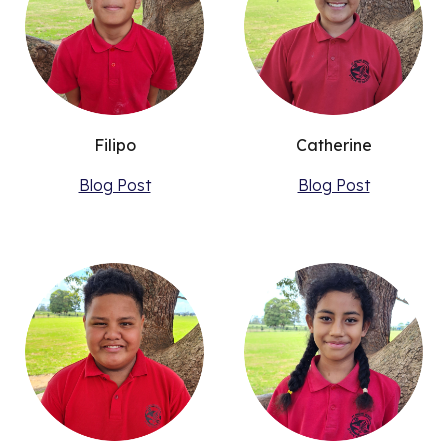
Filipo
Catherine
Blog Post
Blog Post