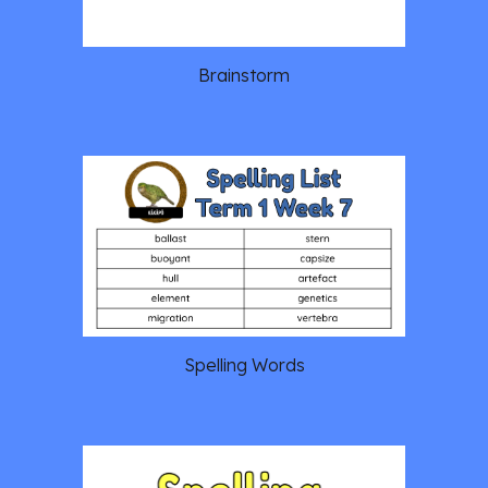
Brainstorm
Spelling Words