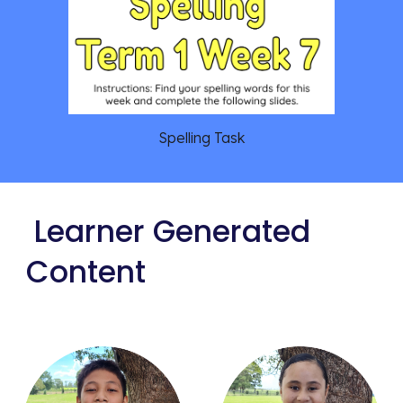
Spelling Task
Learner Generated
Content