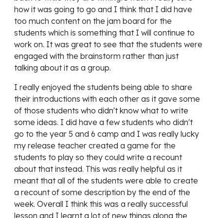
how it was going to go and I think that I did have
too much content on the jam board for the
students which is something that I will continue to
work on. It was great to see that the students were
engaged with the brainstorm rather than just
talking about it as a group.
I really enjoyed the students being able to share
their introductions with each other as it gave some
of those students who didn't know what to write
some ideas. I did have a few students who didn't
go to the year 5 and 6 camp and I was really lucky
my release teacher created a game for the
students to play so they could write a recount
about that instead. This was really helpful as it
meant that all of the students were able to create
a recount of some description by the end of the
week. Overall I think this was a really successful
lesson and I learnt a lot of new things along the