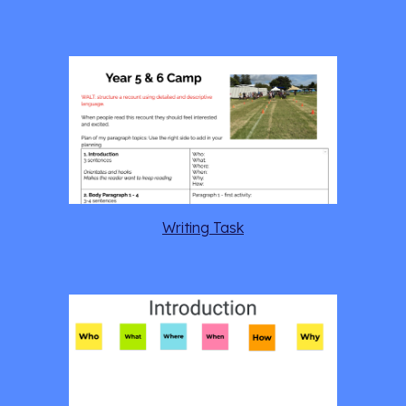
Writing Task