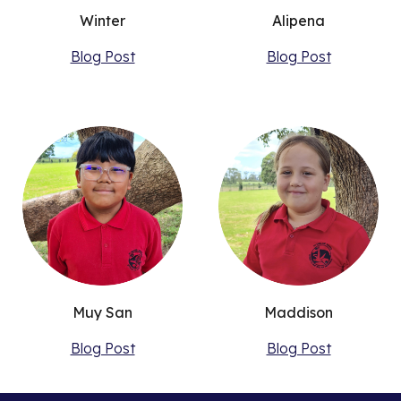
Winter
Alipena
Blog Post
Blog Post
Muy San
Maddison
Blog Post
Blog Post