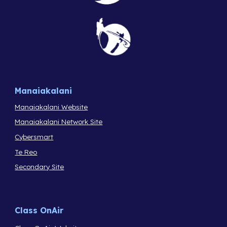
Manaiakalani
Manaiakalani Website
Manaiakalani Network Site
Cybersmart
Te Reo
Secondary Site
Class OnAir