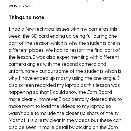
way as well.
Things to note
I had a few technical issues with my cameras this
week, the SD card ending up being full during one
part of the session which is why the students are in
different places. We had to restart the final part of
the lesson. I was also experimenting with different
camera angles with the second camera and
unfortunately cut out some of the students which is
why I have ended up mostly using the one angle. I
also screen recorded my laptop as this lesson was
happening so that I could show the Jam Board
more clearly, however I accidentally deleted this to
make room to load the videos to my laptop so
wasn't able to include the closer up shots of the tv.
Most of it is pretty clear in the videos but these can
also be seen in more detail by clicking on the Jam