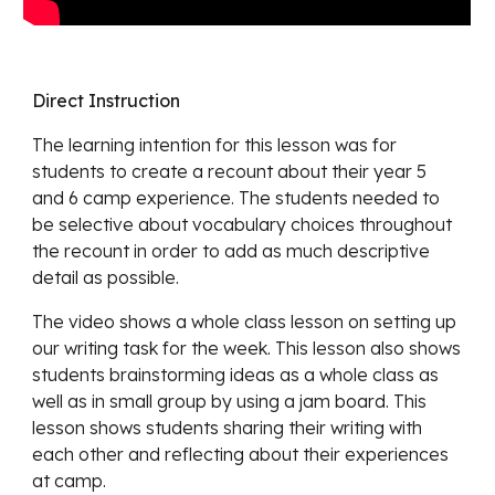
Direct Instruction
The learning intention for this lesson
was for
students to create a recount about their year 5
and 6 camp experience. The students needed to
be selective about vocabulary choices throughout
the recount in order to add as much descriptive
detail as possible.
The video shows a whole class lesson on setting up
our
writing task for the week. This lesson also shows
students brainstorming ideas as a whole class as
well as in small group by using a jam board. This
lesson shows students sharing their writing with
each other and reflecting about their experiences
at camp.