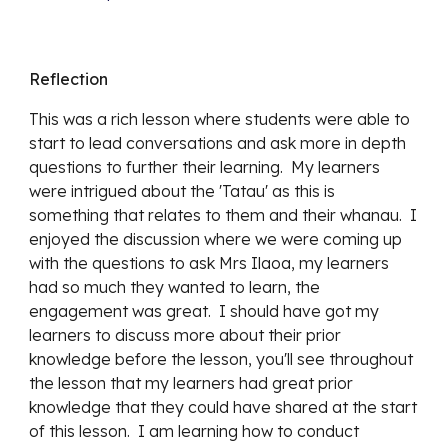
Reflection
This was a rich lesson where students were able to
start to lead conversations and ask more in depth
questions to further their learning. My learners
were intrigued about the 'Tatau' as this is
something that relates to them and their whanau. I
enjoyed the discussion where we were coming up
with the questions to ask Mrs Ilaoa, my learners
had so much they wanted to learn, the
engagement was great. I should have got my
learners to discuss more about their prior
knowledge before the lesson, you'll see throughout
the lesson that my learners had great prior
knowledge that they could have shared at the start
of this lesson. I am learning how to conduct