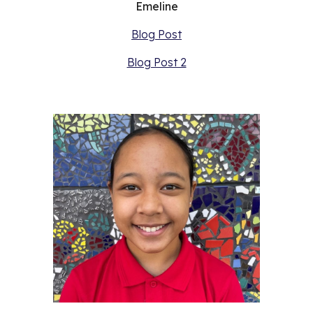
Emeline
Blog Post
Blog Post 2