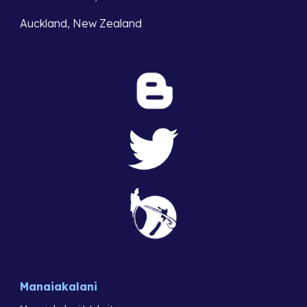
Auckland, New Zealand
Manaiakalani