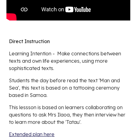
Direct Instruction
Learning Intention -
Make connections between
texts and own life experiences, using more
sophisticated texts.
Students the day before read the text 'Man and
Sea', this text is based on a tattooing ceremony
based in Samoa.
This lessson is based on learners collaborating on
questions to ask Mrs Ilaoa, they then interview her
to learn more about the 'Tatau'.
Extended plan here