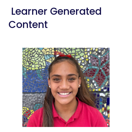
Learner Generated
Content