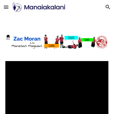
Skip to main content
Skip to navigation