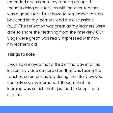
extended discussion in my reading groups, I
thought doing an interview with another teacher
was a good start, I just have to remember to step
back and let my learners lead the discussions.
(6.12) The reflection was great as my learners were
able to share their learning from the interview! Our
vlogs were great, was really impressed with how
my learners did!
Things to note
I was so annoyed that a third of the way into this
lesson my video camera died that was facing the
teacher, so unfortunately during the interview you
can only see my learners. I thought that the
learning was so rich that I just had to keep it and
use this.