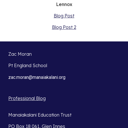
Lennox
Blog Post
Blog Post 2
Zac Moran
Pt England School
zac.moran@manaiakalani.org
Professional Blog
Manaiakalani Education Trust
PO Box 18 061, Glen Innes