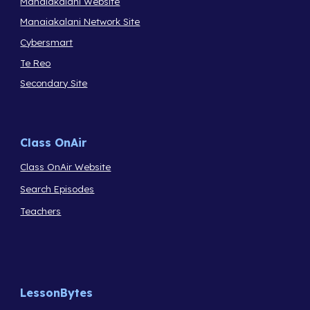
Manaiakalani Website
Manaiakalani Network Site
Cybersmart
Te Reo
Secondary Site
Class OnAir
Class OnAir Website
Search Episodes
Teachers
LessonBytes