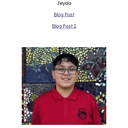
Jeyda
Blog Post
Blog Post 2