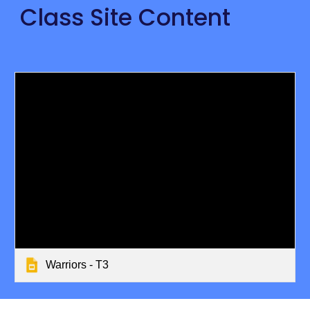
Class Site Content
Warriors - T3